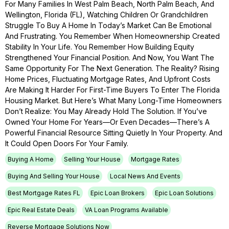
For Many Families In West Palm Beach, North Palm Beach, And
Wellington, Florida (FL), Watching Children Or Grandchildren
Struggle To Buy A Home In Today’s Market Can Be Emotional
And Frustrating. You Remember When Homeownership Created
Stability In Your Life. You Remember How Building Equity
Strengthened Your Financial Position. And Now, You Want The
Same Opportunity For The Next Generation. The Reality? Rising
Home Prices, Fluctuating Mortgage Rates, And Upfront Costs
Are Making It Harder For First-Time Buyers To Enter The Florida
Housing Market. But Here’s What Many Long-Time Homeowners
Don’t Realize: You May Already Hold The Solution. If You’ve
Owned Your Home For Years—Or Even Decades—There’s A
Powerful Financial Resource Sitting Quietly In Your Property. And
It Could Open Doors For Your Family.
Buying A Home
Selling Your House
Mortgage Rates
Buying And Selling Your House
Local News And Events
Best Mortgage Rates FL
Epic Loan Brokers
Epic Loan Solutions
Epic Real Estate Deals
VA Loan Programs Available
Reverse Mortgage Solutions Now