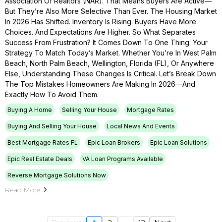
Association Of Realtors (NAR). That Means Buyers Are Active—
But They’re Also More Selective Than Ever. The Housing Market
In 2026 Has Shifted. Inventory Is Rising. Buyers Have More
Choices. And Expectations Are Higher. So What Separates
Success From Frustration? It Comes Down To One Thing: Your
Strategy To Match Today’s Market. Whether You’re In West Palm
Beach, North Palm Beach, Wellington, Florida (FL), Or Anywhere
Else, Understanding These Changes Is Critical. Let’s Break Down
The Top Mistakes Homeowners Are Making In 2026—And
Exactly How To Avoid Them.
Buying A Home
Selling Your House
Mortgage Rates
Buying And Selling Your House
Local News And Events
Best Mortgage Rates FL
Epic Loan Brokers
Epic Loan Solutions
Epic Real Estate Deals
VA Loan Programs Available
Reverse Mortgage Solutions Now
Read More