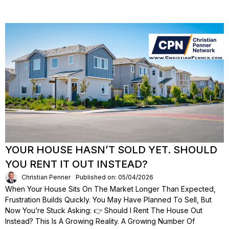
YOUR HOUSE HASN’T SOLD YET. SHOULD
YOU RENT IT OUT INSTEAD?
Christian Penner
Published on: 05/04/2026
When Your House Sits On The Market Longer Than Expected,
Frustration Builds Quickly. You May Have Planned To Sell, But
Now You’re Stuck Asking: 👉 Should I Rent The House Out
Instead? This Is A Growing Reality. A Growing Number Of