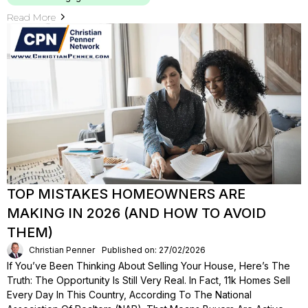
Read More
TOP MISTAKES HOMEOWNERS ARE
MAKING IN 2026 (AND HOW TO AVOID
THEM)
Christian Penner
Published on: 27/02/2026
If You’ve Been Thinking About Selling Your House, Here’s The
Truth: The Opportunity Is Still Very Real. In Fact, 11k Homes Sell
Every Day In This Country, According To The National