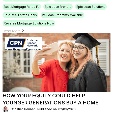
Best Mortgage Rates FL
Epic Loan Brokers
Epic Loan Solutions
Epic Real Estate Deals
VA Loan Programs Available
Reverse Mortgage Solutions Now
Read More
HOW YOUR EQUITY COULD HELP
YOUNGER GENERATIONS BUY A HOME
Christian Penner
Published on: 02/03/2026