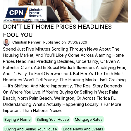
DON’T LET HOME PRICES HEADLINES
FOOL YOU
Christian Penner
Published on: 31/03/2026
Spend Just Five Minutes Scrolling Through News About The
Housing Market, And You’ll Likely Come Across Alarming Home
Prices Headlines Predicting Declines, Uncertainty, Or Even A
Potential Crash. Add In Social Media Influencers Amplifying Fear,
And It’s Easy To Feel Overwhelmed. But Here’s The Truth Most
Headlines Won’t Tell You: 👉 The Housing Market Isn’t Crashing
— It’s Shifting. And More Importantly, The Real Story Depends
On Where You Live. If You’re Buying Or Selling In West Palm
Beach, North Palm Beach, Wellington, Or Across Florida FL,
Understanding What’s Actually Happening Locally Is Far More
Important Than National Noise.
Buying A Home
Selling Your House
Mortgage Rates
Buying And Selling Your House
Local News And Events