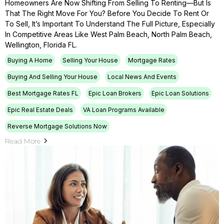
Homeowners Are Now Shifting From Selling To Renting—But Is
That The Right Move For You? Before You Decide To Rent Or
To Sell, It’s Important To Understand The Full Picture, Especially
In Competitive Areas Like West Palm Beach, North Palm Beach,
Wellington, Florida FL.
Buying A Home
Selling Your House
Mortgage Rates
Buying And Selling Your House
Local News And Events
Best Mortgage Rates FL
Epic Loan Brokers
Epic Loan Solutions
Epic Real Estate Deals
VA Loan Programs Available
Reverse Mortgage Solutions Now
Read More