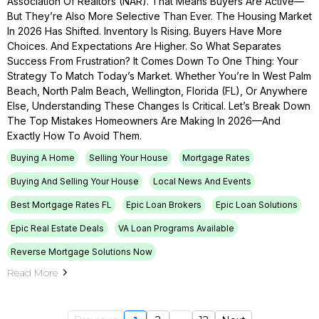
Association Of Realtors (NAR). That Means Buyers Are Active—
But They’re Also More Selective Than Ever. The Housing Market
In 2026 Has Shifted. Inventory Is Rising. Buyers Have More
Choices. And Expectations Are Higher. So What Separates
Success From Frustration? It Comes Down To One Thing: Your
Strategy To Match Today’s Market. Whether You’re In West Palm
Beach, North Palm Beach, Wellington, Florida (FL), Or Anywhere
Else, Understanding These Changes Is Critical. Let’s Break Down
The Top Mistakes Homeowners Are Making In 2026—And
Exactly How To Avoid Them.
Buying A Home
Selling Your House
Mortgage Rates
Buying And Selling Your House
Local News And Events
Best Mortgage Rates FL
Epic Loan Brokers
Epic Loan Solutions
Epic Real Estate Deals
VA Loan Programs Available
Reverse Mortgage Solutions Now
Read More