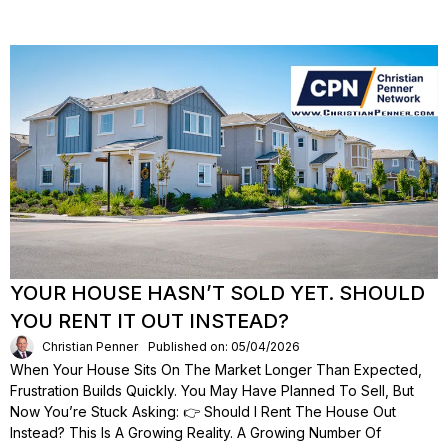
YOUR HOUSE HASN’T SOLD YET. SHOULD
YOU RENT IT OUT INSTEAD?
Christian Penner
Published on: 05/04/2026
When Your House Sits On The Market Longer Than Expected,
Frustration Builds Quickly. You May Have Planned To Sell, But
Now You’re Stuck Asking: 👉 Should I Rent The House Out
Instead? This Is A Growing Reality. A Growing Number Of