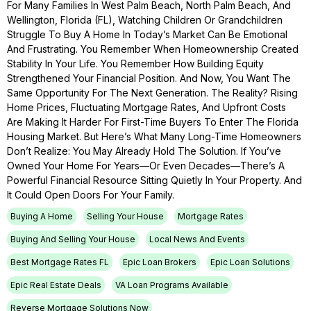
For Many Families In West Palm Beach, North Palm Beach, And
Wellington, Florida (FL), Watching Children Or Grandchildren
Struggle To Buy A Home In Today’s Market Can Be Emotional
And Frustrating. You Remember When Homeownership Created
Stability In Your Life. You Remember How Building Equity
Strengthened Your Financial Position. And Now, You Want The
Same Opportunity For The Next Generation. The Reality? Rising
Home Prices, Fluctuating Mortgage Rates, And Upfront Costs
Are Making It Harder For First-Time Buyers To Enter The Florida
Housing Market. But Here’s What Many Long-Time Homeowners
Don’t Realize: You May Already Hold The Solution. If You’ve
Owned Your Home For Years—Or Even Decades—There’s A
Powerful Financial Resource Sitting Quietly In Your Property. And
It Could Open Doors For Your Family.
Buying A Home
Selling Your House
Mortgage Rates
Buying And Selling Your House
Local News And Events
Best Mortgage Rates FL
Epic Loan Brokers
Epic Loan Solutions
Epic Real Estate Deals
VA Loan Programs Available
Reverse Mortgage Solutions Now