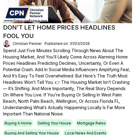
DON’T LET HOME PRICES HEADLINES
FOOL YOU
Christian Penner
Published on: 31/03/2026
Spend Just Five Minutes Scrolling Through News About The
Housing Market, And You’ll Likely Come Across Alarming Home
Prices Headlines Predicting Declines, Uncertainty, Or Even A
Potential Crash. Add In Social Media Influencers Amplifying Fear,
And It’s Easy To Feel Overwhelmed. But Here’s The Truth Most
Headlines Won’t Tell You: 👉 The Housing Market Isn’t Crashing
— It’s Shifting. And More Importantly, The Real Story Depends
On Where You Live. If You’re Buying Or Selling In West Palm
Beach, North Palm Beach, Wellington, Or Across Florida FL,
Understanding What’s Actually Happening Locally Is Far More
Important Than National Noise.
Buying A Home
Selling Your House
Mortgage Rates
Buying And Selling Your House
Local News And Events