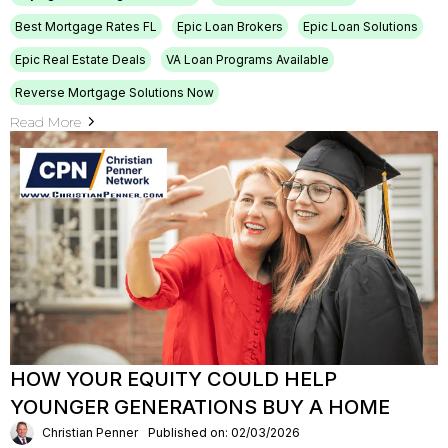
Best Mortgage Rates FL
Epic Loan Brokers
Epic Loan Solutions
Epic Real Estate Deals
VA Loan Programs Available
Reverse Mortgage Solutions Now
Read More
HOW YOUR EQUITY COULD HELP
YOUNGER GENERATIONS BUY A HOME
Christian Penner
Published on: 02/03/2026