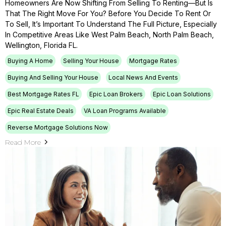
Homeowners Are Now Shifting From Selling To Renting—But Is
That The Right Move For You? Before You Decide To Rent Or
To Sell, It’s Important To Understand The Full Picture, Especially
In Competitive Areas Like West Palm Beach, North Palm Beach,
Wellington, Florida FL.
Buying A Home
Selling Your House
Mortgage Rates
Buying And Selling Your House
Local News And Events
Best Mortgage Rates FL
Epic Loan Brokers
Epic Loan Solutions
Epic Real Estate Deals
VA Loan Programs Available
Reverse Mortgage Solutions Now
Read More