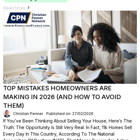
Read More
TOP MISTAKES HOMEOWNERS ARE
MAKING IN 2026 (AND HOW TO AVOID
THEM)
Christian Penner
Published on: 27/02/2026
If You’ve Been Thinking About Selling Your House, Here’s The
Truth: The Opportunity Is Still Very Real. In Fact, 11k Homes Sell
Every Day In This Country, According To The National