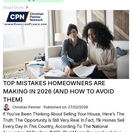
Read More
TOP MISTAKES HOMEOWNERS ARE
MAKING IN 2026 (AND HOW TO AVOID
THEM)
Christian Penner
Published on: 27/02/2026
If You’ve Been Thinking About Selling Your House, Here’s The
Truth: The Opportunity Is Still Very Real. In Fact, 11k Homes Sell
Every Day In This Country, According To The National