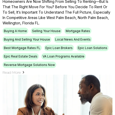
Homeowners Are Now Shifting From Selling To Renting—But Is
That The Right Move For You? Before You Decide To Rent Or
To Sell, It’s Important To Understand The Full Picture, Especially
In Competitive Areas Like West Palm Beach, North Palm Beach,
Wellington, Florida FL.
Buying A Home
Selling Your House
Mortgage Rates
Buying And Selling Your House
Local News And Events
Best Mortgage Rates FL
Epic Loan Brokers
Epic Loan Solutions
Epic Real Estate Deals
VA Loan Programs Available
Reverse Mortgage Solutions Now
Read More