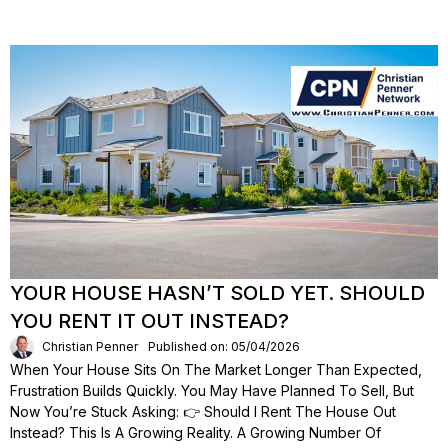
YOUR HOUSE HASN’T SOLD YET. SHOULD
YOU RENT IT OUT INSTEAD?
Christian Penner
Published on: 05/04/2026
When Your House Sits On The Market Longer Than Expected,
Frustration Builds Quickly. You May Have Planned To Sell, But
Now You’re Stuck Asking: 👉 Should I Rent The House Out
Instead? This Is A Growing Reality. A Growing Number Of