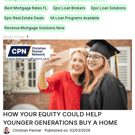
Best Mortgage Rates FL
Epic Loan Brokers
Epic Loan Solutions
Epic Real Estate Deals
VA Loan Programs Available
Reverse Mortgage Solutions Now
Read More
HOW YOUR EQUITY COULD HELP
YOUNGER GENERATIONS BUY A HOME
Christian Penner
Published on: 02/03/2026