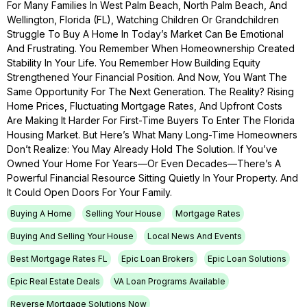
For Many Families In West Palm Beach, North Palm Beach, And
Wellington, Florida (FL), Watching Children Or Grandchildren
Struggle To Buy A Home In Today’s Market Can Be Emotional
And Frustrating. You Remember When Homeownership Created
Stability In Your Life. You Remember How Building Equity
Strengthened Your Financial Position. And Now, You Want The
Same Opportunity For The Next Generation. The Reality? Rising
Home Prices, Fluctuating Mortgage Rates, And Upfront Costs
Are Making It Harder For First-Time Buyers To Enter The Florida
Housing Market. But Here’s What Many Long-Time Homeowners
Don’t Realize: You May Already Hold The Solution. If You’ve
Owned Your Home For Years—Or Even Decades—There’s A
Powerful Financial Resource Sitting Quietly In Your Property. And
It Could Open Doors For Your Family.
Buying A Home
Selling Your House
Mortgage Rates
Buying And Selling Your House
Local News And Events
Best Mortgage Rates FL
Epic Loan Brokers
Epic Loan Solutions
Epic Real Estate Deals
VA Loan Programs Available
Reverse Mortgage Solutions Now