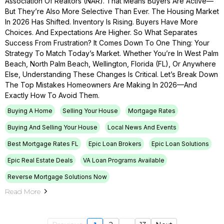
Association Of Realtors (NAR). That Means Buyers Are Active—
But They’re Also More Selective Than Ever. The Housing Market
In 2026 Has Shifted. Inventory Is Rising. Buyers Have More
Choices. And Expectations Are Higher. So What Separates
Success From Frustration? It Comes Down To One Thing: Your
Strategy To Match Today’s Market. Whether You’re In West Palm
Beach, North Palm Beach, Wellington, Florida (FL), Or Anywhere
Else, Understanding These Changes Is Critical. Let’s Break Down
The Top Mistakes Homeowners Are Making In 2026—And
Exactly How To Avoid Them.
Buying A Home
Selling Your House
Mortgage Rates
Buying And Selling Your House
Local News And Events
Best Mortgage Rates FL
Epic Loan Brokers
Epic Loan Solutions
Epic Real Estate Deals
VA Loan Programs Available
Reverse Mortgage Solutions Now
Read More