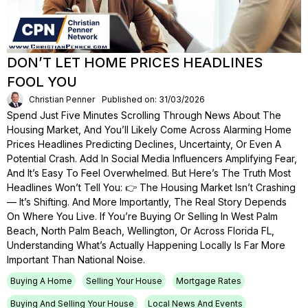
DON’T LET HOME PRICES HEADLINES
FOOL YOU
Christian Penner
Published on: 31/03/2026
Spend Just Five Minutes Scrolling Through News About The
Housing Market, And You’ll Likely Come Across Alarming Home
Prices Headlines Predicting Declines, Uncertainty, Or Even A
Potential Crash. Add In Social Media Influencers Amplifying Fear,
And It’s Easy To Feel Overwhelmed. But Here’s The Truth Most
Headlines Won’t Tell You: 👉 The Housing Market Isn’t Crashing
— It’s Shifting. And More Importantly, The Real Story Depends
On Where You Live. If You’re Buying Or Selling In West Palm
Beach, North Palm Beach, Wellington, Or Across Florida FL,
Understanding What’s Actually Happening Locally Is Far More
Important Than National Noise.
Buying A Home
Selling Your House
Mortgage Rates
Buying And Selling Your House
Local News And Events