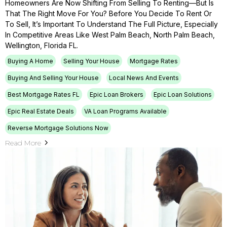
Homeowners Are Now Shifting From Selling To Renting—But Is
That The Right Move For You? Before You Decide To Rent Or
To Sell, It’s Important To Understand The Full Picture, Especially
In Competitive Areas Like West Palm Beach, North Palm Beach,
Wellington, Florida FL.
Buying A Home
Selling Your House
Mortgage Rates
Buying And Selling Your House
Local News And Events
Best Mortgage Rates FL
Epic Loan Brokers
Epic Loan Solutions
Epic Real Estate Deals
VA Loan Programs Available
Reverse Mortgage Solutions Now
Read More