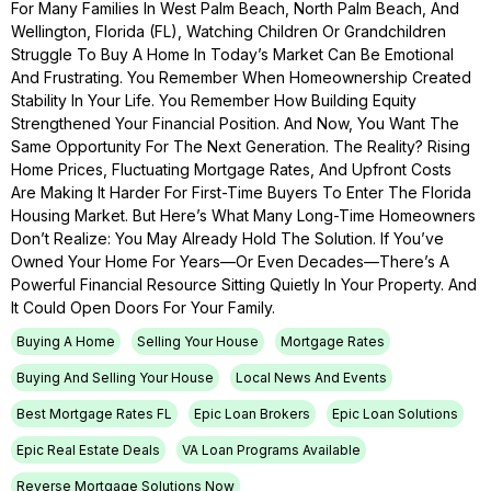
For Many Families In West Palm Beach, North Palm Beach, And
Wellington, Florida (FL), Watching Children Or Grandchildren
Struggle To Buy A Home In Today’s Market Can Be Emotional
And Frustrating. You Remember When Homeownership Created
Stability In Your Life. You Remember How Building Equity
Strengthened Your Financial Position. And Now, You Want The
Same Opportunity For The Next Generation. The Reality? Rising
Home Prices, Fluctuating Mortgage Rates, And Upfront Costs
Are Making It Harder For First-Time Buyers To Enter The Florida
Housing Market. But Here’s What Many Long-Time Homeowners
Don’t Realize: You May Already Hold The Solution. If You’ve
Owned Your Home For Years—Or Even Decades—There’s A
Powerful Financial Resource Sitting Quietly In Your Property. And
It Could Open Doors For Your Family.
Buying A Home
Selling Your House
Mortgage Rates
Buying And Selling Your House
Local News And Events
Best Mortgage Rates FL
Epic Loan Brokers
Epic Loan Solutions
Epic Real Estate Deals
VA Loan Programs Available
Reverse Mortgage Solutions Now