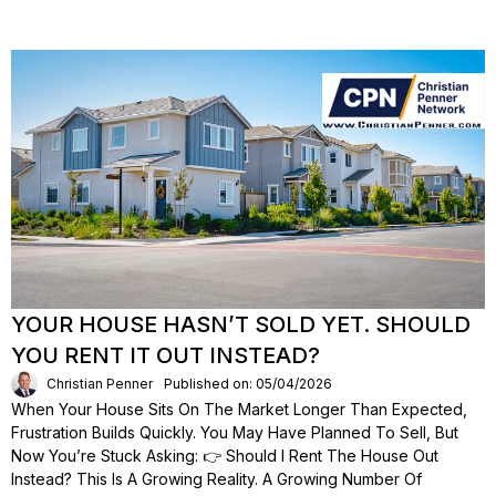
YOUR HOUSE HASN’T SOLD YET. SHOULD
YOU RENT IT OUT INSTEAD?
Christian Penner
Published on: 05/04/2026
When Your House Sits On The Market Longer Than Expected,
Frustration Builds Quickly. You May Have Planned To Sell, But
Now You’re Stuck Asking: 👉 Should I Rent The House Out
Instead? This Is A Growing Reality. A Growing Number Of