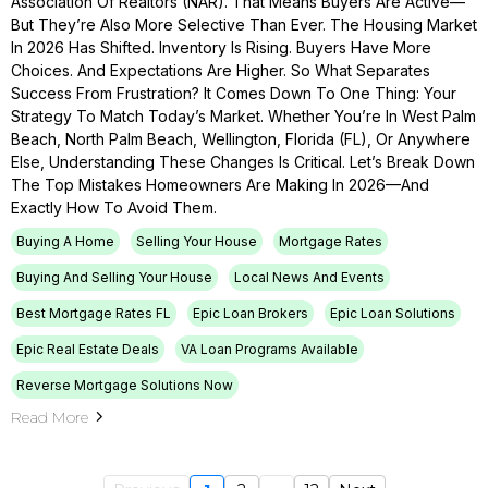
Association Of Realtors (NAR). That Means Buyers Are Active—
But They’re Also More Selective Than Ever. The Housing Market
In 2026 Has Shifted. Inventory Is Rising. Buyers Have More
Choices. And Expectations Are Higher. So What Separates
Success From Frustration? It Comes Down To One Thing: Your
Strategy To Match Today’s Market. Whether You’re In West Palm
Beach, North Palm Beach, Wellington, Florida (FL), Or Anywhere
Else, Understanding These Changes Is Critical. Let’s Break Down
The Top Mistakes Homeowners Are Making In 2026—And
Exactly How To Avoid Them.
Buying A Home
Selling Your House
Mortgage Rates
Buying And Selling Your House
Local News And Events
Best Mortgage Rates FL
Epic Loan Brokers
Epic Loan Solutions
Epic Real Estate Deals
VA Loan Programs Available
Reverse Mortgage Solutions Now
Read More