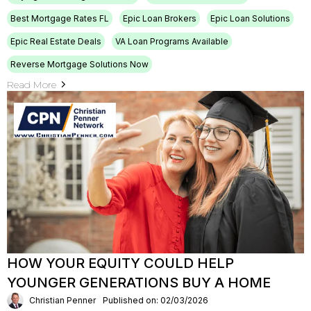
Best Mortgage Rates FL
Epic Loan Brokers
Epic Loan Solutions
Epic Real Estate Deals
VA Loan Programs Available
Reverse Mortgage Solutions Now
Read More
HOW YOUR EQUITY COULD HELP
YOUNGER GENERATIONS BUY A HOME
Christian Penner
Published on: 02/03/2026