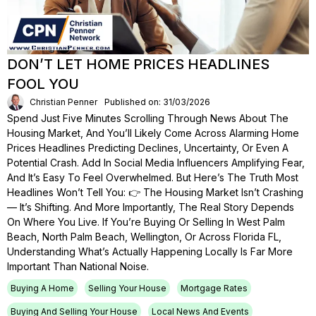
DON’T LET HOME PRICES HEADLINES
FOOL YOU
Christian Penner
Published on: 31/03/2026
Spend Just Five Minutes Scrolling Through News About The
Housing Market, And You’ll Likely Come Across Alarming Home
Prices Headlines Predicting Declines, Uncertainty, Or Even A
Potential Crash. Add In Social Media Influencers Amplifying Fear,
And It’s Easy To Feel Overwhelmed. But Here’s The Truth Most
Headlines Won’t Tell You: 👉 The Housing Market Isn’t Crashing
— It’s Shifting. And More Importantly, The Real Story Depends
On Where You Live. If You’re Buying Or Selling In West Palm
Beach, North Palm Beach, Wellington, Or Across Florida FL,
Understanding What’s Actually Happening Locally Is Far More
Important Than National Noise.
Buying A Home
Selling Your House
Mortgage Rates
Buying And Selling Your House
Local News And Events