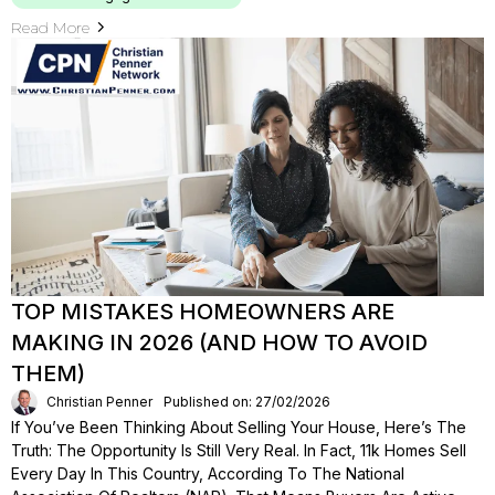
Read More
TOP MISTAKES HOMEOWNERS ARE
MAKING IN 2026 (AND HOW TO AVOID
THEM)
Christian Penner
Published on: 27/02/2026
If You’ve Been Thinking About Selling Your House, Here’s The
Truth: The Opportunity Is Still Very Real. In Fact, 11k Homes Sell
Every Day In This Country, According To The National