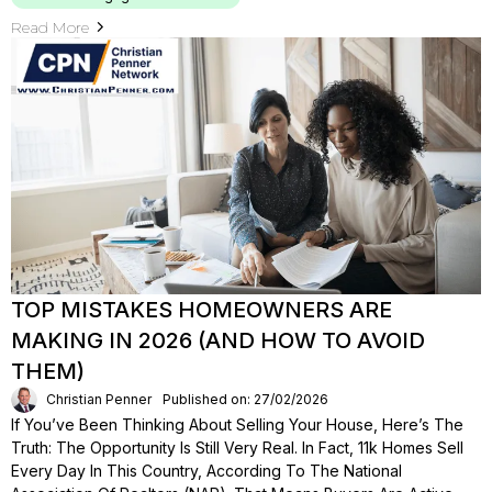
Read More
TOP MISTAKES HOMEOWNERS ARE
MAKING IN 2026 (AND HOW TO AVOID
THEM)
Christian Penner
Published on: 27/02/2026
If You’ve Been Thinking About Selling Your House, Here’s The
Truth: The Opportunity Is Still Very Real. In Fact, 11k Homes Sell
Every Day In This Country, According To The National