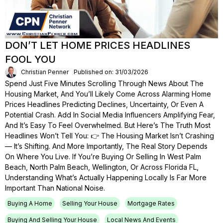
DON’T LET HOME PRICES HEADLINES
FOOL YOU
Christian Penner
Published on: 31/03/2026
Spend Just Five Minutes Scrolling Through News About The
Housing Market, And You’ll Likely Come Across Alarming Home
Prices Headlines Predicting Declines, Uncertainty, Or Even A
Potential Crash. Add In Social Media Influencers Amplifying Fear,
And It’s Easy To Feel Overwhelmed. But Here’s The Truth Most
Headlines Won’t Tell You: 👉 The Housing Market Isn’t Crashing
— It’s Shifting. And More Importantly, The Real Story Depends
On Where You Live. If You’re Buying Or Selling In West Palm
Beach, North Palm Beach, Wellington, Or Across Florida FL,
Understanding What’s Actually Happening Locally Is Far More
Important Than National Noise.
Buying A Home
Selling Your House
Mortgage Rates
Buying And Selling Your House
Local News And Events