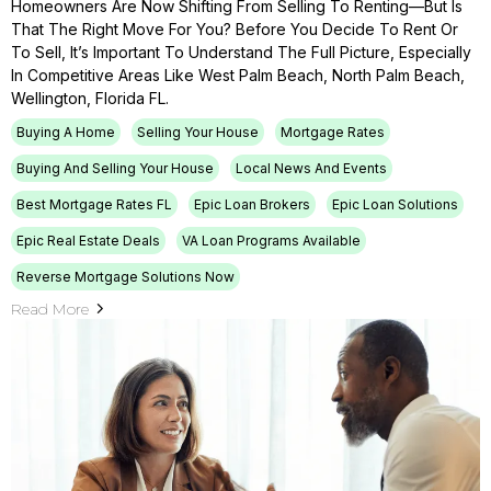
Homeowners Are Now Shifting From Selling To Renting—But Is
That The Right Move For You? Before You Decide To Rent Or
To Sell, It’s Important To Understand The Full Picture, Especially
In Competitive Areas Like West Palm Beach, North Palm Beach,
Wellington, Florida FL.
Buying A Home
Selling Your House
Mortgage Rates
Buying And Selling Your House
Local News And Events
Best Mortgage Rates FL
Epic Loan Brokers
Epic Loan Solutions
Epic Real Estate Deals
VA Loan Programs Available
Reverse Mortgage Solutions Now
Read More