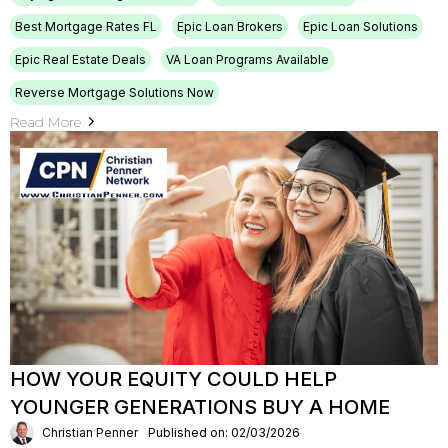
Best Mortgage Rates FL
Epic Loan Brokers
Epic Loan Solutions
Epic Real Estate Deals
VA Loan Programs Available
Reverse Mortgage Solutions Now
Read More
HOW YOUR EQUITY COULD HELP
YOUNGER GENERATIONS BUY A HOME
Christian Penner
Published on: 02/03/2026