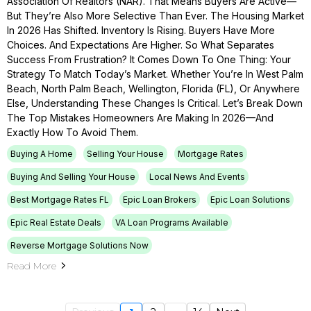
Association Of Realtors (NAR). That Means Buyers Are Active—
But They’re Also More Selective Than Ever. The Housing Market
In 2026 Has Shifted. Inventory Is Rising. Buyers Have More
Choices. And Expectations Are Higher. So What Separates
Success From Frustration? It Comes Down To One Thing: Your
Strategy To Match Today’s Market. Whether You’re In West Palm
Beach, North Palm Beach, Wellington, Florida (FL), Or Anywhere
Else, Understanding These Changes Is Critical. Let’s Break Down
The Top Mistakes Homeowners Are Making In 2026—And
Exactly How To Avoid Them.
Buying A Home
Selling Your House
Mortgage Rates
Buying And Selling Your House
Local News And Events
Best Mortgage Rates FL
Epic Loan Brokers
Epic Loan Solutions
Epic Real Estate Deals
VA Loan Programs Available
Reverse Mortgage Solutions Now
Read More