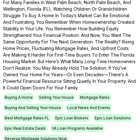
For Many Families In West Palm Beach, North Palm Beach, And
Wellington, Florida (FL), Watching Children Or Grandchildren
Struggle To Buy A Home In Today’s Market Can Be Emotional
And Frustrating. You Remember When Homeownership Created
Stability In Your Life. You Remember How Building Equity
Strengthened Your Financial Position. And Now, You Want The
Same Opportunity For The Next Generation. The Reality? Rising
Home Prices, Fluctuating Mortgage Rates, And Upfront Costs
Are Making It Harder For First-Time Buyers To Enter The Florida
Housing Market. But Here’s What Many Long-Time Homeowners
Don’t Realize: You May Already Hold The Solution. If You’ve
Owned Your Home For Years—Or Even Decades—There’s A
Powerful Financial Resource Sitting Quietly In Your Property. And
It Could Open Doors For Your Family.
Buying A Home
Selling Your House
Mortgage Rates
Buying And Selling Your House
Local News And Events
Best Mortgage Rates FL
Epic Loan Brokers
Epic Loan Solutions
Epic Real Estate Deals
VA Loan Programs Available
Reverse Mortgage Solutions Now