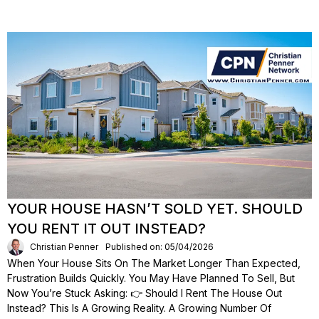
YOUR HOUSE HASN’T SOLD YET. SHOULD
YOU RENT IT OUT INSTEAD?
Christian Penner
Published on: 05/04/2026
When Your House Sits On The Market Longer Than Expected,
Frustration Builds Quickly. You May Have Planned To Sell, But
Now You’re Stuck Asking: 👉 Should I Rent The House Out
Instead? This Is A Growing Reality. A Growing Number Of