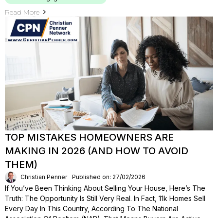
Read More
TOP MISTAKES HOMEOWNERS ARE
MAKING IN 2026 (AND HOW TO AVOID
THEM)
Christian Penner
Published on: 27/02/2026
If You’ve Been Thinking About Selling Your House, Here’s The
Truth: The Opportunity Is Still Very Real. In Fact, 11k Homes Sell
Every Day In This Country, According To The National