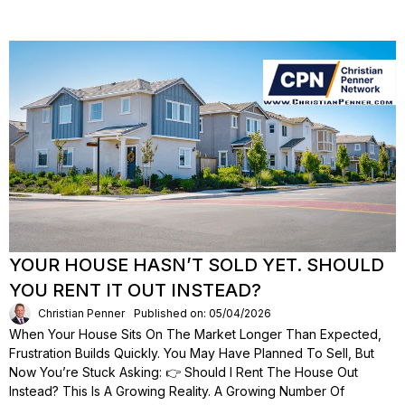
YOUR HOUSE HASN’T SOLD YET. SHOULD
YOU RENT IT OUT INSTEAD?
Christian Penner
Published on: 05/04/2026
When Your House Sits On The Market Longer Than Expected,
Frustration Builds Quickly. You May Have Planned To Sell, But
Now You’re Stuck Asking: 👉 Should I Rent The House Out
Instead? This Is A Growing Reality. A Growing Number Of