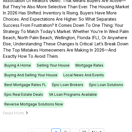
Association Of Realtors (NAR). That Means Buyers Are Active—
But They’re Also More Selective Than Ever. The Housing Market
In 2026 Has Shifted. Inventory Is Rising. Buyers Have More
Choices. And Expectations Are Higher. So What Separates
Success From Frustration? It Comes Down To One Thing: Your
Strategy To Match Today’s Market. Whether You’re In West Palm
Beach, North Palm Beach, Wellington, Florida (FL), Or Anywhere
Else, Understanding These Changes Is Critical. Let’s Break Down
The Top Mistakes Homeowners Are Making In 2026—And
Exactly How To Avoid Them.
Buying A Home
Selling Your House
Mortgage Rates
Buying And Selling Your House
Local News And Events
Best Mortgage Rates FL
Epic Loan Brokers
Epic Loan Solutions
Epic Real Estate Deals
VA Loan Programs Available
Reverse Mortgage Solutions Now
Read More