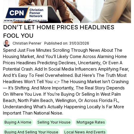
DON’T LET HOME PRICES HEADLINES
FOOL YOU
Christian Penner
Published on: 31/03/2026
Spend Just Five Minutes Scrolling Through News About The
Housing Market, And You’ll Likely Come Across Alarming Home
Prices Headlines Predicting Declines, Uncertainty, Or Even A
Potential Crash. Add In Social Media Influencers Amplifying Fear,
And It’s Easy To Feel Overwhelmed. But Here’s The Truth Most
Headlines Won’t Tell You: 👉 The Housing Market Isn’t Crashing
— It’s Shifting. And More Importantly, The Real Story Depends
On Where You Live. If You’re Buying Or Selling In West Palm
Beach, North Palm Beach, Wellington, Or Across Florida FL,
Understanding What’s Actually Happening Locally Is Far More
Important Than National Noise.
Buying A Home
Selling Your House
Mortgage Rates
Buying And Selling Your House
Local News And Events