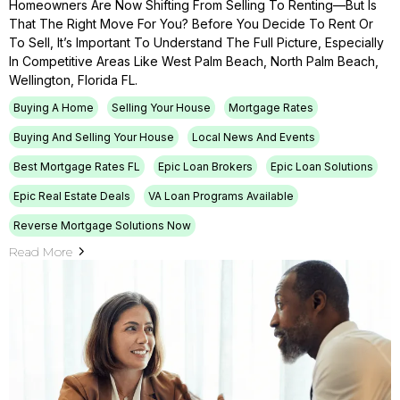
Homeowners Are Now Shifting From Selling To Renting—But Is
That The Right Move For You? Before You Decide To Rent Or
To Sell, It’s Important To Understand The Full Picture, Especially
In Competitive Areas Like West Palm Beach, North Palm Beach,
Wellington, Florida FL.
Buying A Home
Selling Your House
Mortgage Rates
Buying And Selling Your House
Local News And Events
Best Mortgage Rates FL
Epic Loan Brokers
Epic Loan Solutions
Epic Real Estate Deals
VA Loan Programs Available
Reverse Mortgage Solutions Now
Read More