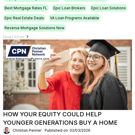
Best Mortgage Rates FL
Epic Loan Brokers
Epic Loan Solutions
Epic Real Estate Deals
VA Loan Programs Available
Reverse Mortgage Solutions Now
Read More
HOW YOUR EQUITY COULD HELP
YOUNGER GENERATIONS BUY A HOME
Christian Penner
Published on: 02/03/2026