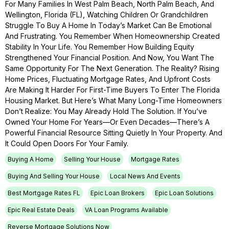
For Many Families In West Palm Beach, North Palm Beach, And
Wellington, Florida (FL), Watching Children Or Grandchildren
Struggle To Buy A Home In Today’s Market Can Be Emotional
And Frustrating. You Remember When Homeownership Created
Stability In Your Life. You Remember How Building Equity
Strengthened Your Financial Position. And Now, You Want The
Same Opportunity For The Next Generation. The Reality? Rising
Home Prices, Fluctuating Mortgage Rates, And Upfront Costs
Are Making It Harder For First-Time Buyers To Enter The Florida
Housing Market. But Here’s What Many Long-Time Homeowners
Don’t Realize: You May Already Hold The Solution. If You’ve
Owned Your Home For Years—Or Even Decades—There’s A
Powerful Financial Resource Sitting Quietly In Your Property. And
It Could Open Doors For Your Family.
Buying A Home
Selling Your House
Mortgage Rates
Buying And Selling Your House
Local News And Events
Best Mortgage Rates FL
Epic Loan Brokers
Epic Loan Solutions
Epic Real Estate Deals
VA Loan Programs Available
Reverse Mortgage Solutions Now