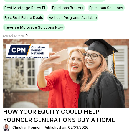
Best Mortgage Rates FL
Epic Loan Brokers
Epic Loan Solutions
Epic Real Estate Deals
VA Loan Programs Available
Reverse Mortgage Solutions Now
Read More
HOW YOUR EQUITY COULD HELP
YOUNGER GENERATIONS BUY A HOME
Christian Penner
Published on: 02/03/2026