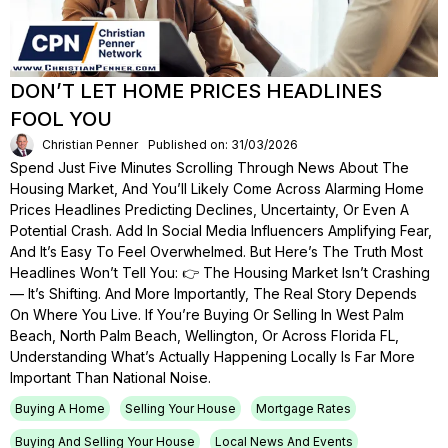
DON’T LET HOME PRICES HEADLINES
FOOL YOU
Christian Penner
Published on: 31/03/2026
Spend Just Five Minutes Scrolling Through News About The
Housing Market, And You’ll Likely Come Across Alarming Home
Prices Headlines Predicting Declines, Uncertainty, Or Even A
Potential Crash. Add In Social Media Influencers Amplifying Fear,
And It’s Easy To Feel Overwhelmed. But Here’s The Truth Most
Headlines Won’t Tell You: 👉 The Housing Market Isn’t Crashing
— It’s Shifting. And More Importantly, The Real Story Depends
On Where You Live. If You’re Buying Or Selling In West Palm
Beach, North Palm Beach, Wellington, Or Across Florida FL,
Understanding What’s Actually Happening Locally Is Far More
Important Than National Noise.
Buying A Home
Selling Your House
Mortgage Rates
Buying And Selling Your House
Local News And Events