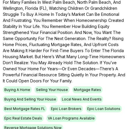
For Many Families In West Palm Beach, North Palm Beach, And
Wellington, Florida (FL), Watching Children Or Grandchildren
Struggle To Buy A Home In Today’s Market Can Be Emotional
And Frustrating. You Remember When Homeownership Created
Stability In Your Life. You Remember How Building Equity
Strengthened Your Financial Position. And Now, You Want The
Same Opportunity For The Next Generation. The Reality? Rising
Home Prices, Fluctuating Mortgage Rates, And Upfront Costs
Are Making It Harder For First-Time Buyers To Enter The Florida
Housing Market. But Here’s What Many Long-Time Homeowners
Don’t Realize: You May Already Hold The Solution. If You’ve
Owned Your Home For Years—Or Even Decades—There’s A
Powerful Financial Resource Sitting Quietly In Your Property. And
It Could Open Doors For Your Family.
Buying A Home
Selling Your House
Mortgage Rates
Buying And Selling Your House
Local News And Events
Best Mortgage Rates FL
Epic Loan Brokers
Epic Loan Solutions
Epic Real Estate Deals
VA Loan Programs Available
Reverse Mortgage Solutions Now