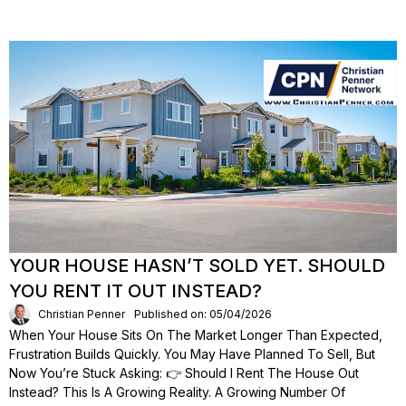
YOUR HOUSE HASN’T SOLD YET. SHOULD
YOU RENT IT OUT INSTEAD?
Christian Penner
Published on: 05/04/2026
When Your House Sits On The Market Longer Than Expected,
Frustration Builds Quickly. You May Have Planned To Sell, But
Now You’re Stuck Asking: 👉 Should I Rent The House Out
Instead? This Is A Growing Reality. A Growing Number Of