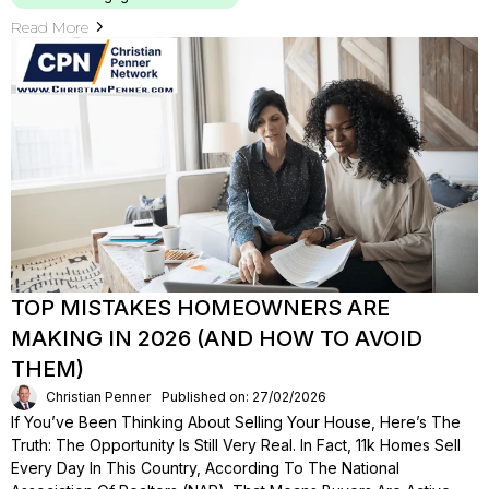
Read More
TOP MISTAKES HOMEOWNERS ARE
MAKING IN 2026 (AND HOW TO AVOID
THEM)
Christian Penner
Published on: 27/02/2026
If You’ve Been Thinking About Selling Your House, Here’s The
Truth: The Opportunity Is Still Very Real. In Fact, 11k Homes Sell
Every Day In This Country, According To The National