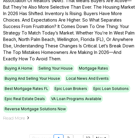
Association Of Realtors (NAR). That Means Buyers Are Active—
But They’re Also More Selective Than Ever. The Housing Market
In 2026 Has Shifted. Inventory Is Rising. Buyers Have More
Choices. And Expectations Are Higher. So What Separates
Success From Frustration? It Comes Down To One Thing: Your
Strategy To Match Today’s Market. Whether You’re In West Palm
Beach, North Palm Beach, Wellington, Florida (FL), Or Anywhere
Else, Understanding These Changes Is Critical. Let’s Break Down
The Top Mistakes Homeowners Are Making In 2026—And
Exactly How To Avoid Them.
Buying A Home
Selling Your House
Mortgage Rates
Buying And Selling Your House
Local News And Events
Best Mortgage Rates FL
Epic Loan Brokers
Epic Loan Solutions
Epic Real Estate Deals
VA Loan Programs Available
Reverse Mortgage Solutions Now
Read More