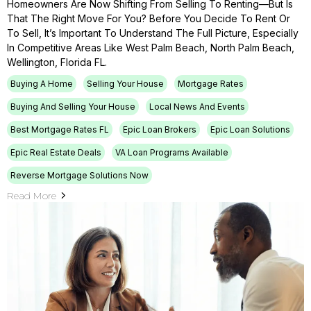
Homeowners Are Now Shifting From Selling To Renting—But Is
That The Right Move For You? Before You Decide To Rent Or
To Sell, It’s Important To Understand The Full Picture, Especially
In Competitive Areas Like West Palm Beach, North Palm Beach,
Wellington, Florida FL.
Buying A Home
Selling Your House
Mortgage Rates
Buying And Selling Your House
Local News And Events
Best Mortgage Rates FL
Epic Loan Brokers
Epic Loan Solutions
Epic Real Estate Deals
VA Loan Programs Available
Reverse Mortgage Solutions Now
Read More