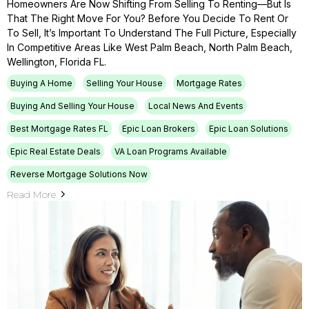
Homeowners Are Now Shifting From Selling To Renting—But Is
That The Right Move For You? Before You Decide To Rent Or
To Sell, It’s Important To Understand The Full Picture, Especially
In Competitive Areas Like West Palm Beach, North Palm Beach,
Wellington, Florida FL.
Buying A Home
Selling Your House
Mortgage Rates
Buying And Selling Your House
Local News And Events
Best Mortgage Rates FL
Epic Loan Brokers
Epic Loan Solutions
Epic Real Estate Deals
VA Loan Programs Available
Reverse Mortgage Solutions Now
Read More