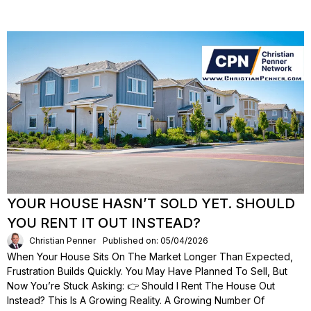
YOUR HOUSE HASN’T SOLD YET. SHOULD
YOU RENT IT OUT INSTEAD?
Christian Penner
Published on: 05/04/2026
When Your House Sits On The Market Longer Than Expected,
Frustration Builds Quickly. You May Have Planned To Sell, But
Now You’re Stuck Asking: 👉 Should I Rent The House Out
Instead? This Is A Growing Reality. A Growing Number Of