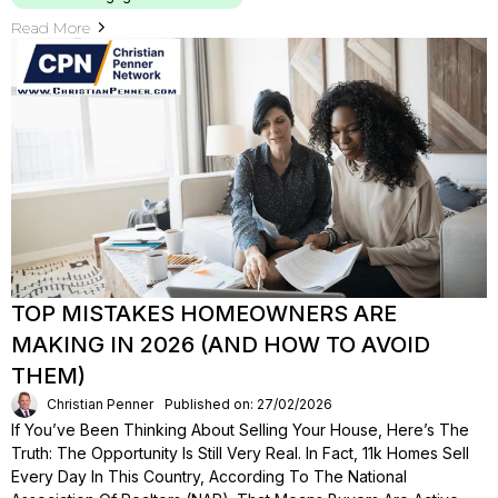
Read More
TOP MISTAKES HOMEOWNERS ARE
MAKING IN 2026 (AND HOW TO AVOID
THEM)
Christian Penner
Published on: 27/02/2026
If You’ve Been Thinking About Selling Your House, Here’s The
Truth: The Opportunity Is Still Very Real. In Fact, 11k Homes Sell
Every Day In This Country, According To The National