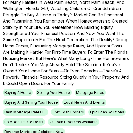
For Many Families In West Palm Beach, North Palm Beach, And
Wellington, Florida (FL), Watching Children Or Grandchildren
Struggle To Buy A Home In Today’s Market Can Be Emotional
And Frustrating. You Remember When Homeownership Created
Stability In Your Life. You Remember How Building Equity
Strengthened Your Financial Position. And Now, You Want The
Same Opportunity For The Next Generation. The Reality? Rising
Home Prices, Fluctuating Mortgage Rates, And Upfront Costs
Are Making It Harder For First-Time Buyers To Enter The Florida
Housing Market. But Here’s What Many Long-Time Homeowners
Don’t Realize: You May Already Hold The Solution. If You’ve
Owned Your Home For Years—Or Even Decades—There’s A
Powerful Financial Resource Sitting Quietly In Your Property. And
It Could Open Doors For Your Family.
Buying A Home
Selling Your House
Mortgage Rates
Buying And Selling Your House
Local News And Events
Best Mortgage Rates FL
Epic Loan Brokers
Epic Loan Solutions
Epic Real Estate Deals
VA Loan Programs Available
Reverse Mortgage Solutions Now