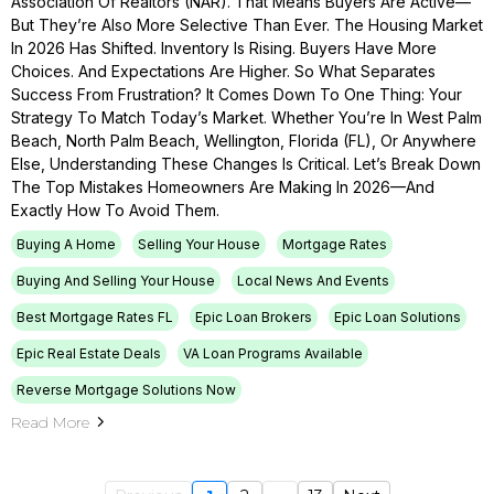
Association Of Realtors (NAR). That Means Buyers Are Active—
But They’re Also More Selective Than Ever. The Housing Market
In 2026 Has Shifted. Inventory Is Rising. Buyers Have More
Choices. And Expectations Are Higher. So What Separates
Success From Frustration? It Comes Down To One Thing: Your
Strategy To Match Today’s Market. Whether You’re In West Palm
Beach, North Palm Beach, Wellington, Florida (FL), Or Anywhere
Else, Understanding These Changes Is Critical. Let’s Break Down
The Top Mistakes Homeowners Are Making In 2026—And
Exactly How To Avoid Them.
Buying A Home
Selling Your House
Mortgage Rates
Buying And Selling Your House
Local News And Events
Best Mortgage Rates FL
Epic Loan Brokers
Epic Loan Solutions
Epic Real Estate Deals
VA Loan Programs Available
Reverse Mortgage Solutions Now
Read More