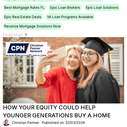
Best Mortgage Rates FL
Epic Loan Brokers
Epic Loan Solutions
Epic Real Estate Deals
VA Loan Programs Available
Reverse Mortgage Solutions Now
Read More
HOW YOUR EQUITY COULD HELP
YOUNGER GENERATIONS BUY A HOME
Christian Penner
Published on: 02/03/2026