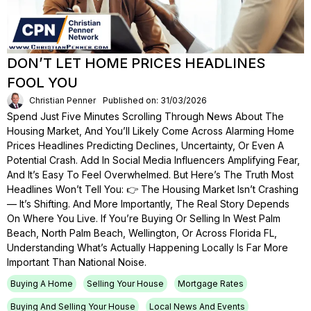
DON’T LET HOME PRICES HEADLINES
FOOL YOU
Christian Penner
Published on: 31/03/2026
Spend Just Five Minutes Scrolling Through News About The
Housing Market, And You’ll Likely Come Across Alarming Home
Prices Headlines Predicting Declines, Uncertainty, Or Even A
Potential Crash. Add In Social Media Influencers Amplifying Fear,
And It’s Easy To Feel Overwhelmed. But Here’s The Truth Most
Headlines Won’t Tell You: 👉 The Housing Market Isn’t Crashing
— It’s Shifting. And More Importantly, The Real Story Depends
On Where You Live. If You’re Buying Or Selling In West Palm
Beach, North Palm Beach, Wellington, Or Across Florida FL,
Understanding What’s Actually Happening Locally Is Far More
Important Than National Noise.
Buying A Home
Selling Your House
Mortgage Rates
Buying And Selling Your House
Local News And Events