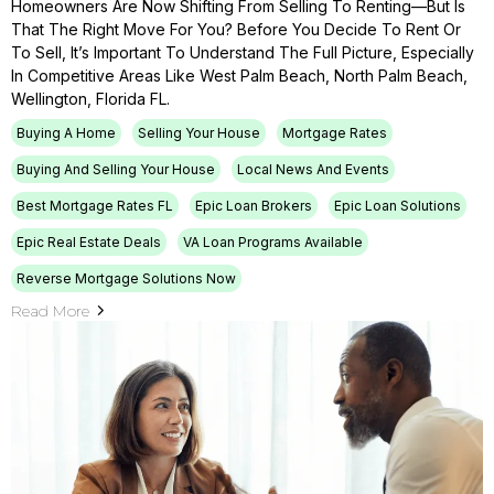
Homeowners Are Now Shifting From Selling To Renting—But Is
That The Right Move For You? Before You Decide To Rent Or
To Sell, It’s Important To Understand The Full Picture, Especially
In Competitive Areas Like West Palm Beach, North Palm Beach,
Wellington, Florida FL.
Buying A Home
Selling Your House
Mortgage Rates
Buying And Selling Your House
Local News And Events
Best Mortgage Rates FL
Epic Loan Brokers
Epic Loan Solutions
Epic Real Estate Deals
VA Loan Programs Available
Reverse Mortgage Solutions Now
Read More