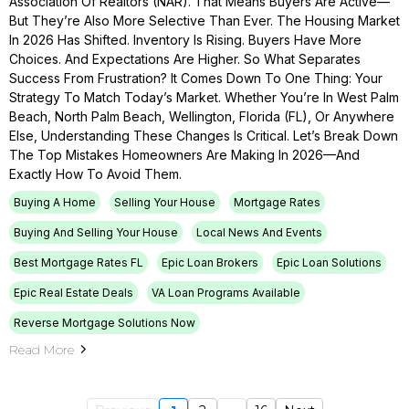
Association Of Realtors (NAR). That Means Buyers Are Active—
But They’re Also More Selective Than Ever. The Housing Market
In 2026 Has Shifted. Inventory Is Rising. Buyers Have More
Choices. And Expectations Are Higher. So What Separates
Success From Frustration? It Comes Down To One Thing: Your
Strategy To Match Today’s Market. Whether You’re In West Palm
Beach, North Palm Beach, Wellington, Florida (FL), Or Anywhere
Else, Understanding These Changes Is Critical. Let’s Break Down
The Top Mistakes Homeowners Are Making In 2026—And
Exactly How To Avoid Them.
Buying A Home
Selling Your House
Mortgage Rates
Buying And Selling Your House
Local News And Events
Best Mortgage Rates FL
Epic Loan Brokers
Epic Loan Solutions
Epic Real Estate Deals
VA Loan Programs Available
Reverse Mortgage Solutions Now
Read More