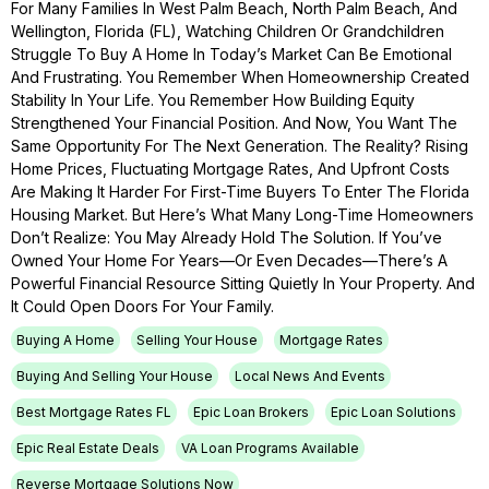
For Many Families In West Palm Beach, North Palm Beach, And
Wellington, Florida (FL), Watching Children Or Grandchildren
Struggle To Buy A Home In Today’s Market Can Be Emotional
And Frustrating. You Remember When Homeownership Created
Stability In Your Life. You Remember How Building Equity
Strengthened Your Financial Position. And Now, You Want The
Same Opportunity For The Next Generation. The Reality? Rising
Home Prices, Fluctuating Mortgage Rates, And Upfront Costs
Are Making It Harder For First-Time Buyers To Enter The Florida
Housing Market. But Here’s What Many Long-Time Homeowners
Don’t Realize: You May Already Hold The Solution. If You’ve
Owned Your Home For Years—Or Even Decades—There’s A
Powerful Financial Resource Sitting Quietly In Your Property. And
It Could Open Doors For Your Family.
Buying A Home
Selling Your House
Mortgage Rates
Buying And Selling Your House
Local News And Events
Best Mortgage Rates FL
Epic Loan Brokers
Epic Loan Solutions
Epic Real Estate Deals
VA Loan Programs Available
Reverse Mortgage Solutions Now