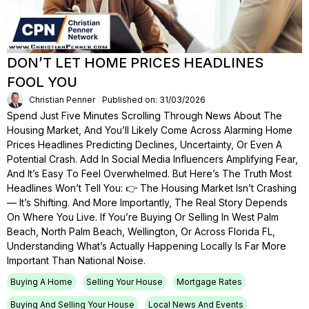
DON’T LET HOME PRICES HEADLINES
FOOL YOU
Christian Penner
Published on: 31/03/2026
Spend Just Five Minutes Scrolling Through News About The
Housing Market, And You’ll Likely Come Across Alarming Home
Prices Headlines Predicting Declines, Uncertainty, Or Even A
Potential Crash. Add In Social Media Influencers Amplifying Fear,
And It’s Easy To Feel Overwhelmed. But Here’s The Truth Most
Headlines Won’t Tell You: 👉 The Housing Market Isn’t Crashing
— It’s Shifting. And More Importantly, The Real Story Depends
On Where You Live. If You’re Buying Or Selling In West Palm
Beach, North Palm Beach, Wellington, Or Across Florida FL,
Understanding What’s Actually Happening Locally Is Far More
Important Than National Noise.
Buying A Home
Selling Your House
Mortgage Rates
Buying And Selling Your House
Local News And Events