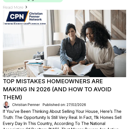
Read More
TOP MISTAKES HOMEOWNERS ARE
MAKING IN 2026 (AND HOW TO AVOID
THEM)
Christian Penner
Published on: 27/02/2026
If You’ve Been Thinking About Selling Your House, Here’s The
Truth: The Opportunity Is Still Very Real. In Fact, 11k Homes Sell
Every Day In This Country, According To The National