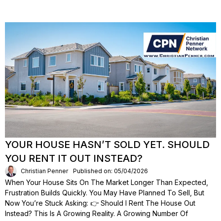
YOUR HOUSE HASN’T SOLD YET. SHOULD
YOU RENT IT OUT INSTEAD?
Christian Penner
Published on: 05/04/2026
When Your House Sits On The Market Longer Than Expected,
Frustration Builds Quickly. You May Have Planned To Sell, But
Now You’re Stuck Asking: 👉 Should I Rent The House Out
Instead? This Is A Growing Reality. A Growing Number Of