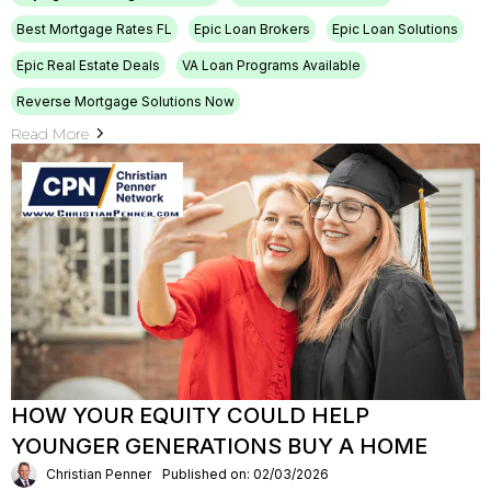
Best Mortgage Rates FL
Epic Loan Brokers
Epic Loan Solutions
Epic Real Estate Deals
VA Loan Programs Available
Reverse Mortgage Solutions Now
Read More
HOW YOUR EQUITY COULD HELP
YOUNGER GENERATIONS BUY A HOME
Christian Penner
Published on: 02/03/2026