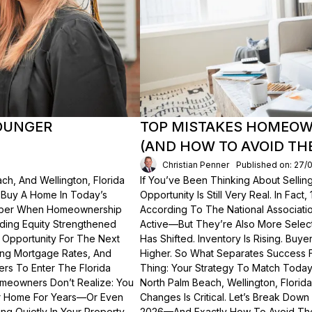
OUNGER
TOP MISTAKES HOMEOWN
(AND HOW TO AVOID TH
Christian Penner
Published on: 27/
ch, And Wellington, Florida
If You’ve Been Thinking About Sellin
o Buy A Home In Today’s
Opportunity Is Still Very Real. In Fact
ember When Homeownership
According To The National Associati
lding Equity Strengthened
Active—But They’re Also More Select
 Opportunity For The Next
Has Shifted. Inventory Is Rising. Bu
ting Mortgage Rates, And
Higher. So What Separates Success 
ers To Enter The Florida
Thing: Your Strategy To Match Today
meowners Don’t Realize: You
North Palm Beach, Wellington, Florid
ur Home For Years—Or Even
Changes Is Critical. Let’s Break Do
g Quietly In Your Property.
2026—And Exactly How To Avoid Th