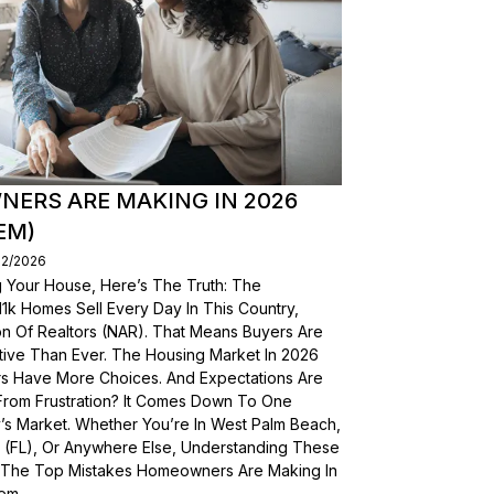
ERS ARE MAKING IN 2026
EM)
02/2026
g Your House, Here’s The Truth: The
, 11k Homes Sell Every Day In This Country,
on Of Realtors (NAR). That Means Buyers Are
ive Than Ever. The Housing Market In 2026
yers Have More Choices. And Expectations Are
From Frustration? It Comes Down To One
’s Market. Whether You’re In West Palm Beach,
a (FL), Or Anywhere Else, Understanding These
wn The Top Mistakes Homeowners Are Making In
em.