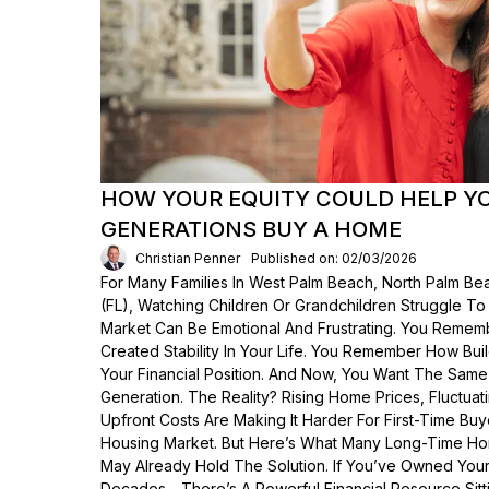
HOW YOUR EQUITY COULD HELP Y
GENERATIONS BUY A HOME
Christian Penner
Published on: 02/03/2026
For Many Families In West Palm Beach, North Palm Bea
(FL), Watching Children Or Grandchildren Struggle T
Market Can Be Emotional And Frustrating. You Rem
Created Stability In Your Life. You Remember How Bui
Your Financial Position. And Now, You Want The Same
Generation. The Reality? Rising Home Prices, Fluctua
Upfront Costs Are Making It Harder For First-Time Buy
Housing Market. But Here’s What Many Long-Time Ho
May Already Hold The Solution. If You’ve Owned Yo
Decades—There’s A Powerful Financial Resource Sittin