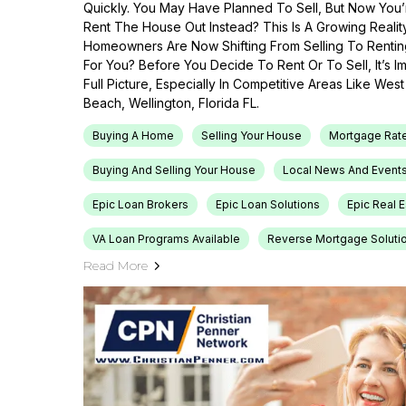
Quickly. You May Have Planned To Sell, But Now You’r
Rent The House Out Instead? This Is A Growing Reali
Homeowners Are Now Shifting From Selling To Renti
For You? Before You Decide To Rent Or To Sell, It’s 
Full Picture, Especially In Competitive Areas Like Wes
Beach, Wellington, Florida FL.
Buying A Home
Selling Your House
Mortgage Rat
Buying And Selling Your House
Local News And Event
Epic Loan Brokers
Epic Loan Solutions
Epic Real 
VA Loan Programs Available
Reverse Mortgage Soluti
Read More