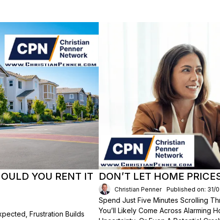
HOULD YOU RENT IT
DON’T LET HOME PRICE
Christian Penner
Published on: 31/
Spend Just Five Minutes Scrolling 
You’ll Likely Come Across Alarming H
ected, Frustration Builds