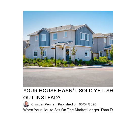
YOUR HOUSE HASN’T SOLD YET. S
OUT INSTEAD?
Christian Penner
Published on: 05/04/2026
When Your House Sits On The Market Longer Than Exp