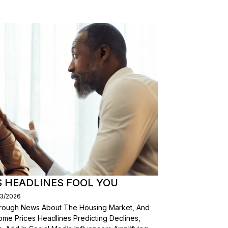
S HEADLINES FOOL YOU
03/2026
Through News About The Housing Market, And
ome Prices Headlines Predicting Declines,