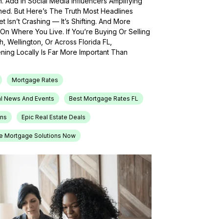
h. Add In Social Media Influencers Amplifying
med. But Here’s The Truth Most Headlines
 Isn’t Crashing — It’s Shifting. And More
On Where You Live. If You’re Buying Or Selling
, Wellington, Or Across Florida FL,
ing Locally Is Far More Important Than
Mortgage Rates
l News And Events
Best Mortgage Rates FL
ons
Epic Real Estate Deals
e Mortgage Solutions Now