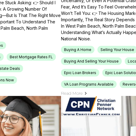
Uncertainty, Or Even A Potential Cras
e Stuck Asking: 👉 Should I
Fear, And It’s Easy To Feel Overwhel
ty. A Growing Number Of
Won’t Tell You: 👉 The Housing Market
ng—But Is That The Right Move
Importantly, The Real Story Depends 
Important To Understand The
In West Palm Beach, North Palm Beach
t Palm Beach, North Palm
Understanding What’s Actually Happen
National Noise.
es
Buying A Home
Selling Your House
s
Best Mortgage Rates FL
Buying And Selling Your House
Loca
Estate Deals
Epic Loan Brokers
Epic Loan Soluti
ons Now
VA Loan Programs Available
Revers
Read More