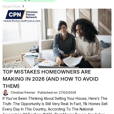
Read More
TOP MISTAKES HOMEOWNERS ARE
MAKING IN 2026 (AND HOW TO AVOID
THEM)
Christian Penner
Published on: 27/02/2026
If You’ve Been Thinking About Selling Your House, Here’s The
Truth: The Opportunity Is Still Very Real. In Fact, 11k Homes Sell
Every Day In This Country, According To The National