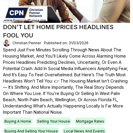
DON’T LET HOME PRICES HEADLINES
FOOL YOU
Christian Penner
Published on: 31/03/2026
Spend Just Five Minutes Scrolling Through News About The
Housing Market, And You’ll Likely Come Across Alarming Home
Prices Headlines Predicting Declines, Uncertainty, Or Even A
Potential Crash. Add In Social Media Influencers Amplifying Fear,
And It’s Easy To Feel Overwhelmed. But Here’s The Truth Most
Headlines Won’t Tell You: 👉 The Housing Market Isn’t Crashing
— It’s Shifting. And More Importantly, The Real Story Depends
On Where You Live. If You’re Buying Or Selling In West Palm
Beach, North Palm Beach, Wellington, Or Across Florida FL,
Understanding What’s Actually Happening Locally Is Far More
Important Than National Noise.
Buying A Home
Selling Your House
Mortgage Rates
Buying And Selling Your House
Local News And Events