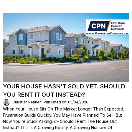
YOUR HOUSE HASN’T SOLD YET. SHOULD
YOU RENT IT OUT INSTEAD?
Christian Penner
Published on: 05/04/2026
When Your House Sits On The Market Longer Than Expected,
Frustration Builds Quickly. You May Have Planned To Sell, But
Now You’re Stuck Asking: 👉 Should I Rent The House Out
Instead? This Is A Growing Reality. A Growing Number Of