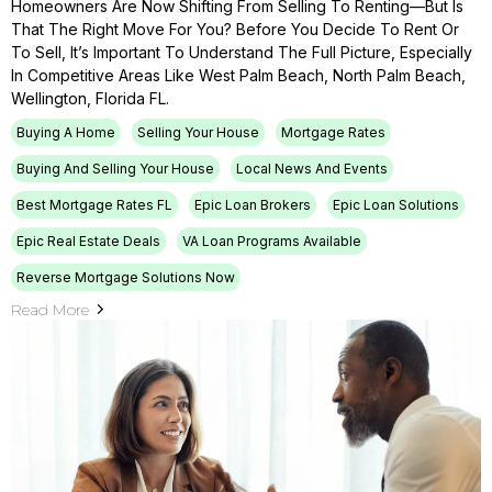
Homeowners Are Now Shifting From Selling To Renting—But Is
That The Right Move For You? Before You Decide To Rent Or
To Sell, It’s Important To Understand The Full Picture, Especially
In Competitive Areas Like West Palm Beach, North Palm Beach,
Wellington, Florida FL.
Buying A Home
Selling Your House
Mortgage Rates
Buying And Selling Your House
Local News And Events
Best Mortgage Rates FL
Epic Loan Brokers
Epic Loan Solutions
Epic Real Estate Deals
VA Loan Programs Available
Reverse Mortgage Solutions Now
Read More