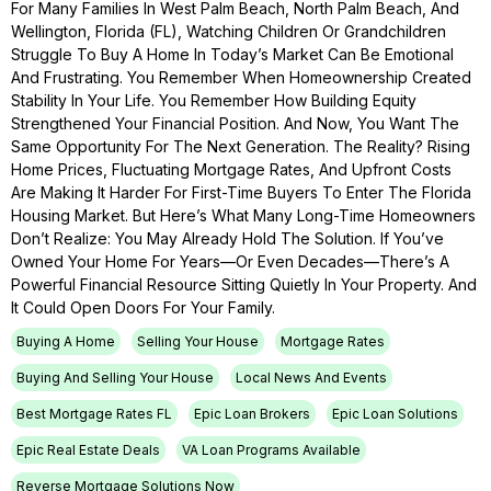
For Many Families In West Palm Beach, North Palm Beach, And
Wellington, Florida (FL), Watching Children Or Grandchildren
Struggle To Buy A Home In Today’s Market Can Be Emotional
And Frustrating. You Remember When Homeownership Created
Stability In Your Life. You Remember How Building Equity
Strengthened Your Financial Position. And Now, You Want The
Same Opportunity For The Next Generation. The Reality? Rising
Home Prices, Fluctuating Mortgage Rates, And Upfront Costs
Are Making It Harder For First-Time Buyers To Enter The Florida
Housing Market. But Here’s What Many Long-Time Homeowners
Don’t Realize: You May Already Hold The Solution. If You’ve
Owned Your Home For Years—Or Even Decades—There’s A
Powerful Financial Resource Sitting Quietly In Your Property. And
It Could Open Doors For Your Family.
Buying A Home
Selling Your House
Mortgage Rates
Buying And Selling Your House
Local News And Events
Best Mortgage Rates FL
Epic Loan Brokers
Epic Loan Solutions
Epic Real Estate Deals
VA Loan Programs Available
Reverse Mortgage Solutions Now