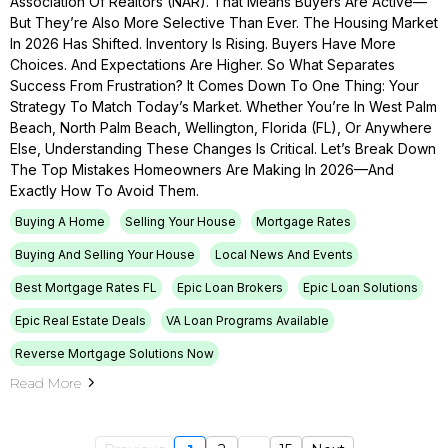
Association Of Realtors (NAR). That Means Buyers Are Active—
But They’re Also More Selective Than Ever. The Housing Market
In 2026 Has Shifted. Inventory Is Rising. Buyers Have More
Choices. And Expectations Are Higher. So What Separates
Success From Frustration? It Comes Down To One Thing: Your
Strategy To Match Today’s Market. Whether You’re In West Palm
Beach, North Palm Beach, Wellington, Florida (FL), Or Anywhere
Else, Understanding These Changes Is Critical. Let’s Break Down
The Top Mistakes Homeowners Are Making In 2026—And
Exactly How To Avoid Them.
Buying A Home
Selling Your House
Mortgage Rates
Buying And Selling Your House
Local News And Events
Best Mortgage Rates FL
Epic Loan Brokers
Epic Loan Solutions
Epic Real Estate Deals
VA Loan Programs Available
Reverse Mortgage Solutions Now
Read More