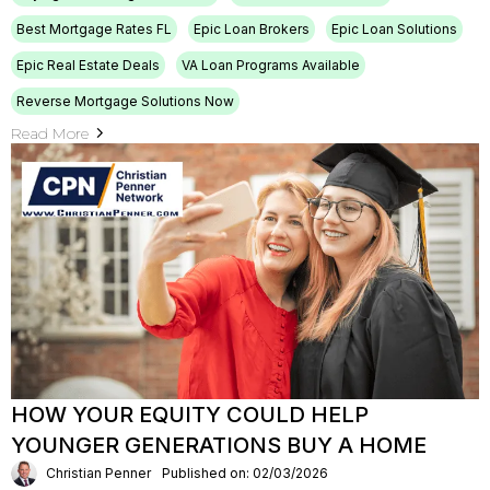
Best Mortgage Rates FL
Epic Loan Brokers
Epic Loan Solutions
Epic Real Estate Deals
VA Loan Programs Available
Reverse Mortgage Solutions Now
Read More
HOW YOUR EQUITY COULD HELP
YOUNGER GENERATIONS BUY A HOME
Christian Penner
Published on: 02/03/2026