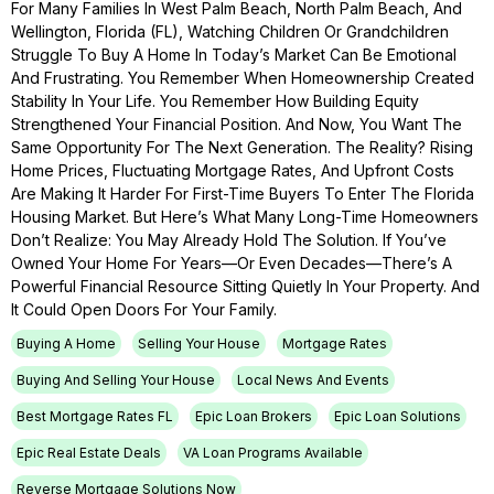
For Many Families In West Palm Beach, North Palm Beach, And
Wellington, Florida (FL), Watching Children Or Grandchildren
Struggle To Buy A Home In Today’s Market Can Be Emotional
And Frustrating. You Remember When Homeownership Created
Stability In Your Life. You Remember How Building Equity
Strengthened Your Financial Position. And Now, You Want The
Same Opportunity For The Next Generation. The Reality? Rising
Home Prices, Fluctuating Mortgage Rates, And Upfront Costs
Are Making It Harder For First-Time Buyers To Enter The Florida
Housing Market. But Here’s What Many Long-Time Homeowners
Don’t Realize: You May Already Hold The Solution. If You’ve
Owned Your Home For Years—Or Even Decades—There’s A
Powerful Financial Resource Sitting Quietly In Your Property. And
It Could Open Doors For Your Family.
Buying A Home
Selling Your House
Mortgage Rates
Buying And Selling Your House
Local News And Events
Best Mortgage Rates FL
Epic Loan Brokers
Epic Loan Solutions
Epic Real Estate Deals
VA Loan Programs Available
Reverse Mortgage Solutions Now