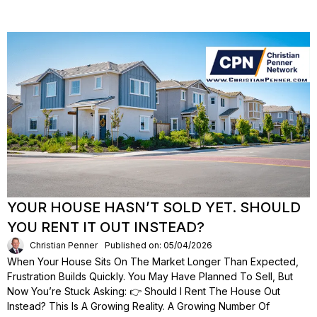
YOUR HOUSE HASN’T SOLD YET. SHOULD
YOU RENT IT OUT INSTEAD?
Christian Penner
Published on: 05/04/2026
When Your House Sits On The Market Longer Than Expected,
Frustration Builds Quickly. You May Have Planned To Sell, But
Now You’re Stuck Asking: 👉 Should I Rent The House Out
Instead? This Is A Growing Reality. A Growing Number Of