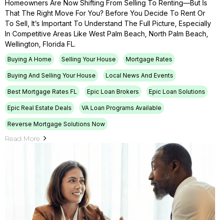
Homeowners Are Now Shifting From Selling To Renting—But Is
That The Right Move For You? Before You Decide To Rent Or
To Sell, It’s Important To Understand The Full Picture, Especially
In Competitive Areas Like West Palm Beach, North Palm Beach,
Wellington, Florida FL.
Buying A Home
Selling Your House
Mortgage Rates
Buying And Selling Your House
Local News And Events
Best Mortgage Rates FL
Epic Loan Brokers
Epic Loan Solutions
Epic Real Estate Deals
VA Loan Programs Available
Reverse Mortgage Solutions Now
Read More