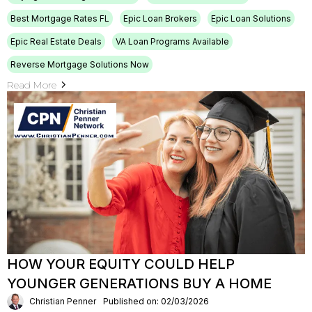
Best Mortgage Rates FL
Epic Loan Brokers
Epic Loan Solutions
Epic Real Estate Deals
VA Loan Programs Available
Reverse Mortgage Solutions Now
Read More
HOW YOUR EQUITY COULD HELP
YOUNGER GENERATIONS BUY A HOME
Christian Penner
Published on: 02/03/2026