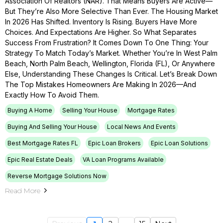
Association Of Realtors (NAR). That Means Buyers Are Active—
But They’re Also More Selective Than Ever. The Housing Market
In 2026 Has Shifted. Inventory Is Rising. Buyers Have More
Choices. And Expectations Are Higher. So What Separates
Success From Frustration? It Comes Down To One Thing: Your
Strategy To Match Today’s Market. Whether You’re In West Palm
Beach, North Palm Beach, Wellington, Florida (FL), Or Anywhere
Else, Understanding These Changes Is Critical. Let’s Break Down
The Top Mistakes Homeowners Are Making In 2026—And
Exactly How To Avoid Them.
Buying A Home
Selling Your House
Mortgage Rates
Buying And Selling Your House
Local News And Events
Best Mortgage Rates FL
Epic Loan Brokers
Epic Loan Solutions
Epic Real Estate Deals
VA Loan Programs Available
Reverse Mortgage Solutions Now
Read More