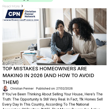
Read More
TOP MISTAKES HOMEOWNERS ARE
MAKING IN 2026 (AND HOW TO AVOID
THEM)
Christian Penner
Published on: 27/02/2026
If You’ve Been Thinking About Selling Your House, Here’s The
Truth: The Opportunity Is Still Very Real. In Fact, 11k Homes Sell
Every Day In This Country, According To The National