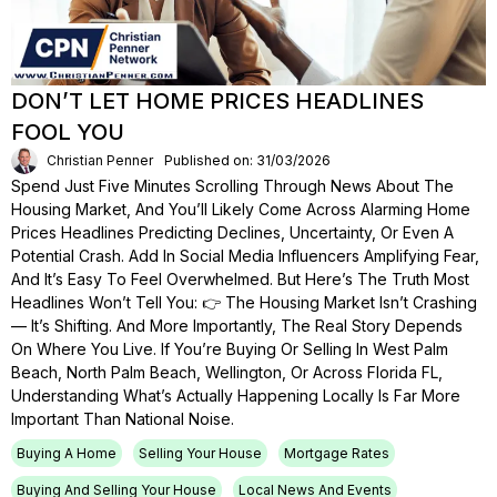
DON’T LET HOME PRICES HEADLINES
FOOL YOU
Christian Penner
Published on: 31/03/2026
Spend Just Five Minutes Scrolling Through News About The
Housing Market, And You’ll Likely Come Across Alarming Home
Prices Headlines Predicting Declines, Uncertainty, Or Even A
Potential Crash. Add In Social Media Influencers Amplifying Fear,
And It’s Easy To Feel Overwhelmed. But Here’s The Truth Most
Headlines Won’t Tell You: 👉 The Housing Market Isn’t Crashing
— It’s Shifting. And More Importantly, The Real Story Depends
On Where You Live. If You’re Buying Or Selling In West Palm
Beach, North Palm Beach, Wellington, Or Across Florida FL,
Understanding What’s Actually Happening Locally Is Far More
Important Than National Noise.
Buying A Home
Selling Your House
Mortgage Rates
Buying And Selling Your House
Local News And Events