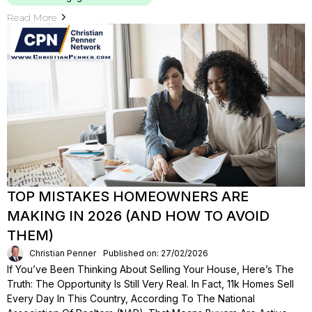
Read More
TOP MISTAKES HOMEOWNERS ARE
MAKING IN 2026 (AND HOW TO AVOID
THEM)
Christian Penner
Published on: 27/02/2026
If You’ve Been Thinking About Selling Your House, Here’s The
Truth: The Opportunity Is Still Very Real. In Fact, 11k Homes Sell
Every Day In This Country, According To The National