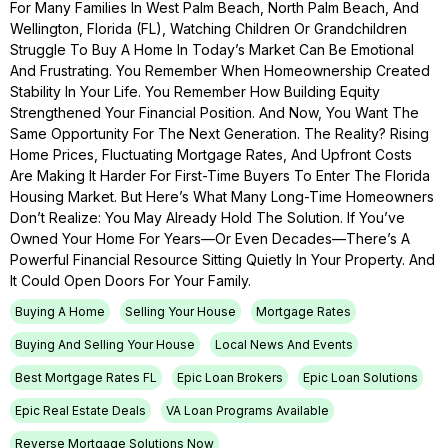
For Many Families In West Palm Beach, North Palm Beach, And
Wellington, Florida (FL), Watching Children Or Grandchildren
Struggle To Buy A Home In Today’s Market Can Be Emotional
And Frustrating. You Remember When Homeownership Created
Stability In Your Life. You Remember How Building Equity
Strengthened Your Financial Position. And Now, You Want The
Same Opportunity For The Next Generation. The Reality? Rising
Home Prices, Fluctuating Mortgage Rates, And Upfront Costs
Are Making It Harder For First-Time Buyers To Enter The Florida
Housing Market. But Here’s What Many Long-Time Homeowners
Don’t Realize: You May Already Hold The Solution. If You’ve
Owned Your Home For Years—Or Even Decades—There’s A
Powerful Financial Resource Sitting Quietly In Your Property. And
It Could Open Doors For Your Family.
Buying A Home
Selling Your House
Mortgage Rates
Buying And Selling Your House
Local News And Events
Best Mortgage Rates FL
Epic Loan Brokers
Epic Loan Solutions
Epic Real Estate Deals
VA Loan Programs Available
Reverse Mortgage Solutions Now