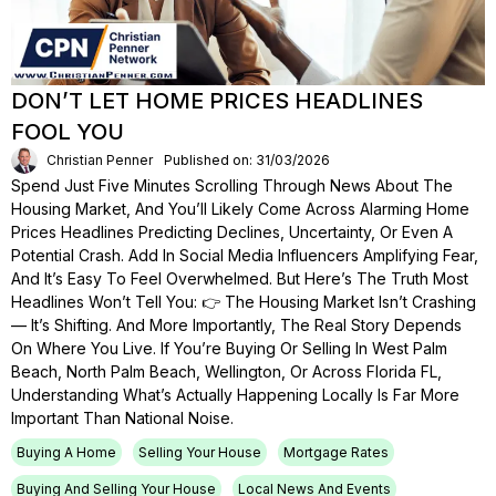
DON’T LET HOME PRICES HEADLINES
FOOL YOU
Christian Penner
Published on: 31/03/2026
Spend Just Five Minutes Scrolling Through News About The
Housing Market, And You’ll Likely Come Across Alarming Home
Prices Headlines Predicting Declines, Uncertainty, Or Even A
Potential Crash. Add In Social Media Influencers Amplifying Fear,
And It’s Easy To Feel Overwhelmed. But Here’s The Truth Most
Headlines Won’t Tell You: 👉 The Housing Market Isn’t Crashing
— It’s Shifting. And More Importantly, The Real Story Depends
On Where You Live. If You’re Buying Or Selling In West Palm
Beach, North Palm Beach, Wellington, Or Across Florida FL,
Understanding What’s Actually Happening Locally Is Far More
Important Than National Noise.
Buying A Home
Selling Your House
Mortgage Rates
Buying And Selling Your House
Local News And Events