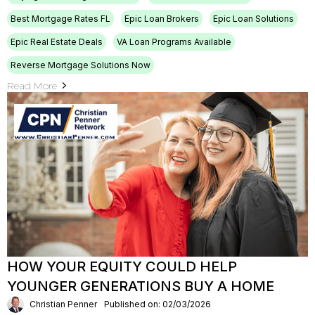
Best Mortgage Rates FL
Epic Loan Brokers
Epic Loan Solutions
Epic Real Estate Deals
VA Loan Programs Available
Reverse Mortgage Solutions Now
Read More
HOW YOUR EQUITY COULD HELP
YOUNGER GENERATIONS BUY A HOME
Christian Penner
Published on: 02/03/2026