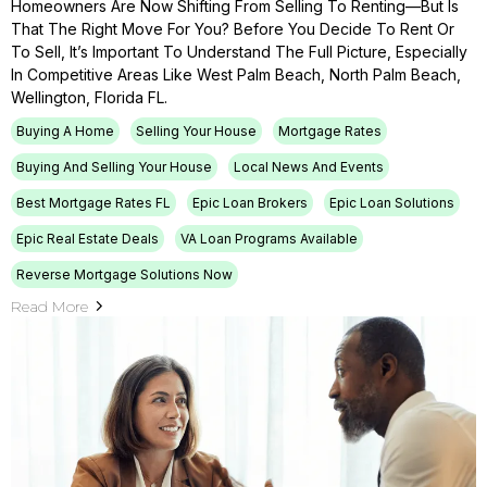
Homeowners Are Now Shifting From Selling To Renting—But Is
That The Right Move For You? Before You Decide To Rent Or
To Sell, It’s Important To Understand The Full Picture, Especially
In Competitive Areas Like West Palm Beach, North Palm Beach,
Wellington, Florida FL.
Buying A Home
Selling Your House
Mortgage Rates
Buying And Selling Your House
Local News And Events
Best Mortgage Rates FL
Epic Loan Brokers
Epic Loan Solutions
Epic Real Estate Deals
VA Loan Programs Available
Reverse Mortgage Solutions Now
Read More