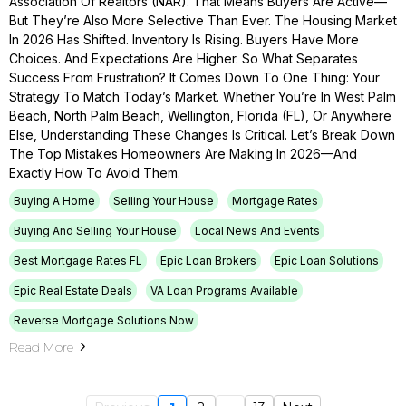
Association Of Realtors (NAR). That Means Buyers Are Active—
But They’re Also More Selective Than Ever. The Housing Market
In 2026 Has Shifted. Inventory Is Rising. Buyers Have More
Choices. And Expectations Are Higher. So What Separates
Success From Frustration? It Comes Down To One Thing: Your
Strategy To Match Today’s Market. Whether You’re In West Palm
Beach, North Palm Beach, Wellington, Florida (FL), Or Anywhere
Else, Understanding These Changes Is Critical. Let’s Break Down
The Top Mistakes Homeowners Are Making In 2026—And
Exactly How To Avoid Them.
Buying A Home
Selling Your House
Mortgage Rates
Buying And Selling Your House
Local News And Events
Best Mortgage Rates FL
Epic Loan Brokers
Epic Loan Solutions
Epic Real Estate Deals
VA Loan Programs Available
Reverse Mortgage Solutions Now
Read More