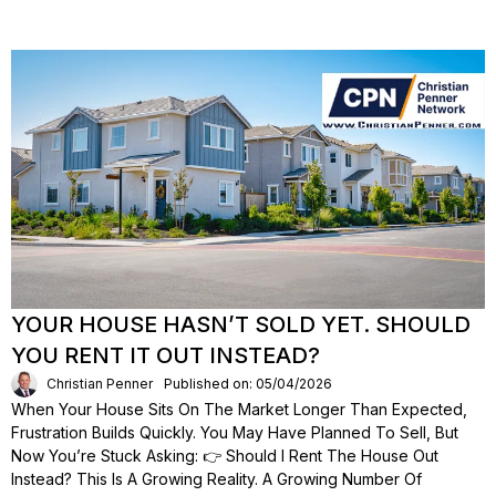
YOUR HOUSE HASN’T SOLD YET. SHOULD
YOU RENT IT OUT INSTEAD?
Christian Penner
Published on: 05/04/2026
When Your House Sits On The Market Longer Than Expected,
Frustration Builds Quickly. You May Have Planned To Sell, But
Now You’re Stuck Asking: 👉 Should I Rent The House Out
Instead? This Is A Growing Reality. A Growing Number Of