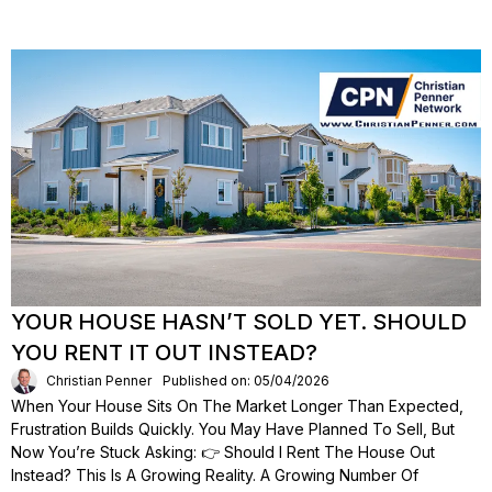
YOUR HOUSE HASN’T SOLD YET. SHOULD
YOU RENT IT OUT INSTEAD?
Christian Penner
Published on: 05/04/2026
When Your House Sits On The Market Longer Than Expected,
Frustration Builds Quickly. You May Have Planned To Sell, But
Now You’re Stuck Asking: 👉 Should I Rent The House Out
Instead? This Is A Growing Reality. A Growing Number Of