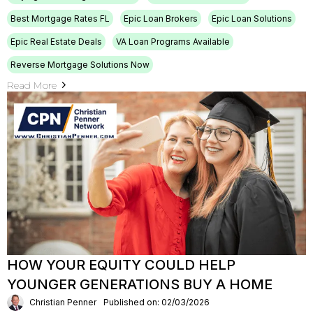
Best Mortgage Rates FL
Epic Loan Brokers
Epic Loan Solutions
Epic Real Estate Deals
VA Loan Programs Available
Reverse Mortgage Solutions Now
Read More
HOW YOUR EQUITY COULD HELP
YOUNGER GENERATIONS BUY A HOME
Christian Penner
Published on: 02/03/2026