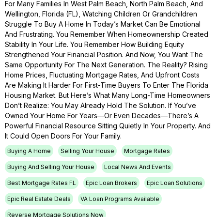
For Many Families In West Palm Beach, North Palm Beach, And
Wellington, Florida (FL), Watching Children Or Grandchildren
Struggle To Buy A Home In Today’s Market Can Be Emotional
And Frustrating. You Remember When Homeownership Created
Stability In Your Life. You Remember How Building Equity
Strengthened Your Financial Position. And Now, You Want The
Same Opportunity For The Next Generation. The Reality? Rising
Home Prices, Fluctuating Mortgage Rates, And Upfront Costs
Are Making It Harder For First-Time Buyers To Enter The Florida
Housing Market. But Here’s What Many Long-Time Homeowners
Don’t Realize: You May Already Hold The Solution. If You’ve
Owned Your Home For Years—Or Even Decades—There’s A
Powerful Financial Resource Sitting Quietly In Your Property. And
It Could Open Doors For Your Family.
Buying A Home
Selling Your House
Mortgage Rates
Buying And Selling Your House
Local News And Events
Best Mortgage Rates FL
Epic Loan Brokers
Epic Loan Solutions
Epic Real Estate Deals
VA Loan Programs Available
Reverse Mortgage Solutions Now