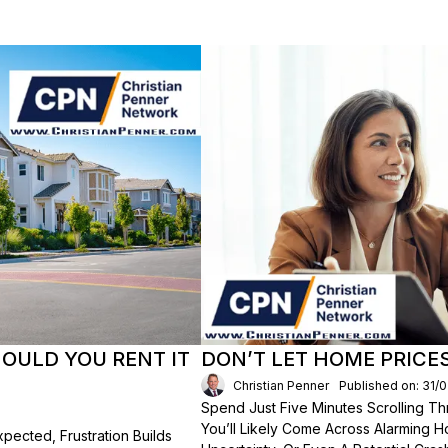
HOULD YOU RENT IT
DON’T LET HOME PRICE
Christian Penner
Published on: 31/
Spend Just Five Minutes Scrolling 
You’ll Likely Come Across Alarming H
ected, Frustration Builds