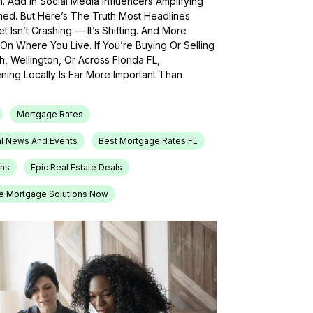
h. Add In Social Media Influencers Amplifying
med. But Here’s The Truth Most Headlines
 Isn’t Crashing — It’s Shifting. And More
On Where You Live. If You’re Buying Or Selling
, Wellington, Or Across Florida FL,
ing Locally Is Far More Important Than
Mortgage Rates
l News And Events
Best Mortgage Rates FL
ons
Epic Real Estate Deals
e Mortgage Solutions Now