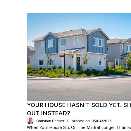
YOUR HOUSE HASN’T SOLD YET. S
OUT INSTEAD?
Christian Penner
Published on: 05/04/2026
When Your House Sits On The Market Longer Than Exp