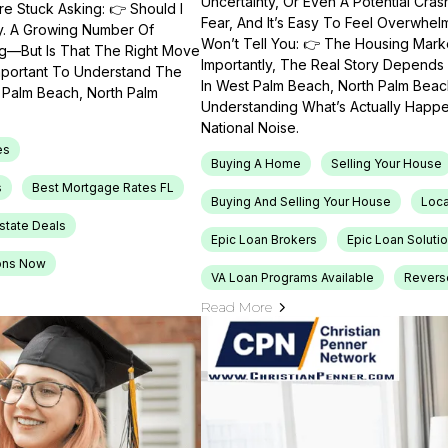
Uncertainty, Or Even A Potential Cras
e Stuck Asking: 👉 Should I
Fear, And It’s Easy To Feel Overwhel
ty. A Growing Number Of
Won’t Tell You: 👉 The Housing Market
ng—But Is That The Right Move
Importantly, The Real Story Depends 
Important To Understand The
In West Palm Beach, North Palm Beach
t Palm Beach, North Palm
Understanding What’s Actually Happen
National Noise.
es
Buying A Home
Selling Your House
s
Best Mortgage Rates FL
Buying And Selling Your House
Loca
Estate Deals
Epic Loan Brokers
Epic Loan Soluti
ons Now
VA Loan Programs Available
Revers
Read More