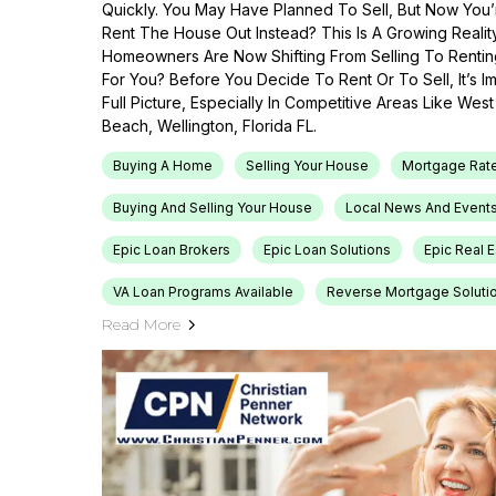
Quickly. You May Have Planned To Sell, But Now You’r
Rent The House Out Instead? This Is A Growing Reali
Homeowners Are Now Shifting From Selling To Renti
For You? Before You Decide To Rent Or To Sell, It’s 
Full Picture, Especially In Competitive Areas Like Wes
Beach, Wellington, Florida FL.
Buying A Home
Selling Your House
Mortgage Rat
Buying And Selling Your House
Local News And Event
Epic Loan Brokers
Epic Loan Solutions
Epic Real 
VA Loan Programs Available
Reverse Mortgage Soluti
Read More