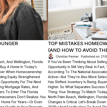
OUNGER
TOP MISTAKES HOMEOWN
(AND HOW TO AVOID TH
Christian Penner
Published on: 27/
ch, And Wellington, Florida
If You’ve Been Thinking About Sellin
o Buy A Home In Today’s
Opportunity Is Still Very Real. In Fact
ember When Homeownership
According To The National Associati
lding Equity Strengthened
Active—But They’re Also More Select
 Opportunity For The Next
Has Shifted. Inventory Is Rising. Bu
ting Mortgage Rates, And
Higher. So What Separates Success 
ers To Enter The Florida
Thing: Your Strategy To Match Today
meowners Don’t Realize: You
North Palm Beach, Wellington, Florid
ur Home For Years—Or Even
Changes Is Critical. Let’s Break Do
g Quietly In Your Property.
2026—And Exactly How To Avoid Th