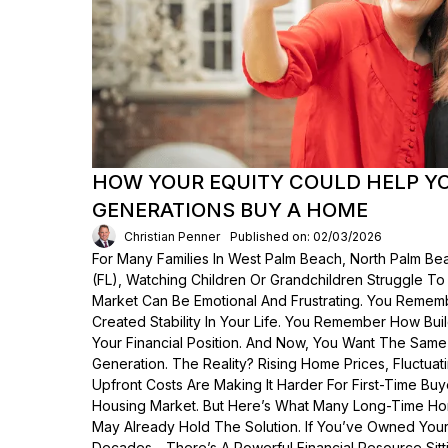
HOW YOUR EQUITY COULD HELP Y
GENERATIONS BUY A HOME
Christian Penner
Published on: 02/03/2026
For Many Families In West Palm Beach, North Palm Bea
(FL), Watching Children Or Grandchildren Struggle T
Market Can Be Emotional And Frustrating. You Rem
Created Stability In Your Life. You Remember How Bui
Your Financial Position. And Now, You Want The Same
Generation. The Reality? Rising Home Prices, Fluctua
Upfront Costs Are Making It Harder For First-Time Buy
Housing Market. But Here’s What Many Long-Time Ho
May Already Hold The Solution. If You’ve Owned Yo
Decades—There’s A Powerful Financial Resource Sittin