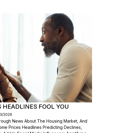
S HEADLINES FOOL YOU
03/2026
Through News About The Housing Market, And
ome Prices Headlines Predicting Declines,