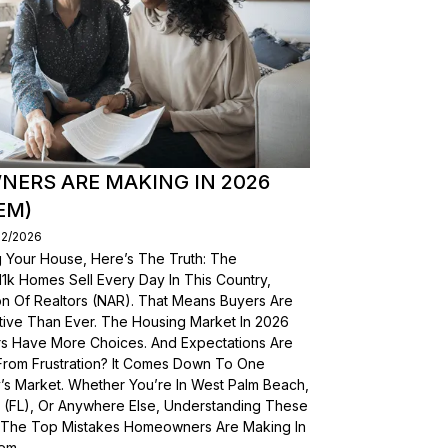
ERS ARE MAKING IN 2026
EM)
02/2026
g Your House, Here’s The Truth: The
, 11k Homes Sell Every Day In This Country,
on Of Realtors (NAR). That Means Buyers Are
ive Than Ever. The Housing Market In 2026
yers Have More Choices. And Expectations Are
From Frustration? It Comes Down To One
’s Market. Whether You’re In West Palm Beach,
a (FL), Or Anywhere Else, Understanding These
wn The Top Mistakes Homeowners Are Making In
em.