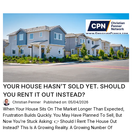
YOUR HOUSE HASN’T SOLD YET. SHOULD
YOU RENT IT OUT INSTEAD?
Christian Penner
Published on: 05/04/2026
When Your House Sits On The Market Longer Than Expected,
Frustration Builds Quickly. You May Have Planned To Sell, But
Now You’re Stuck Asking: 👉 Should I Rent The House Out
Instead? This Is A Growing Reality. A Growing Number Of