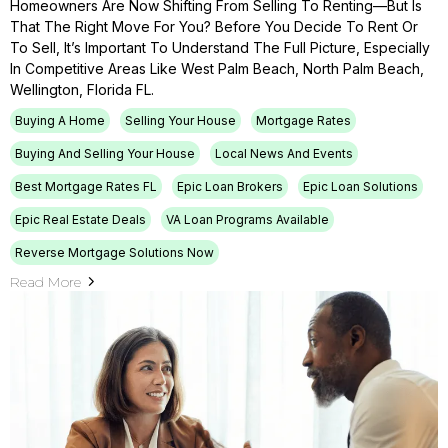
Homeowners Are Now Shifting From Selling To Renting—But Is
That The Right Move For You? Before You Decide To Rent Or
To Sell, It’s Important To Understand The Full Picture, Especially
In Competitive Areas Like West Palm Beach, North Palm Beach,
Wellington, Florida FL.
Buying A Home
Selling Your House
Mortgage Rates
Buying And Selling Your House
Local News And Events
Best Mortgage Rates FL
Epic Loan Brokers
Epic Loan Solutions
Epic Real Estate Deals
VA Loan Programs Available
Reverse Mortgage Solutions Now
Read More