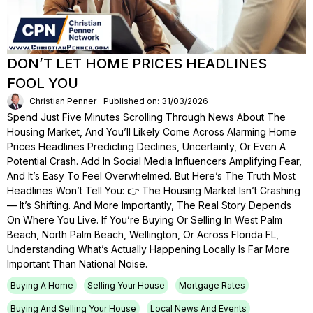
DON’T LET HOME PRICES HEADLINES
FOOL YOU
Christian Penner
Published on: 31/03/2026
Spend Just Five Minutes Scrolling Through News About The
Housing Market, And You’ll Likely Come Across Alarming Home
Prices Headlines Predicting Declines, Uncertainty, Or Even A
Potential Crash. Add In Social Media Influencers Amplifying Fear,
And It’s Easy To Feel Overwhelmed. But Here’s The Truth Most
Headlines Won’t Tell You: 👉 The Housing Market Isn’t Crashing
— It’s Shifting. And More Importantly, The Real Story Depends
On Where You Live. If You’re Buying Or Selling In West Palm
Beach, North Palm Beach, Wellington, Or Across Florida FL,
Understanding What’s Actually Happening Locally Is Far More
Important Than National Noise.
Buying A Home
Selling Your House
Mortgage Rates
Buying And Selling Your House
Local News And Events