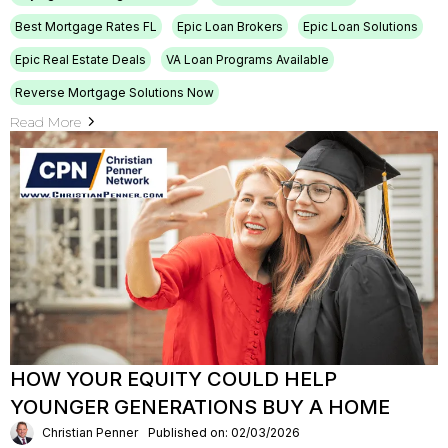
Best Mortgage Rates FL
Epic Loan Brokers
Epic Loan Solutions
Epic Real Estate Deals
VA Loan Programs Available
Reverse Mortgage Solutions Now
Read More
HOW YOUR EQUITY COULD HELP
YOUNGER GENERATIONS BUY A HOME
Christian Penner
Published on: 02/03/2026