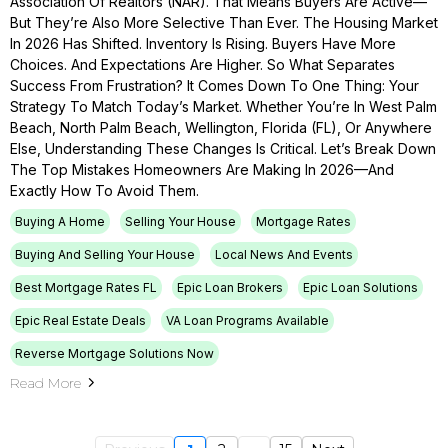
Association Of Realtors (NAR). That Means Buyers Are Active—
But They’re Also More Selective Than Ever. The Housing Market
In 2026 Has Shifted. Inventory Is Rising. Buyers Have More
Choices. And Expectations Are Higher. So What Separates
Success From Frustration? It Comes Down To One Thing: Your
Strategy To Match Today’s Market. Whether You’re In West Palm
Beach, North Palm Beach, Wellington, Florida (FL), Or Anywhere
Else, Understanding These Changes Is Critical. Let’s Break Down
The Top Mistakes Homeowners Are Making In 2026—And
Exactly How To Avoid Them.
Buying A Home
Selling Your House
Mortgage Rates
Buying And Selling Your House
Local News And Events
Best Mortgage Rates FL
Epic Loan Brokers
Epic Loan Solutions
Epic Real Estate Deals
VA Loan Programs Available
Reverse Mortgage Solutions Now
Read More