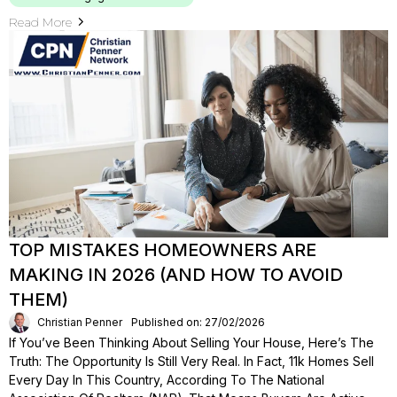
Read More
TOP MISTAKES HOMEOWNERS ARE
MAKING IN 2026 (AND HOW TO AVOID
THEM)
Christian Penner
Published on: 27/02/2026
If You’ve Been Thinking About Selling Your House, Here’s The
Truth: The Opportunity Is Still Very Real. In Fact, 11k Homes Sell
Every Day In This Country, According To The National