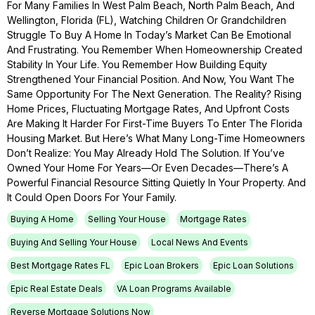
For Many Families In West Palm Beach, North Palm Beach, And
Wellington, Florida (FL), Watching Children Or Grandchildren
Struggle To Buy A Home In Today’s Market Can Be Emotional
And Frustrating. You Remember When Homeownership Created
Stability In Your Life. You Remember How Building Equity
Strengthened Your Financial Position. And Now, You Want The
Same Opportunity For The Next Generation. The Reality? Rising
Home Prices, Fluctuating Mortgage Rates, And Upfront Costs
Are Making It Harder For First-Time Buyers To Enter The Florida
Housing Market. But Here’s What Many Long-Time Homeowners
Don’t Realize: You May Already Hold The Solution. If You’ve
Owned Your Home For Years—Or Even Decades—There’s A
Powerful Financial Resource Sitting Quietly In Your Property. And
It Could Open Doors For Your Family.
Buying A Home
Selling Your House
Mortgage Rates
Buying And Selling Your House
Local News And Events
Best Mortgage Rates FL
Epic Loan Brokers
Epic Loan Solutions
Epic Real Estate Deals
VA Loan Programs Available
Reverse Mortgage Solutions Now