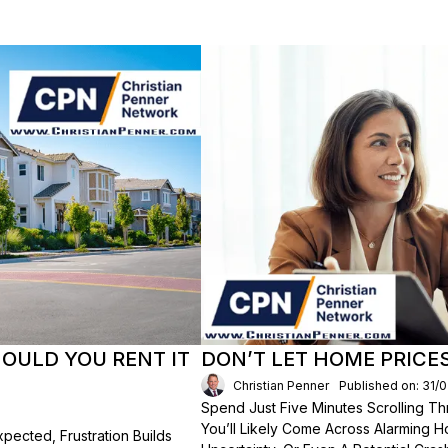
HOULD YOU RENT IT
DON’T LET HOME PRICE
Christian Penner
Published on: 31/
Spend Just Five Minutes Scrolling 
You’ll Likely Come Across Alarming H
ected, Frustration Builds