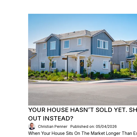
YOUR HOUSE HASN’T SOLD YET. S
OUT INSTEAD?
Christian Penner
Published on: 05/04/2026
When Your House Sits On The Market Longer Than Exp