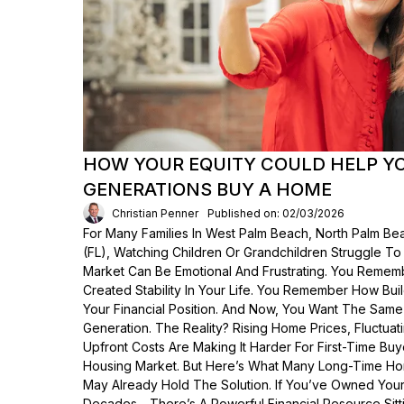
HOW YOUR EQUITY COULD HELP Y
GENERATIONS BUY A HOME
Christian Penner
Published on: 02/03/2026
For Many Families In West Palm Beach, North Palm Bea
(FL), Watching Children Or Grandchildren Struggle T
Market Can Be Emotional And Frustrating. You Rem
Created Stability In Your Life. You Remember How Bui
Your Financial Position. And Now, You Want The Same
Generation. The Reality? Rising Home Prices, Fluctua
Upfront Costs Are Making It Harder For First-Time Buy
Housing Market. But Here’s What Many Long-Time Ho
May Already Hold The Solution. If You’ve Owned Yo
Decades—There’s A Powerful Financial Resource Sittin