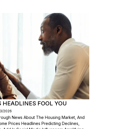
S HEADLINES FOOL YOU
03/2026
Through News About The Housing Market, And
ome Prices Headlines Predicting Declines,