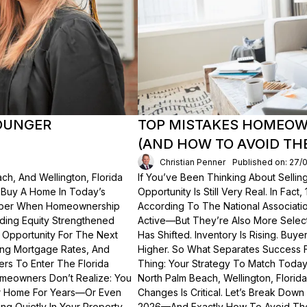
OUNGER
TOP MISTAKES HOMEOWN
(AND HOW TO AVOID TH
Christian Penner
Published on: 27/
ch, And Wellington, Florida
If You’ve Been Thinking About Sellin
o Buy A Home In Today’s
Opportunity Is Still Very Real. In Fact
ember When Homeownership
According To The National Associati
lding Equity Strengthened
Active—But They’re Also More Select
 Opportunity For The Next
Has Shifted. Inventory Is Rising. Bu
ting Mortgage Rates, And
Higher. So What Separates Success 
ers To Enter The Florida
Thing: Your Strategy To Match Today
meowners Don’t Realize: You
North Palm Beach, Wellington, Florid
ur Home For Years—Or Even
Changes Is Critical. Let’s Break Do
g Quietly In Your Property.
2026—And Exactly How To Avoid Th