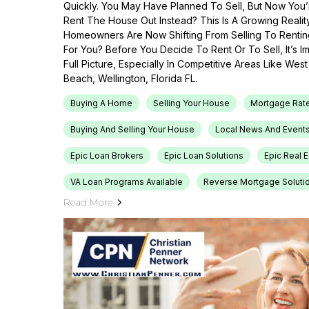
Quickly. You May Have Planned To Sell, But Now You’r
Rent The House Out Instead? This Is A Growing Reali
Homeowners Are Now Shifting From Selling To Renti
For You? Before You Decide To Rent Or To Sell, It’s 
Full Picture, Especially In Competitive Areas Like Wes
Beach, Wellington, Florida FL.
Buying A Home
Selling Your House
Mortgage Rat
Buying And Selling Your House
Local News And Event
Epic Loan Brokers
Epic Loan Solutions
Epic Real 
VA Loan Programs Available
Reverse Mortgage Soluti
Read More