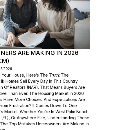
ERS ARE MAKING IN 2026
EM)
02/2026
g Your House, Here’s The Truth: The
, 11k Homes Sell Every Day In This Country,
on Of Realtors (NAR). That Means Buyers Are
ive Than Ever. The Housing Market In 2026
yers Have More Choices. And Expectations Are
From Frustration? It Comes Down To One
’s Market. Whether You’re In West Palm Beach,
a (FL), Or Anywhere Else, Understanding These
wn The Top Mistakes Homeowners Are Making In
em.