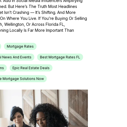
h. Add In Social Media Influencers Amplifying
med. But Here’s The Truth Most Headlines
 Isn’t Crashing — It’s Shifting. And More
On Where You Live. If You’re Buying Or Selling
, Wellington, Or Across Florida FL,
ing Locally Is Far More Important Than
Mortgage Rates
l News And Events
Best Mortgage Rates FL
ons
Epic Real Estate Deals
e Mortgage Solutions Now