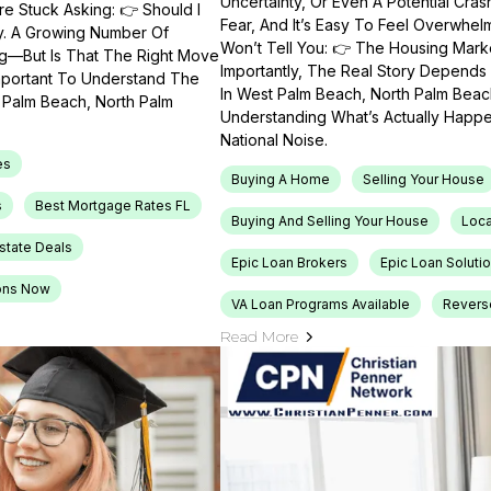
Uncertainty, Or Even A Potential Cras
e Stuck Asking: 👉 Should I
Fear, And It’s Easy To Feel Overwhel
ty. A Growing Number Of
Won’t Tell You: 👉 The Housing Market
ng—But Is That The Right Move
Importantly, The Real Story Depends 
Important To Understand The
In West Palm Beach, North Palm Beach
t Palm Beach, North Palm
Understanding What’s Actually Happen
National Noise.
es
Buying A Home
Selling Your House
s
Best Mortgage Rates FL
Buying And Selling Your House
Loca
Estate Deals
Epic Loan Brokers
Epic Loan Soluti
ons Now
VA Loan Programs Available
Revers
Read More