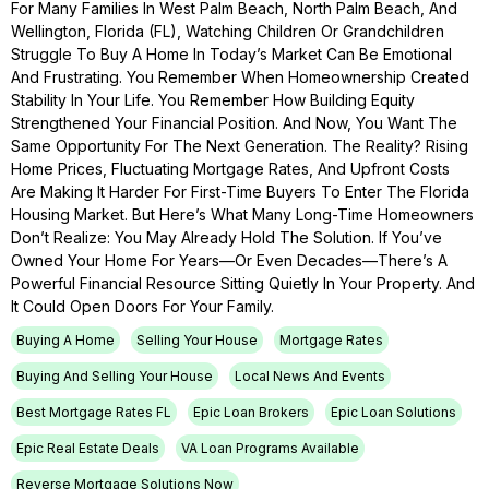
For Many Families In West Palm Beach, North Palm Beach, And
Wellington, Florida (FL), Watching Children Or Grandchildren
Struggle To Buy A Home In Today’s Market Can Be Emotional
And Frustrating. You Remember When Homeownership Created
Stability In Your Life. You Remember How Building Equity
Strengthened Your Financial Position. And Now, You Want The
Same Opportunity For The Next Generation. The Reality? Rising
Home Prices, Fluctuating Mortgage Rates, And Upfront Costs
Are Making It Harder For First-Time Buyers To Enter The Florida
Housing Market. But Here’s What Many Long-Time Homeowners
Don’t Realize: You May Already Hold The Solution. If You’ve
Owned Your Home For Years—Or Even Decades—There’s A
Powerful Financial Resource Sitting Quietly In Your Property. And
It Could Open Doors For Your Family.
Buying A Home
Selling Your House
Mortgage Rates
Buying And Selling Your House
Local News And Events
Best Mortgage Rates FL
Epic Loan Brokers
Epic Loan Solutions
Epic Real Estate Deals
VA Loan Programs Available
Reverse Mortgage Solutions Now