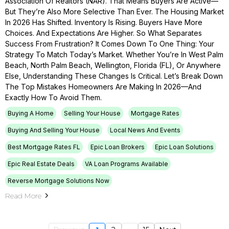
Association Of Realtors (NAR). That Means Buyers Are Active—
But They’re Also More Selective Than Ever. The Housing Market
In 2026 Has Shifted. Inventory Is Rising. Buyers Have More
Choices. And Expectations Are Higher. So What Separates
Success From Frustration? It Comes Down To One Thing: Your
Strategy To Match Today’s Market. Whether You’re In West Palm
Beach, North Palm Beach, Wellington, Florida (FL), Or Anywhere
Else, Understanding These Changes Is Critical. Let’s Break Down
The Top Mistakes Homeowners Are Making In 2026—And
Exactly How To Avoid Them.
Buying A Home
Selling Your House
Mortgage Rates
Buying And Selling Your House
Local News And Events
Best Mortgage Rates FL
Epic Loan Brokers
Epic Loan Solutions
Epic Real Estate Deals
VA Loan Programs Available
Reverse Mortgage Solutions Now
Read More