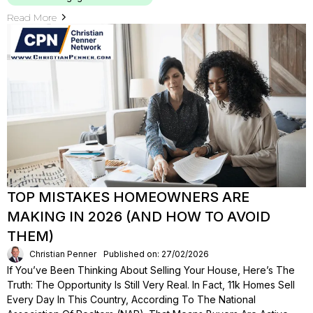
Read More
TOP MISTAKES HOMEOWNERS ARE
MAKING IN 2026 (AND HOW TO AVOID
THEM)
Christian Penner
Published on: 27/02/2026
If You’ve Been Thinking About Selling Your House, Here’s The
Truth: The Opportunity Is Still Very Real. In Fact, 11k Homes Sell
Every Day In This Country, According To The National