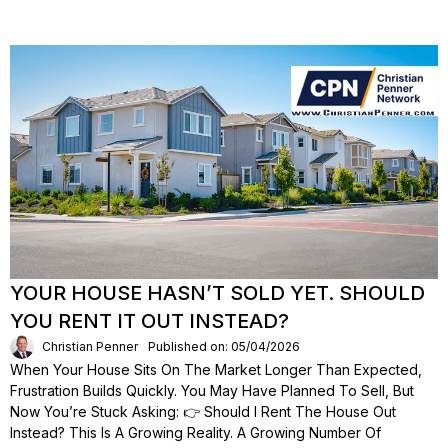
YOUR HOUSE HASN’T SOLD YET. SHOULD
YOU RENT IT OUT INSTEAD?
Christian Penner
Published on: 05/04/2026
When Your House Sits On The Market Longer Than Expected,
Frustration Builds Quickly. You May Have Planned To Sell, But
Now You’re Stuck Asking: 👉 Should I Rent The House Out
Instead? This Is A Growing Reality. A Growing Number Of