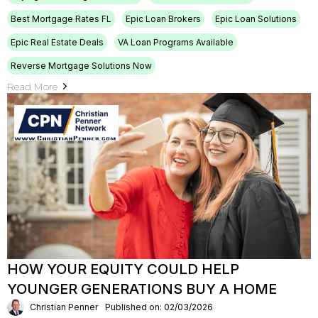
Best Mortgage Rates FL
Epic Loan Brokers
Epic Loan Solutions
Epic Real Estate Deals
VA Loan Programs Available
Reverse Mortgage Solutions Now
Read More
HOW YOUR EQUITY COULD HELP
YOUNGER GENERATIONS BUY A HOME
Christian Penner
Published on: 02/03/2026