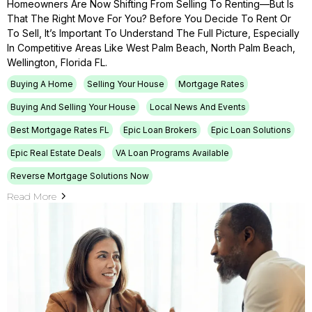
Homeowners Are Now Shifting From Selling To Renting—But Is
That The Right Move For You? Before You Decide To Rent Or
To Sell, It’s Important To Understand The Full Picture, Especially
In Competitive Areas Like West Palm Beach, North Palm Beach,
Wellington, Florida FL.
Buying A Home
Selling Your House
Mortgage Rates
Buying And Selling Your House
Local News And Events
Best Mortgage Rates FL
Epic Loan Brokers
Epic Loan Solutions
Epic Real Estate Deals
VA Loan Programs Available
Reverse Mortgage Solutions Now
Read More