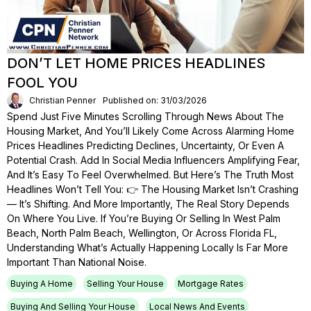
DON’T LET HOME PRICES HEADLINES
FOOL YOU
Christian Penner
Published on: 31/03/2026
Spend Just Five Minutes Scrolling Through News About The
Housing Market, And You’ll Likely Come Across Alarming Home
Prices Headlines Predicting Declines, Uncertainty, Or Even A
Potential Crash. Add In Social Media Influencers Amplifying Fear,
And It’s Easy To Feel Overwhelmed. But Here’s The Truth Most
Headlines Won’t Tell You: 👉 The Housing Market Isn’t Crashing
— It’s Shifting. And More Importantly, The Real Story Depends
On Where You Live. If You’re Buying Or Selling In West Palm
Beach, North Palm Beach, Wellington, Or Across Florida FL,
Understanding What’s Actually Happening Locally Is Far More
Important Than National Noise.
Buying A Home
Selling Your House
Mortgage Rates
Buying And Selling Your House
Local News And Events