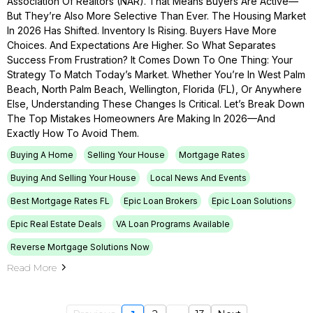
Association Of Realtors (NAR). That Means Buyers Are Active—
But They’re Also More Selective Than Ever. The Housing Market
In 2026 Has Shifted. Inventory Is Rising. Buyers Have More
Choices. And Expectations Are Higher. So What Separates
Success From Frustration? It Comes Down To One Thing: Your
Strategy To Match Today’s Market. Whether You’re In West Palm
Beach, North Palm Beach, Wellington, Florida (FL), Or Anywhere
Else, Understanding These Changes Is Critical. Let’s Break Down
The Top Mistakes Homeowners Are Making In 2026—And
Exactly How To Avoid Them.
Buying A Home
Selling Your House
Mortgage Rates
Buying And Selling Your House
Local News And Events
Best Mortgage Rates FL
Epic Loan Brokers
Epic Loan Solutions
Epic Real Estate Deals
VA Loan Programs Available
Reverse Mortgage Solutions Now
Read More