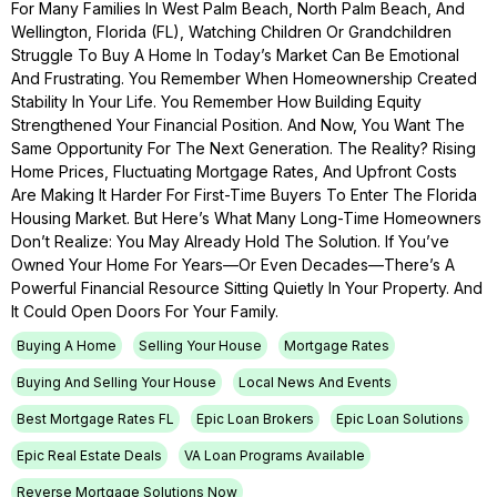
For Many Families In West Palm Beach, North Palm Beach, And
Wellington, Florida (FL), Watching Children Or Grandchildren
Struggle To Buy A Home In Today’s Market Can Be Emotional
And Frustrating. You Remember When Homeownership Created
Stability In Your Life. You Remember How Building Equity
Strengthened Your Financial Position. And Now, You Want The
Same Opportunity For The Next Generation. The Reality? Rising
Home Prices, Fluctuating Mortgage Rates, And Upfront Costs
Are Making It Harder For First-Time Buyers To Enter The Florida
Housing Market. But Here’s What Many Long-Time Homeowners
Don’t Realize: You May Already Hold The Solution. If You’ve
Owned Your Home For Years—Or Even Decades—There’s A
Powerful Financial Resource Sitting Quietly In Your Property. And
It Could Open Doors For Your Family.
Buying A Home
Selling Your House
Mortgage Rates
Buying And Selling Your House
Local News And Events
Best Mortgage Rates FL
Epic Loan Brokers
Epic Loan Solutions
Epic Real Estate Deals
VA Loan Programs Available
Reverse Mortgage Solutions Now