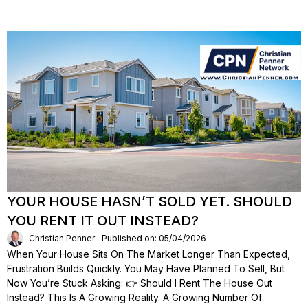
YOUR HOUSE HASN’T SOLD YET. SHOULD
YOU RENT IT OUT INSTEAD?
Christian Penner
Published on: 05/04/2026
When Your House Sits On The Market Longer Than Expected,
Frustration Builds Quickly. You May Have Planned To Sell, But
Now You’re Stuck Asking: 👉 Should I Rent The House Out
Instead? This Is A Growing Reality. A Growing Number Of