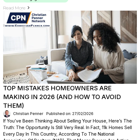
Read More
TOP MISTAKES HOMEOWNERS ARE
MAKING IN 2026 (AND HOW TO AVOID
THEM)
Christian Penner
Published on: 27/02/2026
If You’ve Been Thinking About Selling Your House, Here’s The
Truth: The Opportunity Is Still Very Real. In Fact, 11k Homes Sell
Every Day In This Country, According To The National