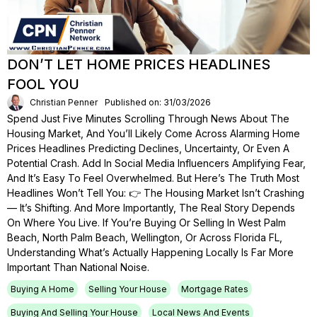
DON’T LET HOME PRICES HEADLINES
FOOL YOU
Christian Penner
Published on: 31/03/2026
Spend Just Five Minutes Scrolling Through News About The
Housing Market, And You’ll Likely Come Across Alarming Home
Prices Headlines Predicting Declines, Uncertainty, Or Even A
Potential Crash. Add In Social Media Influencers Amplifying Fear,
And It’s Easy To Feel Overwhelmed. But Here’s The Truth Most
Headlines Won’t Tell You: 👉 The Housing Market Isn’t Crashing
— It’s Shifting. And More Importantly, The Real Story Depends
On Where You Live. If You’re Buying Or Selling In West Palm
Beach, North Palm Beach, Wellington, Or Across Florida FL,
Understanding What’s Actually Happening Locally Is Far More
Important Than National Noise.
Buying A Home
Selling Your House
Mortgage Rates
Buying And Selling Your House
Local News And Events