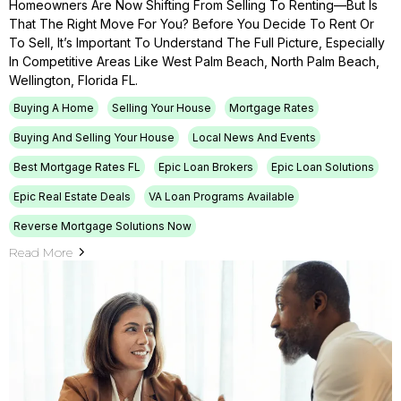
Homeowners Are Now Shifting From Selling To Renting—But Is
That The Right Move For You? Before You Decide To Rent Or
To Sell, It’s Important To Understand The Full Picture, Especially
In Competitive Areas Like West Palm Beach, North Palm Beach,
Wellington, Florida FL.
Buying A Home
Selling Your House
Mortgage Rates
Buying And Selling Your House
Local News And Events
Best Mortgage Rates FL
Epic Loan Brokers
Epic Loan Solutions
Epic Real Estate Deals
VA Loan Programs Available
Reverse Mortgage Solutions Now
Read More