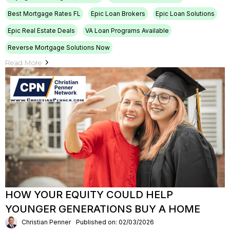
Best Mortgage Rates FL
Epic Loan Brokers
Epic Loan Solutions
Epic Real Estate Deals
VA Loan Programs Available
Reverse Mortgage Solutions Now
Read More
HOW YOUR EQUITY COULD HELP
YOUNGER GENERATIONS BUY A HOME
Christian Penner
Published on: 02/03/2026