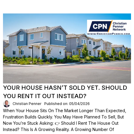
YOUR HOUSE HASN’T SOLD YET. SHOULD
YOU RENT IT OUT INSTEAD?
Christian Penner
Published on: 05/04/2026
When Your House Sits On The Market Longer Than Expected,
Frustration Builds Quickly. You May Have Planned To Sell, But
Now You’re Stuck Asking: 👉 Should I Rent The House Out
Instead? This Is A Growing Reality. A Growing Number Of