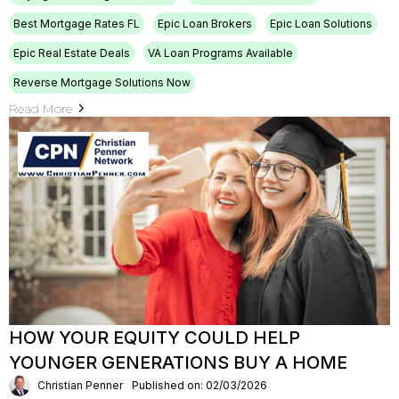
Best Mortgage Rates FL
Epic Loan Brokers
Epic Loan Solutions
Epic Real Estate Deals
VA Loan Programs Available
Reverse Mortgage Solutions Now
Read More
HOW YOUR EQUITY COULD HELP
YOUNGER GENERATIONS BUY A HOME
Christian Penner
Published on: 02/03/2026