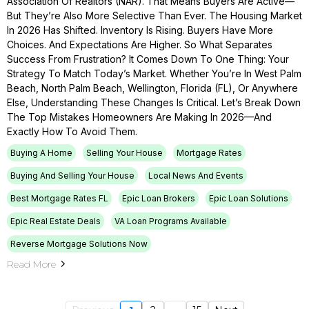
Association Of Realtors (NAR). That Means Buyers Are Active—
But They’re Also More Selective Than Ever. The Housing Market
In 2026 Has Shifted. Inventory Is Rising. Buyers Have More
Choices. And Expectations Are Higher. So What Separates
Success From Frustration? It Comes Down To One Thing: Your
Strategy To Match Today’s Market. Whether You’re In West Palm
Beach, North Palm Beach, Wellington, Florida (FL), Or Anywhere
Else, Understanding These Changes Is Critical. Let’s Break Down
The Top Mistakes Homeowners Are Making In 2026—And
Exactly How To Avoid Them.
Buying A Home
Selling Your House
Mortgage Rates
Buying And Selling Your House
Local News And Events
Best Mortgage Rates FL
Epic Loan Brokers
Epic Loan Solutions
Epic Real Estate Deals
VA Loan Programs Available
Reverse Mortgage Solutions Now
Read More