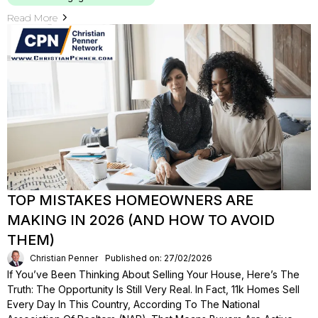
Read More
TOP MISTAKES HOMEOWNERS ARE
MAKING IN 2026 (AND HOW TO AVOID
THEM)
Christian Penner
Published on: 27/02/2026
If You’ve Been Thinking About Selling Your House, Here’s The
Truth: The Opportunity Is Still Very Real. In Fact, 11k Homes Sell
Every Day In This Country, According To The National