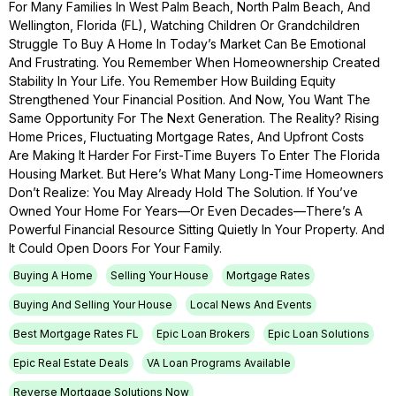
For Many Families In West Palm Beach, North Palm Beach, And
Wellington, Florida (FL), Watching Children Or Grandchildren
Struggle To Buy A Home In Today’s Market Can Be Emotional
And Frustrating. You Remember When Homeownership Created
Stability In Your Life. You Remember How Building Equity
Strengthened Your Financial Position. And Now, You Want The
Same Opportunity For The Next Generation. The Reality? Rising
Home Prices, Fluctuating Mortgage Rates, And Upfront Costs
Are Making It Harder For First-Time Buyers To Enter The Florida
Housing Market. But Here’s What Many Long-Time Homeowners
Don’t Realize: You May Already Hold The Solution. If You’ve
Owned Your Home For Years—Or Even Decades—There’s A
Powerful Financial Resource Sitting Quietly In Your Property. And
It Could Open Doors For Your Family.
Buying A Home
Selling Your House
Mortgage Rates
Buying And Selling Your House
Local News And Events
Best Mortgage Rates FL
Epic Loan Brokers
Epic Loan Solutions
Epic Real Estate Deals
VA Loan Programs Available
Reverse Mortgage Solutions Now