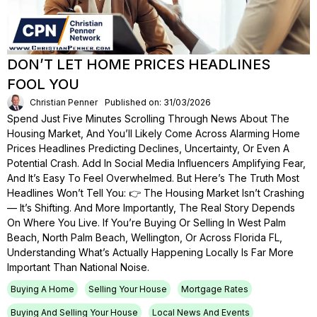
DON’T LET HOME PRICES HEADLINES
FOOL YOU
Christian Penner
Published on: 31/03/2026
Spend Just Five Minutes Scrolling Through News About The
Housing Market, And You’ll Likely Come Across Alarming Home
Prices Headlines Predicting Declines, Uncertainty, Or Even A
Potential Crash. Add In Social Media Influencers Amplifying Fear,
And It’s Easy To Feel Overwhelmed. But Here’s The Truth Most
Headlines Won’t Tell You: 👉 The Housing Market Isn’t Crashing
— It’s Shifting. And More Importantly, The Real Story Depends
On Where You Live. If You’re Buying Or Selling In West Palm
Beach, North Palm Beach, Wellington, Or Across Florida FL,
Understanding What’s Actually Happening Locally Is Far More
Important Than National Noise.
Buying A Home
Selling Your House
Mortgage Rates
Buying And Selling Your House
Local News And Events