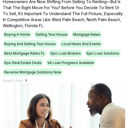
Homeowners Are Now Shifting From Selling To Renting—But Is
That The Right Move For You? Before You Decide To Rent Or
To Sell, It’s Important To Understand The Full Picture, Especially
In Competitive Areas Like West Palm Beach, North Palm Beach,
Wellington, Florida FL.
Buying A Home
Selling Your House
Mortgage Rates
Buying And Selling Your House
Local News And Events
Best Mortgage Rates FL
Epic Loan Brokers
Epic Loan Solutions
Epic Real Estate Deals
VA Loan Programs Available
Reverse Mortgage Solutions Now
Read More