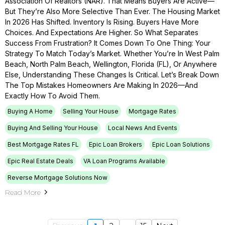
Association Of Realtors (NAR). That Means Buyers Are Active—
But They’re Also More Selective Than Ever. The Housing Market
In 2026 Has Shifted. Inventory Is Rising. Buyers Have More
Choices. And Expectations Are Higher. So What Separates
Success From Frustration? It Comes Down To One Thing: Your
Strategy To Match Today’s Market. Whether You’re In West Palm
Beach, North Palm Beach, Wellington, Florida (FL), Or Anywhere
Else, Understanding These Changes Is Critical. Let’s Break Down
The Top Mistakes Homeowners Are Making In 2026—And
Exactly How To Avoid Them.
Buying A Home
Selling Your House
Mortgage Rates
Buying And Selling Your House
Local News And Events
Best Mortgage Rates FL
Epic Loan Brokers
Epic Loan Solutions
Epic Real Estate Deals
VA Loan Programs Available
Reverse Mortgage Solutions Now
Read More