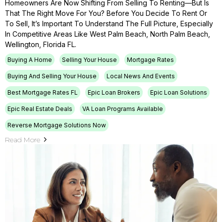
Homeowners Are Now Shifting From Selling To Renting—But Is
That The Right Move For You? Before You Decide To Rent Or
To Sell, It’s Important To Understand The Full Picture, Especially
In Competitive Areas Like West Palm Beach, North Palm Beach,
Wellington, Florida FL.
Buying A Home
Selling Your House
Mortgage Rates
Buying And Selling Your House
Local News And Events
Best Mortgage Rates FL
Epic Loan Brokers
Epic Loan Solutions
Epic Real Estate Deals
VA Loan Programs Available
Reverse Mortgage Solutions Now
Read More