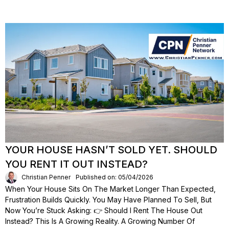
YOUR HOUSE HASN’T SOLD YET. SHOULD
YOU RENT IT OUT INSTEAD?
Christian Penner
Published on: 05/04/2026
When Your House Sits On The Market Longer Than Expected,
Frustration Builds Quickly. You May Have Planned To Sell, But
Now You’re Stuck Asking: 👉 Should I Rent The House Out
Instead? This Is A Growing Reality. A Growing Number Of