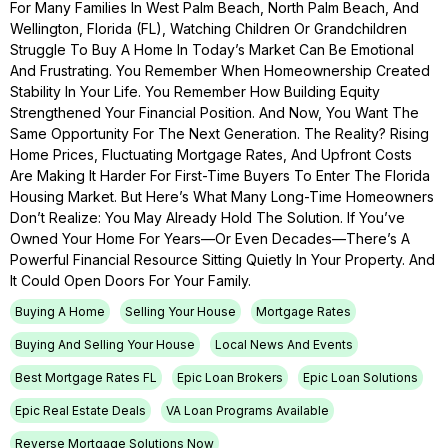
For Many Families In West Palm Beach, North Palm Beach, And
Wellington, Florida (FL), Watching Children Or Grandchildren
Struggle To Buy A Home In Today’s Market Can Be Emotional
And Frustrating. You Remember When Homeownership Created
Stability In Your Life. You Remember How Building Equity
Strengthened Your Financial Position. And Now, You Want The
Same Opportunity For The Next Generation. The Reality? Rising
Home Prices, Fluctuating Mortgage Rates, And Upfront Costs
Are Making It Harder For First-Time Buyers To Enter The Florida
Housing Market. But Here’s What Many Long-Time Homeowners
Don’t Realize: You May Already Hold The Solution. If You’ve
Owned Your Home For Years—Or Even Decades—There’s A
Powerful Financial Resource Sitting Quietly In Your Property. And
It Could Open Doors For Your Family.
Buying A Home
Selling Your House
Mortgage Rates
Buying And Selling Your House
Local News And Events
Best Mortgage Rates FL
Epic Loan Brokers
Epic Loan Solutions
Epic Real Estate Deals
VA Loan Programs Available
Reverse Mortgage Solutions Now