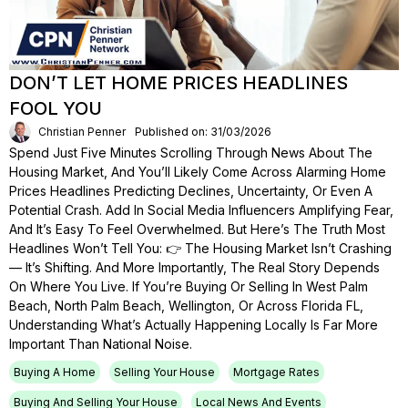
DON’T LET HOME PRICES HEADLINES
FOOL YOU
Christian Penner
Published on: 31/03/2026
Spend Just Five Minutes Scrolling Through News About The
Housing Market, And You’ll Likely Come Across Alarming Home
Prices Headlines Predicting Declines, Uncertainty, Or Even A
Potential Crash. Add In Social Media Influencers Amplifying Fear,
And It’s Easy To Feel Overwhelmed. But Here’s The Truth Most
Headlines Won’t Tell You: 👉 The Housing Market Isn’t Crashing
— It’s Shifting. And More Importantly, The Real Story Depends
On Where You Live. If You’re Buying Or Selling In West Palm
Beach, North Palm Beach, Wellington, Or Across Florida FL,
Understanding What’s Actually Happening Locally Is Far More
Important Than National Noise.
Buying A Home
Selling Your House
Mortgage Rates
Buying And Selling Your House
Local News And Events