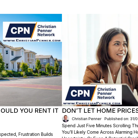
HOULD YOU RENT IT
DON’T LET HOME PRICE
Christian Penner
Published on: 31/
Spend Just Five Minutes Scrolling 
You’ll Likely Come Across Alarming H
ected, Frustration Builds