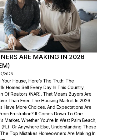
ERS ARE MAKING IN 2026
EM)
02/2026
g Your House, Here’s The Truth: The
, 11k Homes Sell Every Day In This Country,
on Of Realtors (NAR). That Means Buyers Are
ive Than Ever. The Housing Market In 2026
yers Have More Choices. And Expectations Are
From Frustration? It Comes Down To One
’s Market. Whether You’re In West Palm Beach,
a (FL), Or Anywhere Else, Understanding These
wn The Top Mistakes Homeowners Are Making In
em.