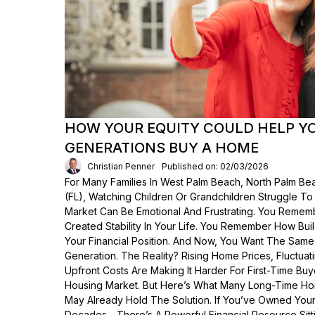
HOW YOUR EQUITY COULD HELP Y
GENERATIONS BUY A HOME
Christian Penner
Published on: 02/03/2026
For Many Families In West Palm Beach, North Palm Bea
(FL), Watching Children Or Grandchildren Struggle T
Market Can Be Emotional And Frustrating. You Rem
Created Stability In Your Life. You Remember How Bui
Your Financial Position. And Now, You Want The Same
Generation. The Reality? Rising Home Prices, Fluctua
Upfront Costs Are Making It Harder For First-Time Buy
Housing Market. But Here’s What Many Long-Time Ho
May Already Hold The Solution. If You’ve Owned Yo
Decades—There’s A Powerful Financial Resource Sittin