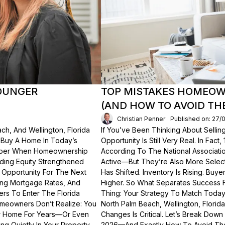
OUNGER
TOP MISTAKES HOMEOWN
(AND HOW TO AVOID TH
Christian Penner
Published on: 27/
ch, And Wellington, Florida
If You’ve Been Thinking About Sellin
o Buy A Home In Today’s
Opportunity Is Still Very Real. In Fact
ember When Homeownership
According To The National Associati
lding Equity Strengthened
Active—But They’re Also More Select
 Opportunity For The Next
Has Shifted. Inventory Is Rising. Bu
ting Mortgage Rates, And
Higher. So What Separates Success 
ers To Enter The Florida
Thing: Your Strategy To Match Today
meowners Don’t Realize: You
North Palm Beach, Wellington, Florid
ur Home For Years—Or Even
Changes Is Critical. Let’s Break Do
g Quietly In Your Property.
2026—And Exactly How To Avoid Th