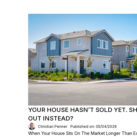
YOUR HOUSE HASN’T SOLD YET. S
OUT INSTEAD?
Christian Penner
Published on: 05/04/2026
When Your House Sits On The Market Longer Than Exp