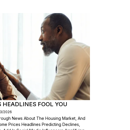
S HEADLINES FOOL YOU
03/2026
Through News About The Housing Market, And
ome Prices Headlines Predicting Declines,