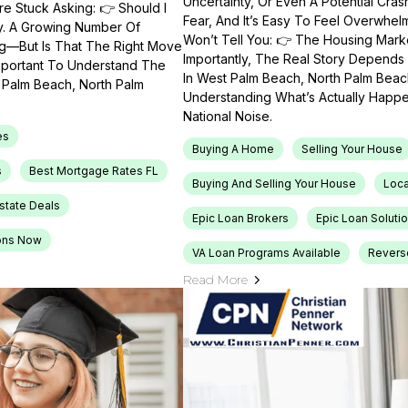
Uncertainty, Or Even A Potential Cras
e Stuck Asking: 👉 Should I
Fear, And It’s Easy To Feel Overwhel
ty. A Growing Number Of
Won’t Tell You: 👉 The Housing Market
ng—But Is That The Right Move
Importantly, The Real Story Depends 
Important To Understand The
In West Palm Beach, North Palm Beach
t Palm Beach, North Palm
Understanding What’s Actually Happen
National Noise.
es
Buying A Home
Selling Your House
s
Best Mortgage Rates FL
Buying And Selling Your House
Loca
Estate Deals
Epic Loan Brokers
Epic Loan Soluti
ons Now
VA Loan Programs Available
Revers
Read More