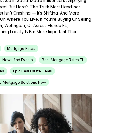
h. Add In Social Media Influencers Amplifying
med. But Here’s The Truth Most Headlines
 Isn’t Crashing — It’s Shifting. And More
On Where You Live. If You’re Buying Or Selling
, Wellington, Or Across Florida FL,
ing Locally Is Far More Important Than
Mortgage Rates
l News And Events
Best Mortgage Rates FL
ons
Epic Real Estate Deals
e Mortgage Solutions Now