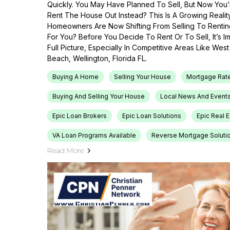
Quickly. You May Have Planned To Sell, But Now You’r
Rent The House Out Instead? This Is A Growing Reali
Homeowners Are Now Shifting From Selling To Renti
For You? Before You Decide To Rent Or To Sell, It’s 
Full Picture, Especially In Competitive Areas Like Wes
Beach, Wellington, Florida FL.
Buying A Home
Selling Your House
Mortgage Rat
Buying And Selling Your House
Local News And Event
Epic Loan Brokers
Epic Loan Solutions
Epic Real 
VA Loan Programs Available
Reverse Mortgage Soluti
Read More