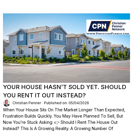
YOUR HOUSE HASN’T SOLD YET. SHOULD
YOU RENT IT OUT INSTEAD?
Christian Penner
Published on: 05/04/2026
When Your House Sits On The Market Longer Than Expected,
Frustration Builds Quickly. You May Have Planned To Sell, But
Now You’re Stuck Asking: 👉 Should I Rent The House Out
Instead? This Is A Growing Reality. A Growing Number Of