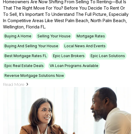
Homeowners Are Now Shifting From Selling To Renting—But Is
That The Right Move For You? Before You Decide To Rent Or
To Sell, It’s Important To Understand The Full Picture, Especially
In Competitive Areas Like West Palm Beach, North Palm Beach,
Wellington, Florida FL.
Buying A Home
Selling Your House
Mortgage Rates
Buying And Selling Your House
Local News And Events
Best Mortgage Rates FL
Epic Loan Brokers
Epic Loan Solutions
Epic Real Estate Deals
VA Loan Programs Available
Reverse Mortgage Solutions Now
Read More