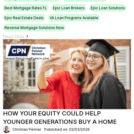
Best Mortgage Rates FL
Epic Loan Brokers
Epic Loan Solutions
Epic Real Estate Deals
VA Loan Programs Available
Reverse Mortgage Solutions Now
Read More
HOW YOUR EQUITY COULD HELP
YOUNGER GENERATIONS BUY A HOME
Christian Penner
Published on: 02/03/2026