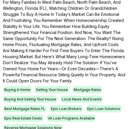
For Many Families In West Palm Beach, North Palm Beach, And
Wellington, Florida (FL), Watching Children Or Grandchildren
Struggle To Buy A Home In Today’s Market Can Be Emotional
And Frustrating. You Remember When Homeownership Created
Stability In Your Life. You Remember How Building Equity
Strengthened Your Financial Position. And Now, You Want The
Same Opportunity For The Next Generation. The Reality? Rising
Home Prices, Fluctuating Mortgage Rates, And Upfront Costs
Are Making It Harder For First-Time Buyers To Enter The Florida
Housing Market. But Here’s What Many Long-Time Homeowners
Don’t Realize: You May Already Hold The Solution. If You’ve
Owned Your Home For Years—Or Even Decades—There’s A
Powerful Financial Resource Sitting Quietly In Your Property. And
It Could Open Doors For Your Family.
Buying A Home
Selling Your House
Mortgage Rates
Buying And Selling Your House
Local News And Events
Best Mortgage Rates FL
Epic Loan Brokers
Epic Loan Solutions
Epic Real Estate Deals
VA Loan Programs Available
Reverse Mortgage Solutions Now