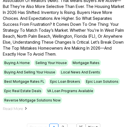
Association Of Realtors (NAR). That Means Buyers Are Active—
But They’re Also More Selective Than Ever. The Housing Market
In 2026 Has Shifted. Inventory Is Rising. Buyers Have More
Choices. And Expectations Are Higher. So What Separates
Success From Frustration? It Comes Down To One Thing: Your
Strategy To Match Today’s Market. Whether You’re In West Palm
Beach, North Palm Beach, Wellington, Florida (FL), Or Anywhere
Else, Understanding These Changes Is Critical. Let’s Break Down
The Top Mistakes Homeowners Are Making In 2026—And
Exactly How To Avoid Them.
Buying A Home
Selling Your House
Mortgage Rates
Buying And Selling Your House
Local News And Events
Best Mortgage Rates FL
Epic Loan Brokers
Epic Loan Solutions
Epic Real Estate Deals
VA Loan Programs Available
Reverse Mortgage Solutions Now
Read More