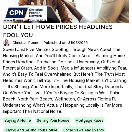
DON’T LET HOME PRICES HEADLINES
FOOL YOU
Christian Penner
Published on: 31/03/2026
Spend Just Five Minutes Scrolling Through News About The
Housing Market, And You’ll Likely Come Across Alarming Home
Prices Headlines Predicting Declines, Uncertainty, Or Even A
Potential Crash. Add In Social Media Influencers Amplifying Fear,
And It’s Easy To Feel Overwhelmed. But Here’s The Truth Most
Headlines Won’t Tell You: 👉 The Housing Market Isn’t Crashing
— It’s Shifting. And More Importantly, The Real Story Depends
On Where You Live. If You’re Buying Or Selling In West Palm
Beach, North Palm Beach, Wellington, Or Across Florida FL,
Understanding What’s Actually Happening Locally Is Far More
Important Than National Noise.
Buying A Home
Selling Your House
Mortgage Rates
Buying And Selling Your House
Local News And Events