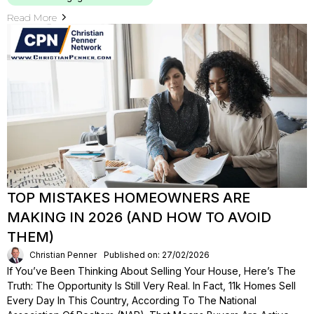
Read More
TOP MISTAKES HOMEOWNERS ARE
MAKING IN 2026 (AND HOW TO AVOID
THEM)
Christian Penner
Published on: 27/02/2026
If You’ve Been Thinking About Selling Your House, Here’s The
Truth: The Opportunity Is Still Very Real. In Fact, 11k Homes Sell
Every Day In This Country, According To The National