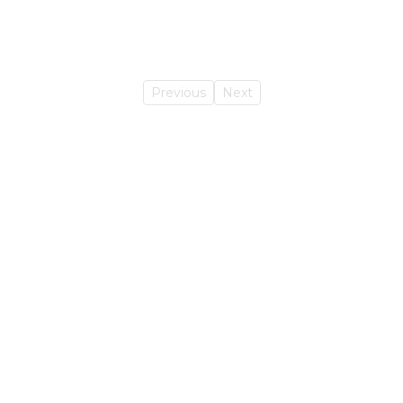
Previous
Next