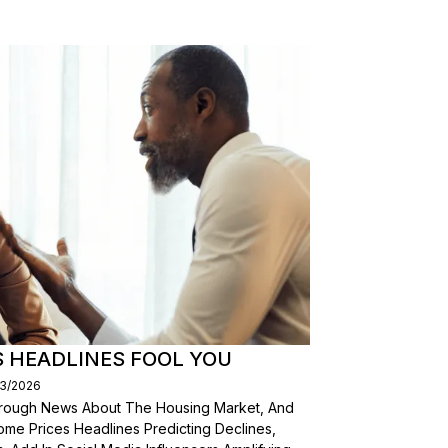
S HEADLINES FOOL YOU
03/2026
Through News About The Housing Market, And
ome Prices Headlines Predicting Declines,