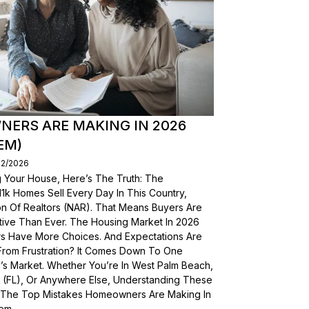
ERS ARE MAKING IN 2026
EM)
02/2026
g Your House, Here’s The Truth: The
, 11k Homes Sell Every Day In This Country,
on Of Realtors (NAR). That Means Buyers Are
ive Than Ever. The Housing Market In 2026
yers Have More Choices. And Expectations Are
From Frustration? It Comes Down To One
’s Market. Whether You’re In West Palm Beach,
a (FL), Or Anywhere Else, Understanding These
wn The Top Mistakes Homeowners Are Making In
em.