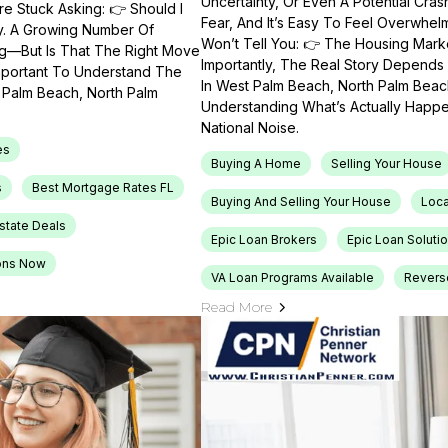
Uncertainty, Or Even A Potential Cras
e Stuck Asking: 👉 Should I
Fear, And It’s Easy To Feel Overwhel
ty. A Growing Number Of
Won’t Tell You: 👉 The Housing Market
ng—But Is That The Right Move
Importantly, The Real Story Depends 
Important To Understand The
In West Palm Beach, North Palm Beach
t Palm Beach, North Palm
Understanding What’s Actually Happen
National Noise.
es
Buying A Home
Selling Your House
s
Best Mortgage Rates FL
Buying And Selling Your House
Loca
Estate Deals
Epic Loan Brokers
Epic Loan Soluti
ons Now
VA Loan Programs Available
Revers
Read More