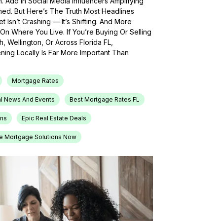
h. Add In Social Media Influencers Amplifying
med. But Here’s The Truth Most Headlines
 Isn’t Crashing — It’s Shifting. And More
On Where You Live. If You’re Buying Or Selling
, Wellington, Or Across Florida FL,
ing Locally Is Far More Important Than
Mortgage Rates
l News And Events
Best Mortgage Rates FL
ons
Epic Real Estate Deals
e Mortgage Solutions Now