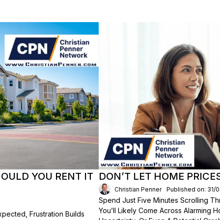
HOULD YOU RENT IT
DON’T LET HOME PRICE
Christian Penner
Published on: 31/
Spend Just Five Minutes Scrolling 
You’ll Likely Come Across Alarming H
ected, Frustration Builds