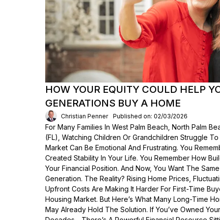
HOW YOUR EQUITY COULD HELP Y
GENERATIONS BUY A HOME
Christian Penner
Published on: 02/03/2026
For Many Families In West Palm Beach, North Palm Bea
(FL), Watching Children Or Grandchildren Struggle T
Market Can Be Emotional And Frustrating. You Rem
Created Stability In Your Life. You Remember How Bui
Your Financial Position. And Now, You Want The Same
Generation. The Reality? Rising Home Prices, Fluctua
Upfront Costs Are Making It Harder For First-Time Buy
Housing Market. But Here’s What Many Long-Time Ho
May Already Hold The Solution. If You’ve Owned Yo
Decades—There’s A Powerful Financial Resource Sittin