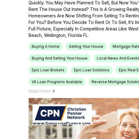
Quickly. You May Have Planned To Sell, But Now You’r
Rent The House Out Instead? This Is A Growing Reali
Homeowners Are Now Shifting From Selling To Renti
For You? Before You Decide To Rent Or To Sell, It’s 
Full Picture, Especially In Competitive Areas Like Wes
Beach, Wellington, Florida FL.
Buying A Home
Selling Your House
Mortgage Rat
Buying And Selling Your House
Local News And Event
Epic Loan Brokers
Epic Loan Solutions
Epic Real 
VA Loan Programs Available
Reverse Mortgage Soluti
Read More