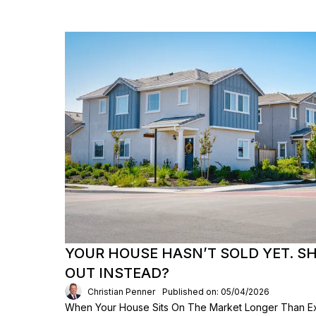
YOUR HOUSE HASN’T SOLD YET. S
OUT INSTEAD?
Christian Penner
Published on: 05/04/2026
When Your House Sits On The Market Longer Than Exp