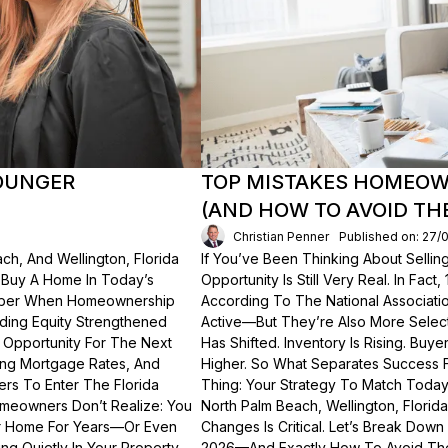
OUNGER
TOP MISTAKES HOMEOWN
(AND HOW TO AVOID TH
Christian Penner
Published on: 27/
ch, And Wellington, Florida
If You’ve Been Thinking About Sellin
o Buy A Home In Today’s
Opportunity Is Still Very Real. In Fact
ember When Homeownership
According To The National Associati
lding Equity Strengthened
Active—But They’re Also More Select
 Opportunity For The Next
Has Shifted. Inventory Is Rising. Bu
ting Mortgage Rates, And
Higher. So What Separates Success 
ers To Enter The Florida
Thing: Your Strategy To Match Today
meowners Don’t Realize: You
North Palm Beach, Wellington, Florid
ur Home For Years—Or Even
Changes Is Critical. Let’s Break Do
g Quietly In Your Property.
2026—And Exactly How To Avoid Th