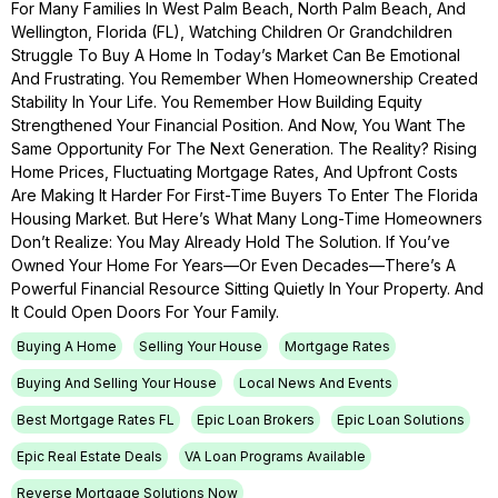
For Many Families In West Palm Beach, North Palm Beach, And
Wellington, Florida (FL), Watching Children Or Grandchildren
Struggle To Buy A Home In Today’s Market Can Be Emotional
And Frustrating. You Remember When Homeownership Created
Stability In Your Life. You Remember How Building Equity
Strengthened Your Financial Position. And Now, You Want The
Same Opportunity For The Next Generation. The Reality? Rising
Home Prices, Fluctuating Mortgage Rates, And Upfront Costs
Are Making It Harder For First-Time Buyers To Enter The Florida
Housing Market. But Here’s What Many Long-Time Homeowners
Don’t Realize: You May Already Hold The Solution. If You’ve
Owned Your Home For Years—Or Even Decades—There’s A
Powerful Financial Resource Sitting Quietly In Your Property. And
It Could Open Doors For Your Family.
Buying A Home
Selling Your House
Mortgage Rates
Buying And Selling Your House
Local News And Events
Best Mortgage Rates FL
Epic Loan Brokers
Epic Loan Solutions
Epic Real Estate Deals
VA Loan Programs Available
Reverse Mortgage Solutions Now