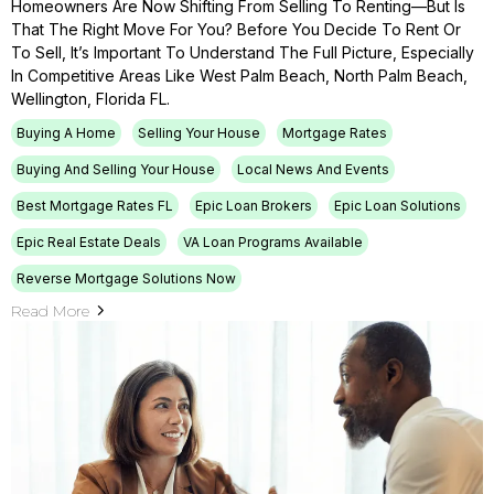
Homeowners Are Now Shifting From Selling To Renting—But Is
That The Right Move For You? Before You Decide To Rent Or
To Sell, It’s Important To Understand The Full Picture, Especially
In Competitive Areas Like West Palm Beach, North Palm Beach,
Wellington, Florida FL.
Buying A Home
Selling Your House
Mortgage Rates
Buying And Selling Your House
Local News And Events
Best Mortgage Rates FL
Epic Loan Brokers
Epic Loan Solutions
Epic Real Estate Deals
VA Loan Programs Available
Reverse Mortgage Solutions Now
Read More