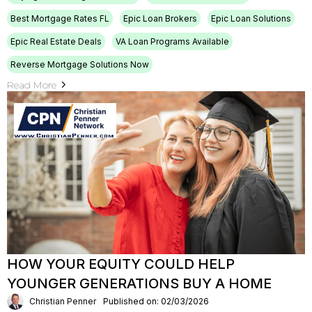
Best Mortgage Rates FL
Epic Loan Brokers
Epic Loan Solutions
Epic Real Estate Deals
VA Loan Programs Available
Reverse Mortgage Solutions Now
Read More
HOW YOUR EQUITY COULD HELP
YOUNGER GENERATIONS BUY A HOME
Christian Penner
Published on: 02/03/2026