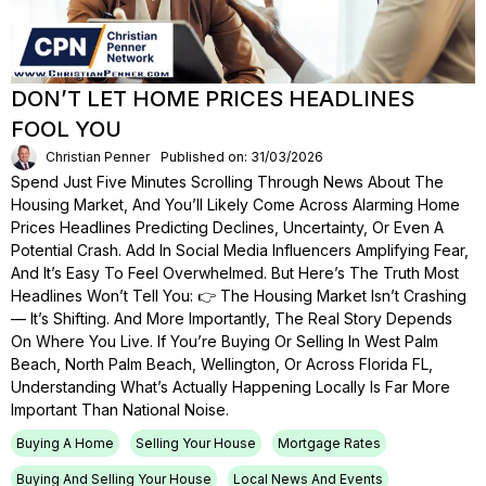
DON’T LET HOME PRICES HEADLINES
FOOL YOU
Christian Penner
Published on: 31/03/2026
Spend Just Five Minutes Scrolling Through News About The
Housing Market, And You’ll Likely Come Across Alarming Home
Prices Headlines Predicting Declines, Uncertainty, Or Even A
Potential Crash. Add In Social Media Influencers Amplifying Fear,
And It’s Easy To Feel Overwhelmed. But Here’s The Truth Most
Headlines Won’t Tell You: 👉 The Housing Market Isn’t Crashing
— It’s Shifting. And More Importantly, The Real Story Depends
On Where You Live. If You’re Buying Or Selling In West Palm
Beach, North Palm Beach, Wellington, Or Across Florida FL,
Understanding What’s Actually Happening Locally Is Far More
Important Than National Noise.
Buying A Home
Selling Your House
Mortgage Rates
Buying And Selling Your House
Local News And Events