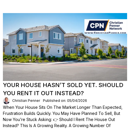
YOUR HOUSE HASN’T SOLD YET. SHOULD
YOU RENT IT OUT INSTEAD?
Christian Penner
Published on: 05/04/2026
When Your House Sits On The Market Longer Than Expected,
Frustration Builds Quickly. You May Have Planned To Sell, But
Now You’re Stuck Asking: 👉 Should I Rent The House Out
Instead? This Is A Growing Reality. A Growing Number Of