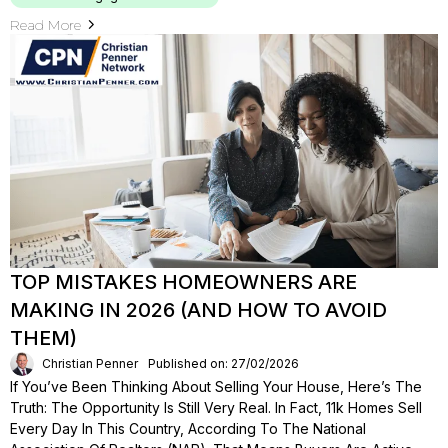
Read More
TOP MISTAKES HOMEOWNERS ARE
MAKING IN 2026 (AND HOW TO AVOID
THEM)
Christian Penner
Published on: 27/02/2026
If You’ve Been Thinking About Selling Your House, Here’s The
Truth: The Opportunity Is Still Very Real. In Fact, 11k Homes Sell
Every Day In This Country, According To The National