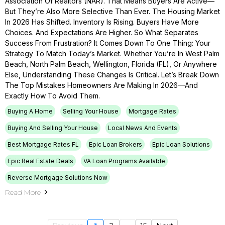
Association Of Realtors (NAR). That Means Buyers Are Active—
But They’re Also More Selective Than Ever. The Housing Market
In 2026 Has Shifted. Inventory Is Rising. Buyers Have More
Choices. And Expectations Are Higher. So What Separates
Success From Frustration? It Comes Down To One Thing: Your
Strategy To Match Today’s Market. Whether You’re In West Palm
Beach, North Palm Beach, Wellington, Florida (FL), Or Anywhere
Else, Understanding These Changes Is Critical. Let’s Break Down
The Top Mistakes Homeowners Are Making In 2026—And
Exactly How To Avoid Them.
Buying A Home
Selling Your House
Mortgage Rates
Buying And Selling Your House
Local News And Events
Best Mortgage Rates FL
Epic Loan Brokers
Epic Loan Solutions
Epic Real Estate Deals
VA Loan Programs Available
Reverse Mortgage Solutions Now
Read More