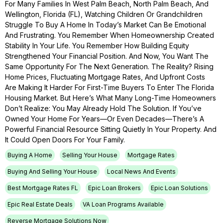
For Many Families In West Palm Beach, North Palm Beach, And
Wellington, Florida (FL), Watching Children Or Grandchildren
Struggle To Buy A Home In Today’s Market Can Be Emotional
And Frustrating. You Remember When Homeownership Created
Stability In Your Life. You Remember How Building Equity
Strengthened Your Financial Position. And Now, You Want The
Same Opportunity For The Next Generation. The Reality? Rising
Home Prices, Fluctuating Mortgage Rates, And Upfront Costs
Are Making It Harder For First-Time Buyers To Enter The Florida
Housing Market. But Here’s What Many Long-Time Homeowners
Don’t Realize: You May Already Hold The Solution. If You’ve
Owned Your Home For Years—Or Even Decades—There’s A
Powerful Financial Resource Sitting Quietly In Your Property. And
It Could Open Doors For Your Family.
Buying A Home
Selling Your House
Mortgage Rates
Buying And Selling Your House
Local News And Events
Best Mortgage Rates FL
Epic Loan Brokers
Epic Loan Solutions
Epic Real Estate Deals
VA Loan Programs Available
Reverse Mortgage Solutions Now