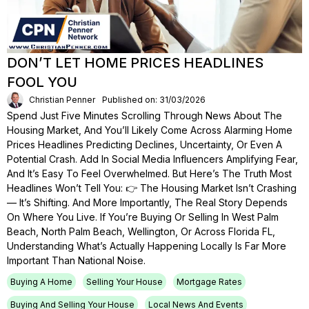
DON’T LET HOME PRICES HEADLINES
FOOL YOU
Christian Penner
Published on: 31/03/2026
Spend Just Five Minutes Scrolling Through News About The
Housing Market, And You’ll Likely Come Across Alarming Home
Prices Headlines Predicting Declines, Uncertainty, Or Even A
Potential Crash. Add In Social Media Influencers Amplifying Fear,
And It’s Easy To Feel Overwhelmed. But Here’s The Truth Most
Headlines Won’t Tell You: 👉 The Housing Market Isn’t Crashing
— It’s Shifting. And More Importantly, The Real Story Depends
On Where You Live. If You’re Buying Or Selling In West Palm
Beach, North Palm Beach, Wellington, Or Across Florida FL,
Understanding What’s Actually Happening Locally Is Far More
Important Than National Noise.
Buying A Home
Selling Your House
Mortgage Rates
Buying And Selling Your House
Local News And Events