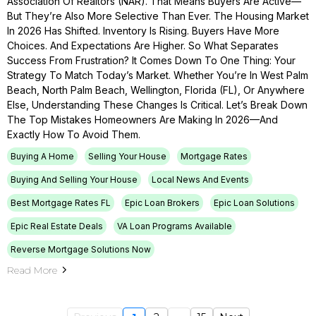
Association Of Realtors (NAR). That Means Buyers Are Active—
But They’re Also More Selective Than Ever. The Housing Market
In 2026 Has Shifted. Inventory Is Rising. Buyers Have More
Choices. And Expectations Are Higher. So What Separates
Success From Frustration? It Comes Down To One Thing: Your
Strategy To Match Today’s Market. Whether You’re In West Palm
Beach, North Palm Beach, Wellington, Florida (FL), Or Anywhere
Else, Understanding These Changes Is Critical. Let’s Break Down
The Top Mistakes Homeowners Are Making In 2026—And
Exactly How To Avoid Them.
Buying A Home
Selling Your House
Mortgage Rates
Buying And Selling Your House
Local News And Events
Best Mortgage Rates FL
Epic Loan Brokers
Epic Loan Solutions
Epic Real Estate Deals
VA Loan Programs Available
Reverse Mortgage Solutions Now
Read More