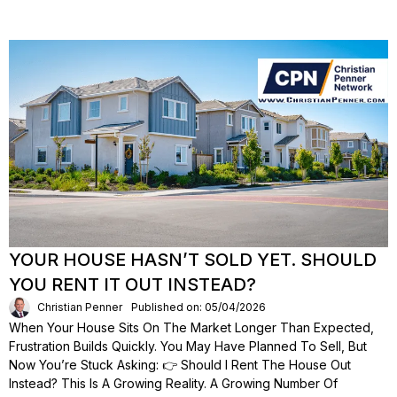
YOUR HOUSE HASN’T SOLD YET. SHOULD
YOU RENT IT OUT INSTEAD?
Christian Penner
Published on: 05/04/2026
When Your House Sits On The Market Longer Than Expected,
Frustration Builds Quickly. You May Have Planned To Sell, But
Now You’re Stuck Asking: 👉 Should I Rent The House Out
Instead? This Is A Growing Reality. A Growing Number Of