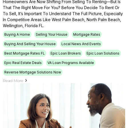
Homeowners Are Now Shifting From Selling To Renting—But Is
That The Right Move For You? Before You Decide To Rent Or
To Sell, It’s Important To Understand The Full Picture, Especially
In Competitive Areas Like West Palm Beach, North Palm Beach,
Wellington, Florida FL.
Buying A Home
Selling Your House
Mortgage Rates
Buying And Selling Your House
Local News And Events
Best Mortgage Rates FL
Epic Loan Brokers
Epic Loan Solutions
Epic Real Estate Deals
VA Loan Programs Available
Reverse Mortgage Solutions Now
Read More