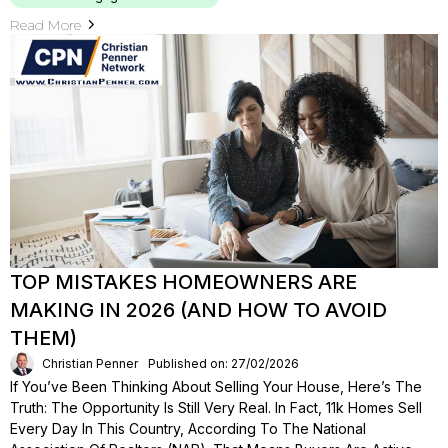
Read More
TOP MISTAKES HOMEOWNERS ARE
MAKING IN 2026 (AND HOW TO AVOID
THEM)
Christian Penner
Published on: 27/02/2026
If You’ve Been Thinking About Selling Your House, Here’s The
Truth: The Opportunity Is Still Very Real. In Fact, 11k Homes Sell
Every Day In This Country, According To The National