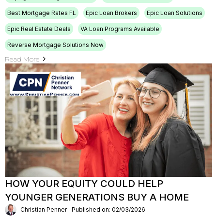
Best Mortgage Rates FL
Epic Loan Brokers
Epic Loan Solutions
Epic Real Estate Deals
VA Loan Programs Available
Reverse Mortgage Solutions Now
Read More
HOW YOUR EQUITY COULD HELP
YOUNGER GENERATIONS BUY A HOME
Christian Penner
Published on: 02/03/2026