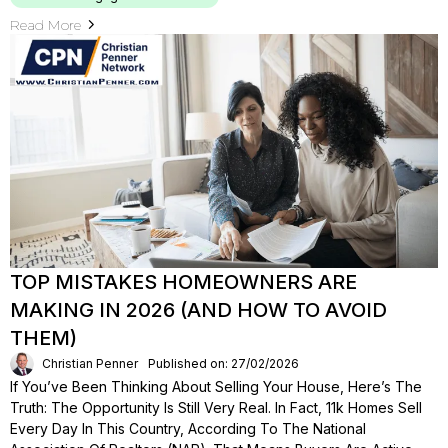
Read More
TOP MISTAKES HOMEOWNERS ARE
MAKING IN 2026 (AND HOW TO AVOID
THEM)
Christian Penner
Published on: 27/02/2026
If You’ve Been Thinking About Selling Your House, Here’s The
Truth: The Opportunity Is Still Very Real. In Fact, 11k Homes Sell
Every Day In This Country, According To The National