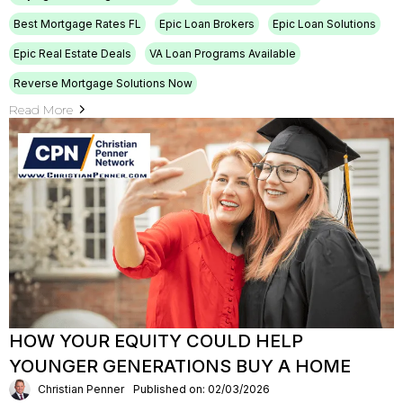
Best Mortgage Rates FL
Epic Loan Brokers
Epic Loan Solutions
Epic Real Estate Deals
VA Loan Programs Available
Reverse Mortgage Solutions Now
Read More
HOW YOUR EQUITY COULD HELP
YOUNGER GENERATIONS BUY A HOME
Christian Penner
Published on: 02/03/2026