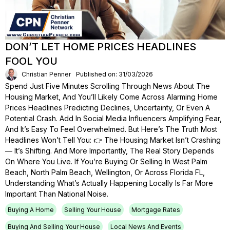
DON’T LET HOME PRICES HEADLINES
FOOL YOU
Christian Penner
Published on: 31/03/2026
Spend Just Five Minutes Scrolling Through News About The
Housing Market, And You’ll Likely Come Across Alarming Home
Prices Headlines Predicting Declines, Uncertainty, Or Even A
Potential Crash. Add In Social Media Influencers Amplifying Fear,
And It’s Easy To Feel Overwhelmed. But Here’s The Truth Most
Headlines Won’t Tell You: 👉 The Housing Market Isn’t Crashing
— It’s Shifting. And More Importantly, The Real Story Depends
On Where You Live. If You’re Buying Or Selling In West Palm
Beach, North Palm Beach, Wellington, Or Across Florida FL,
Understanding What’s Actually Happening Locally Is Far More
Important Than National Noise.
Buying A Home
Selling Your House
Mortgage Rates
Buying And Selling Your House
Local News And Events