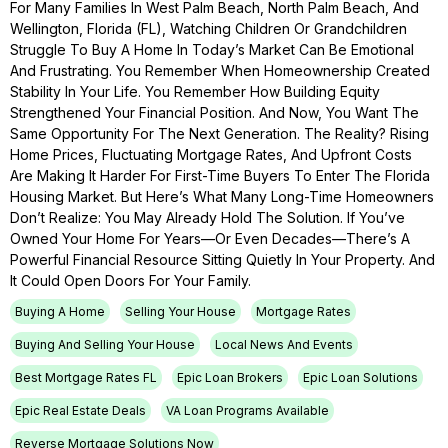
For Many Families In West Palm Beach, North Palm Beach, And
Wellington, Florida (FL), Watching Children Or Grandchildren
Struggle To Buy A Home In Today’s Market Can Be Emotional
And Frustrating. You Remember When Homeownership Created
Stability In Your Life. You Remember How Building Equity
Strengthened Your Financial Position. And Now, You Want The
Same Opportunity For The Next Generation. The Reality? Rising
Home Prices, Fluctuating Mortgage Rates, And Upfront Costs
Are Making It Harder For First-Time Buyers To Enter The Florida
Housing Market. But Here’s What Many Long-Time Homeowners
Don’t Realize: You May Already Hold The Solution. If You’ve
Owned Your Home For Years—Or Even Decades—There’s A
Powerful Financial Resource Sitting Quietly In Your Property. And
It Could Open Doors For Your Family.
Buying A Home
Selling Your House
Mortgage Rates
Buying And Selling Your House
Local News And Events
Best Mortgage Rates FL
Epic Loan Brokers
Epic Loan Solutions
Epic Real Estate Deals
VA Loan Programs Available
Reverse Mortgage Solutions Now