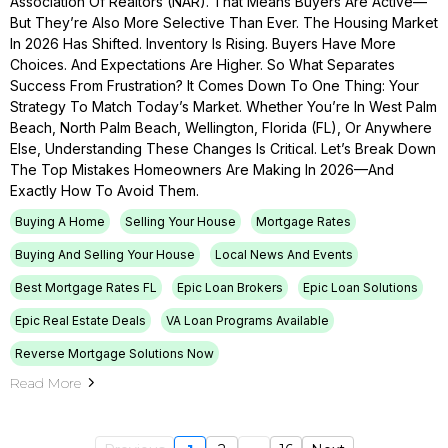
Association Of Realtors (NAR). That Means Buyers Are Active—
But They’re Also More Selective Than Ever. The Housing Market
In 2026 Has Shifted. Inventory Is Rising. Buyers Have More
Choices. And Expectations Are Higher. So What Separates
Success From Frustration? It Comes Down To One Thing: Your
Strategy To Match Today’s Market. Whether You’re In West Palm
Beach, North Palm Beach, Wellington, Florida (FL), Or Anywhere
Else, Understanding These Changes Is Critical. Let’s Break Down
The Top Mistakes Homeowners Are Making In 2026—And
Exactly How To Avoid Them.
Buying A Home
Selling Your House
Mortgage Rates
Buying And Selling Your House
Local News And Events
Best Mortgage Rates FL
Epic Loan Brokers
Epic Loan Solutions
Epic Real Estate Deals
VA Loan Programs Available
Reverse Mortgage Solutions Now
Read More