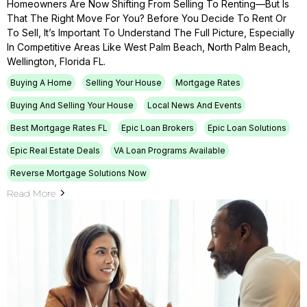
Homeowners Are Now Shifting From Selling To Renting—But Is
That The Right Move For You? Before You Decide To Rent Or
To Sell, It’s Important To Understand The Full Picture, Especially
In Competitive Areas Like West Palm Beach, North Palm Beach,
Wellington, Florida FL.
Buying A Home
Selling Your House
Mortgage Rates
Buying And Selling Your House
Local News And Events
Best Mortgage Rates FL
Epic Loan Brokers
Epic Loan Solutions
Epic Real Estate Deals
VA Loan Programs Available
Reverse Mortgage Solutions Now
Read More