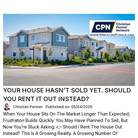
YOUR HOUSE HASN’T SOLD YET. SHOULD
YOU RENT IT OUT INSTEAD?
Christian Penner
Published on: 05/04/2026
When Your House Sits On The Market Longer Than Expected,
Frustration Builds Quickly. You May Have Planned To Sell, But
Now You’re Stuck Asking: 👉 Should I Rent The House Out
Instead? This Is A Growing Reality. A Growing Number Of