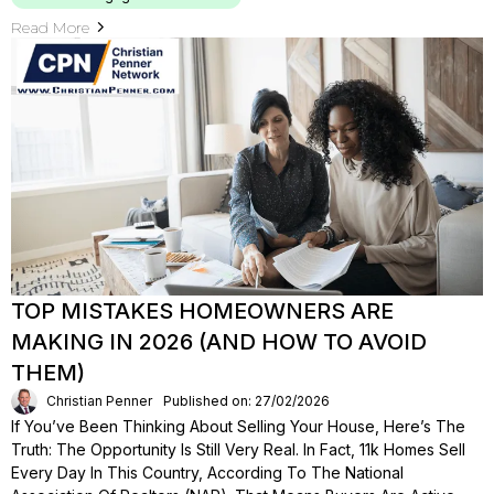
Read More
TOP MISTAKES HOMEOWNERS ARE
MAKING IN 2026 (AND HOW TO AVOID
THEM)
Christian Penner
Published on: 27/02/2026
If You’ve Been Thinking About Selling Your House, Here’s The
Truth: The Opportunity Is Still Very Real. In Fact, 11k Homes Sell
Every Day In This Country, According To The National