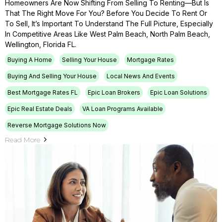
Homeowners Are Now Shifting From Selling To Renting—But Is
That The Right Move For You? Before You Decide To Rent Or
To Sell, It’s Important To Understand The Full Picture, Especially
In Competitive Areas Like West Palm Beach, North Palm Beach,
Wellington, Florida FL.
Buying A Home
Selling Your House
Mortgage Rates
Buying And Selling Your House
Local News And Events
Best Mortgage Rates FL
Epic Loan Brokers
Epic Loan Solutions
Epic Real Estate Deals
VA Loan Programs Available
Reverse Mortgage Solutions Now
Read More