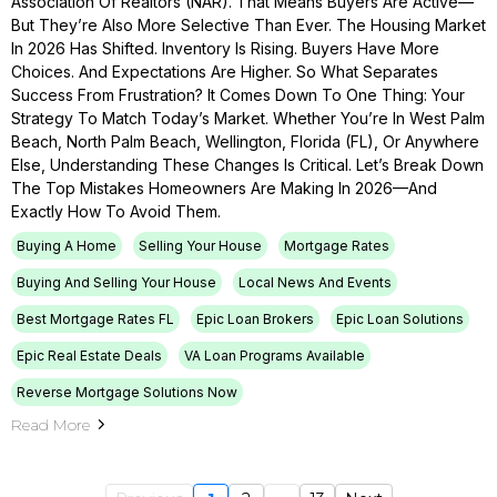
Association Of Realtors (NAR). That Means Buyers Are Active—
But They’re Also More Selective Than Ever. The Housing Market
In 2026 Has Shifted. Inventory Is Rising. Buyers Have More
Choices. And Expectations Are Higher. So What Separates
Success From Frustration? It Comes Down To One Thing: Your
Strategy To Match Today’s Market. Whether You’re In West Palm
Beach, North Palm Beach, Wellington, Florida (FL), Or Anywhere
Else, Understanding These Changes Is Critical. Let’s Break Down
The Top Mistakes Homeowners Are Making In 2026—And
Exactly How To Avoid Them.
Buying A Home
Selling Your House
Mortgage Rates
Buying And Selling Your House
Local News And Events
Best Mortgage Rates FL
Epic Loan Brokers
Epic Loan Solutions
Epic Real Estate Deals
VA Loan Programs Available
Reverse Mortgage Solutions Now
Read More