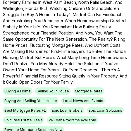
For Many Families In West Palm Beach, North Palm Beach, And
Wellington, Florida (FL), Watching Children Or Grandchildren
Struggle To Buy A Home In Today’s Market Can Be Emotional
And Frustrating. You Remember When Homeownership Created
Stability In Your Life. You Remember How Building Equity
Strengthened Your Financial Position. And Now, You Want The
Same Opportunity For The Next Generation. The Reality? Rising
Home Prices, Fluctuating Mortgage Rates, And Upfront Costs
Are Making It Harder For First-Time Buyers To Enter The Florida
Housing Market. But Here’s What Many Long-Time Homeowners
Don’t Realize: You May Already Hold The Solution. If You’ve
Owned Your Home For Years—Or Even Decades—There’s A
Powerful Financial Resource Sitting Quietly In Your Property. And
It Could Open Doors For Your Family.
Buying A Home
Selling Your House
Mortgage Rates
Buying And Selling Your House
Local News And Events
Best Mortgage Rates FL
Epic Loan Brokers
Epic Loan Solutions
Epic Real Estate Deals
VA Loan Programs Available
Reverse Mortgage Solutions Now