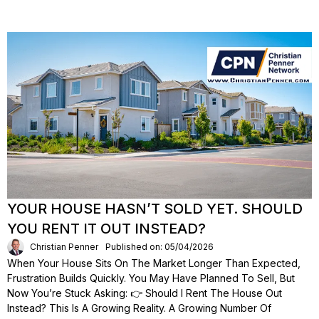
YOUR HOUSE HASN’T SOLD YET. SHOULD
YOU RENT IT OUT INSTEAD?
Christian Penner
Published on: 05/04/2026
When Your House Sits On The Market Longer Than Expected,
Frustration Builds Quickly. You May Have Planned To Sell, But
Now You’re Stuck Asking: 👉 Should I Rent The House Out
Instead? This Is A Growing Reality. A Growing Number Of