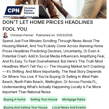
DON’T LET HOME PRICES HEADLINES
FOOL YOU
Christian Penner
Published on: 31/03/2026
Spend Just Five Minutes Scrolling Through News About The
Housing Market, And You’ll Likely Come Across Alarming Home
Prices Headlines Predicting Declines, Uncertainty, Or Even A
Potential Crash. Add In Social Media Influencers Amplifying Fear,
And It’s Easy To Feel Overwhelmed. But Here’s The Truth Most
Headlines Won’t Tell You: 👉 The Housing Market Isn’t Crashing
— It’s Shifting. And More Importantly, The Real Story Depends
On Where You Live. If You’re Buying Or Selling In West Palm
Beach, North Palm Beach, Wellington, Or Across Florida FL,
Understanding What’s Actually Happening Locally Is Far More
Important Than National Noise.
Buying A Home
Selling Your House
Mortgage Rates
Buying And Selling Your House
Local News And Events