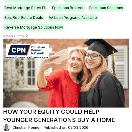
Best Mortgage Rates FL
Epic Loan Brokers
Epic Loan Solutions
Epic Real Estate Deals
VA Loan Programs Available
Reverse Mortgage Solutions Now
Read More
HOW YOUR EQUITY COULD HELP
YOUNGER GENERATIONS BUY A HOME
Christian Penner
Published on: 02/03/2026