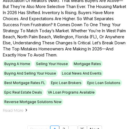
Association Of Realtors (NAR). That Means Buyers Are Active—
But They’re Also More Selective Than Ever. The Housing Market
In 2026 Has Shifted. Inventory Is Rising. Buyers Have More
Choices. And Expectations Are Higher. So What Separates
Success From Frustration? It Comes Down To One Thing: Your
Strategy To Match Today’s Market. Whether You’re In West Palm
Beach, North Palm Beach, Wellington, Florida (FL), Or Anywhere
Else, Understanding These Changes Is Critical. Let’s Break Down
The Top Mistakes Homeowners Are Making In 2026—And
Exactly How To Avoid Them.
Buying A Home
Selling Your House
Mortgage Rates
Buying And Selling Your House
Local News And Events
Best Mortgage Rates FL
Epic Loan Brokers
Epic Loan Solutions
Epic Real Estate Deals
VA Loan Programs Available
Reverse Mortgage Solutions Now
Read More