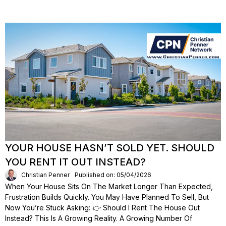
YOUR HOUSE HASN’T SOLD YET. SHOULD
YOU RENT IT OUT INSTEAD?
Christian Penner
Published on: 05/04/2026
When Your House Sits On The Market Longer Than Expected,
Frustration Builds Quickly. You May Have Planned To Sell, But
Now You’re Stuck Asking: 👉 Should I Rent The House Out
Instead? This Is A Growing Reality. A Growing Number Of