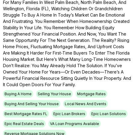
For Many Families In West Palm Beach, North Palm Beach, And
Wellington, Florida (FL), Watching Children Or Grandchildren
Struggle To Buy A Home In Today’s Market Can Be Emotional
And Frustrating. You Remember When Homeownership Created
Stability In Your Life. You Remember How Building Equity
Strengthened Your Financial Position. And Now, You Want The
Same Opportunity For The Next Generation. The Reality? Rising
Home Prices, Fluctuating Mortgage Rates, And Upfront Costs
Are Making It Harder For First-Time Buyers To Enter The Florida
Housing Market. But Here’s What Many Long-Time Homeowners
Don’t Realize: You May Already Hold The Solution. If You’ve
Owned Your Home For Years—Or Even Decades—There’s A
Powerful Financial Resource Sitting Quietly In Your Property. And
It Could Open Doors For Your Family.
Buying A Home
Selling Your House
Mortgage Rates
Buying And Selling Your House
Local News And Events
Best Mortgage Rates FL
Epic Loan Brokers
Epic Loan Solutions
Epic Real Estate Deals
VA Loan Programs Available
Reverse Mortgage Solutions Now