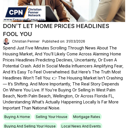
DON’T LET HOME PRICES HEADLINES
FOOL YOU
Christian Penner
Published on: 31/03/2026
Spend Just Five Minutes Scrolling Through News About The
Housing Market, And You’ll Likely Come Across Alarming Home
Prices Headlines Predicting Declines, Uncertainty, Or Even A
Potential Crash. Add In Social Media Influencers Amplifying Fear,
And It’s Easy To Feel Overwhelmed. But Here’s The Truth Most
Headlines Won’t Tell You: 👉 The Housing Market Isn’t Crashing
— It’s Shifting. And More Importantly, The Real Story Depends
On Where You Live. If You’re Buying Or Selling In West Palm
Beach, North Palm Beach, Wellington, Or Across Florida FL,
Understanding What’s Actually Happening Locally Is Far More
Important Than National Noise.
Buying A Home
Selling Your House
Mortgage Rates
Buying And Selling Your House
Local News And Events