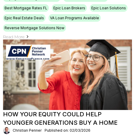
Best Mortgage Rates FL
Epic Loan Brokers
Epic Loan Solutions
Epic Real Estate Deals
VA Loan Programs Available
Reverse Mortgage Solutions Now
Read More
HOW YOUR EQUITY COULD HELP
YOUNGER GENERATIONS BUY A HOME
Christian Penner
Published on: 02/03/2026