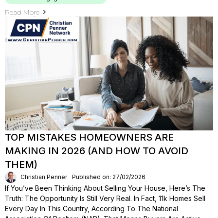
Read More
TOP MISTAKES HOMEOWNERS ARE
MAKING IN 2026 (AND HOW TO AVOID
THEM)
Christian Penner
Published on: 27/02/2026
If You’ve Been Thinking About Selling Your House, Here’s The
Truth: The Opportunity Is Still Very Real. In Fact, 11k Homes Sell
Every Day In This Country, According To The National