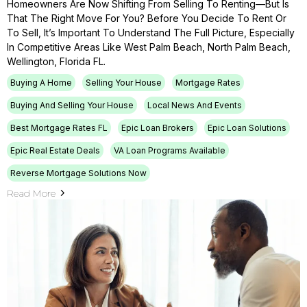
Homeowners Are Now Shifting From Selling To Renting—But Is
That The Right Move For You? Before You Decide To Rent Or
To Sell, It’s Important To Understand The Full Picture, Especially
In Competitive Areas Like West Palm Beach, North Palm Beach,
Wellington, Florida FL.
Buying A Home
Selling Your House
Mortgage Rates
Buying And Selling Your House
Local News And Events
Best Mortgage Rates FL
Epic Loan Brokers
Epic Loan Solutions
Epic Real Estate Deals
VA Loan Programs Available
Reverse Mortgage Solutions Now
Read More