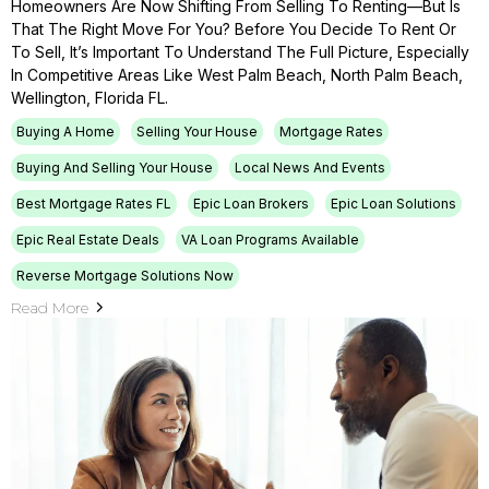
Homeowners Are Now Shifting From Selling To Renting—But Is
That The Right Move For You? Before You Decide To Rent Or
To Sell, It’s Important To Understand The Full Picture, Especially
In Competitive Areas Like West Palm Beach, North Palm Beach,
Wellington, Florida FL.
Buying A Home
Selling Your House
Mortgage Rates
Buying And Selling Your House
Local News And Events
Best Mortgage Rates FL
Epic Loan Brokers
Epic Loan Solutions
Epic Real Estate Deals
VA Loan Programs Available
Reverse Mortgage Solutions Now
Read More