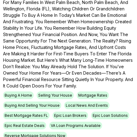
For Many Families In West Palm Beach, North Palm Beach, And
Wellington, Florida (FL), Watching Children Or Grandchildren
Struggle To Buy A Home In Today’s Market Can Be Emotional
And Frustrating. You Remember When Homeownership Created
Stability In Your Life. You Remember How Building Equity
Strengthened Your Financial Position. And Now, You Want The
Same Opportunity For The Next Generation. The Reality? Rising
Home Prices, Fluctuating Mortgage Rates, And Upfront Costs
Are Making It Harder For First-Time Buyers To Enter The Florida
Housing Market. But Here’s What Many Long-Time Homeowners
Don’t Realize: You May Already Hold The Solution. If You’ve
Owned Your Home For Years—Or Even Decades—There’s A
Powerful Financial Resource Sitting Quietly In Your Property. And
It Could Open Doors For Your Family.
Buying A Home
Selling Your House
Mortgage Rates
Buying And Selling Your House
Local News And Events
Best Mortgage Rates FL
Epic Loan Brokers
Epic Loan Solutions
Epic Real Estate Deals
VA Loan Programs Available
Reverse Mortgage Solutions Now