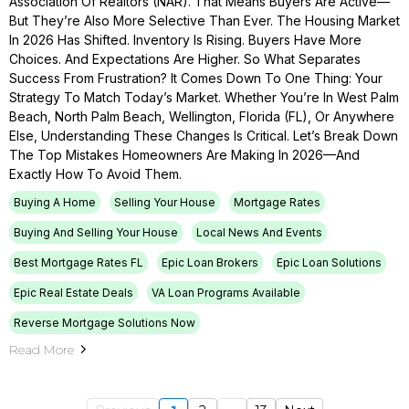
Association Of Realtors (NAR). That Means Buyers Are Active—
But They’re Also More Selective Than Ever. The Housing Market
In 2026 Has Shifted. Inventory Is Rising. Buyers Have More
Choices. And Expectations Are Higher. So What Separates
Success From Frustration? It Comes Down To One Thing: Your
Strategy To Match Today’s Market. Whether You’re In West Palm
Beach, North Palm Beach, Wellington, Florida (FL), Or Anywhere
Else, Understanding These Changes Is Critical. Let’s Break Down
The Top Mistakes Homeowners Are Making In 2026—And
Exactly How To Avoid Them.
Buying A Home
Selling Your House
Mortgage Rates
Buying And Selling Your House
Local News And Events
Best Mortgage Rates FL
Epic Loan Brokers
Epic Loan Solutions
Epic Real Estate Deals
VA Loan Programs Available
Reverse Mortgage Solutions Now
Read More