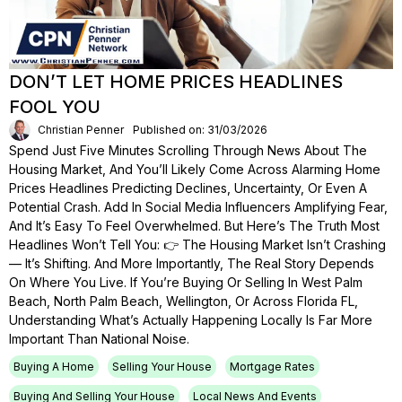
DON’T LET HOME PRICES HEADLINES
FOOL YOU
Christian Penner
Published on: 31/03/2026
Spend Just Five Minutes Scrolling Through News About The
Housing Market, And You’ll Likely Come Across Alarming Home
Prices Headlines Predicting Declines, Uncertainty, Or Even A
Potential Crash. Add In Social Media Influencers Amplifying Fear,
And It’s Easy To Feel Overwhelmed. But Here’s The Truth Most
Headlines Won’t Tell You: 👉 The Housing Market Isn’t Crashing
— It’s Shifting. And More Importantly, The Real Story Depends
On Where You Live. If You’re Buying Or Selling In West Palm
Beach, North Palm Beach, Wellington, Or Across Florida FL,
Understanding What’s Actually Happening Locally Is Far More
Important Than National Noise.
Buying A Home
Selling Your House
Mortgage Rates
Buying And Selling Your House
Local News And Events