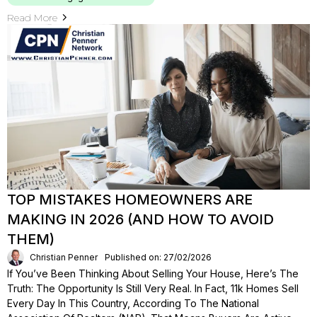
Read More
TOP MISTAKES HOMEOWNERS ARE
MAKING IN 2026 (AND HOW TO AVOID
THEM)
Christian Penner
Published on: 27/02/2026
If You’ve Been Thinking About Selling Your House, Here’s The
Truth: The Opportunity Is Still Very Real. In Fact, 11k Homes Sell
Every Day In This Country, According To The National