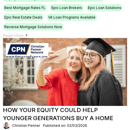
Best Mortgage Rates FL
Epic Loan Brokers
Epic Loan Solutions
Epic Real Estate Deals
VA Loan Programs Available
Reverse Mortgage Solutions Now
Read More
HOW YOUR EQUITY COULD HELP
YOUNGER GENERATIONS BUY A HOME
Christian Penner
Published on: 02/03/2026