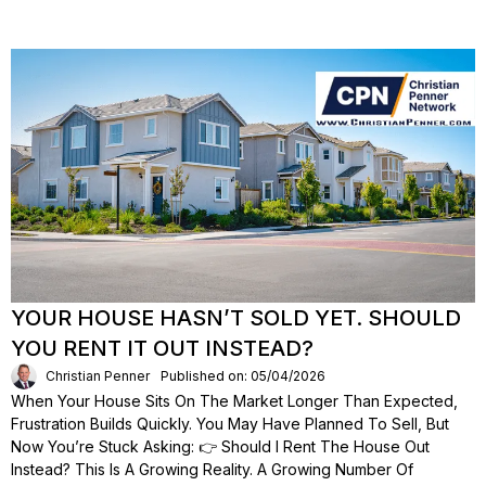
YOUR HOUSE HASN’T SOLD YET. SHOULD
YOU RENT IT OUT INSTEAD?
Christian Penner
Published on: 05/04/2026
When Your House Sits On The Market Longer Than Expected,
Frustration Builds Quickly. You May Have Planned To Sell, But
Now You’re Stuck Asking: 👉 Should I Rent The House Out
Instead? This Is A Growing Reality. A Growing Number Of