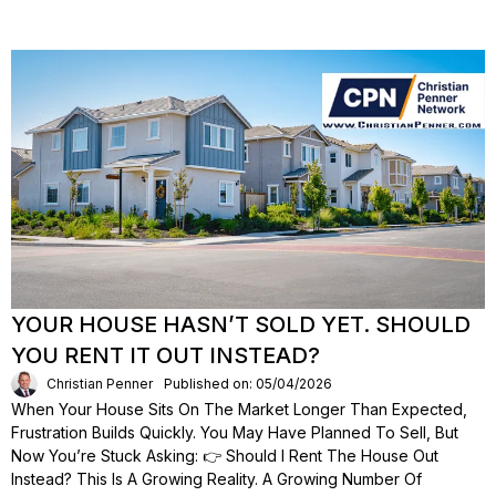
YOUR HOUSE HASN’T SOLD YET. SHOULD
YOU RENT IT OUT INSTEAD?
Christian Penner
Published on: 05/04/2026
When Your House Sits On The Market Longer Than Expected,
Frustration Builds Quickly. You May Have Planned To Sell, But
Now You’re Stuck Asking: 👉 Should I Rent The House Out
Instead? This Is A Growing Reality. A Growing Number Of