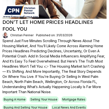
DON’T LET HOME PRICES HEADLINES
FOOL YOU
Christian Penner
Published on: 31/03/2026
Spend Just Five Minutes Scrolling Through News About The
Housing Market, And You’ll Likely Come Across Alarming Home
Prices Headlines Predicting Declines, Uncertainty, Or Even A
Potential Crash. Add In Social Media Influencers Amplifying Fear,
And It’s Easy To Feel Overwhelmed. But Here’s The Truth Most
Headlines Won’t Tell You: 👉 The Housing Market Isn’t Crashing
— It’s Shifting. And More Importantly, The Real Story Depends
On Where You Live. If You’re Buying Or Selling In West Palm
Beach, North Palm Beach, Wellington, Or Across Florida FL,
Understanding What’s Actually Happening Locally Is Far More
Important Than National Noise.
Buying A Home
Selling Your House
Mortgage Rates
Buying And Selling Your House
Local News And Events