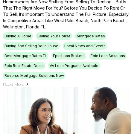
Homeowners Are Now Shifting From Selling To Renting—But Is
That The Right Move For You? Before You Decide To Rent Or
To Sell, It’s Important To Understand The Full Picture, Especially
In Competitive Areas Like West Palm Beach, North Palm Beach,
Wellington, Florida FL.
Buying A Home
Selling Your House
Mortgage Rates
Buying And Selling Your House
Local News And Events
Best Mortgage Rates FL
Epic Loan Brokers
Epic Loan Solutions
Epic Real Estate Deals
VA Loan Programs Available
Reverse Mortgage Solutions Now
Read More