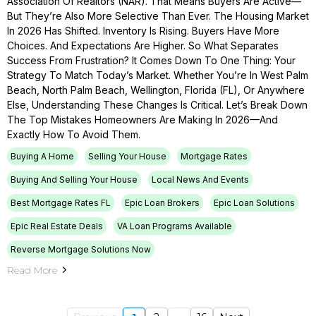
Association Of Realtors (NAR). That Means Buyers Are Active—
But They’re Also More Selective Than Ever. The Housing Market
In 2026 Has Shifted. Inventory Is Rising. Buyers Have More
Choices. And Expectations Are Higher. So What Separates
Success From Frustration? It Comes Down To One Thing: Your
Strategy To Match Today’s Market. Whether You’re In West Palm
Beach, North Palm Beach, Wellington, Florida (FL), Or Anywhere
Else, Understanding These Changes Is Critical. Let’s Break Down
The Top Mistakes Homeowners Are Making In 2026—And
Exactly How To Avoid Them.
Buying A Home
Selling Your House
Mortgage Rates
Buying And Selling Your House
Local News And Events
Best Mortgage Rates FL
Epic Loan Brokers
Epic Loan Solutions
Epic Real Estate Deals
VA Loan Programs Available
Reverse Mortgage Solutions Now
Read More