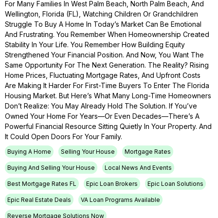
For Many Families In West Palm Beach, North Palm Beach, And
Wellington, Florida (FL), Watching Children Or Grandchildren
Struggle To Buy A Home In Today’s Market Can Be Emotional
And Frustrating. You Remember When Homeownership Created
Stability In Your Life. You Remember How Building Equity
Strengthened Your Financial Position. And Now, You Want The
Same Opportunity For The Next Generation. The Reality? Rising
Home Prices, Fluctuating Mortgage Rates, And Upfront Costs
Are Making It Harder For First-Time Buyers To Enter The Florida
Housing Market. But Here’s What Many Long-Time Homeowners
Don’t Realize: You May Already Hold The Solution. If You’ve
Owned Your Home For Years—Or Even Decades—There’s A
Powerful Financial Resource Sitting Quietly In Your Property. And
It Could Open Doors For Your Family.
Buying A Home
Selling Your House
Mortgage Rates
Buying And Selling Your House
Local News And Events
Best Mortgage Rates FL
Epic Loan Brokers
Epic Loan Solutions
Epic Real Estate Deals
VA Loan Programs Available
Reverse Mortgage Solutions Now