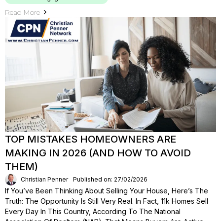
Read More
TOP MISTAKES HOMEOWNERS ARE
MAKING IN 2026 (AND HOW TO AVOID
THEM)
Christian Penner
Published on: 27/02/2026
If You’ve Been Thinking About Selling Your House, Here’s The
Truth: The Opportunity Is Still Very Real. In Fact, 11k Homes Sell
Every Day In This Country, According To The National