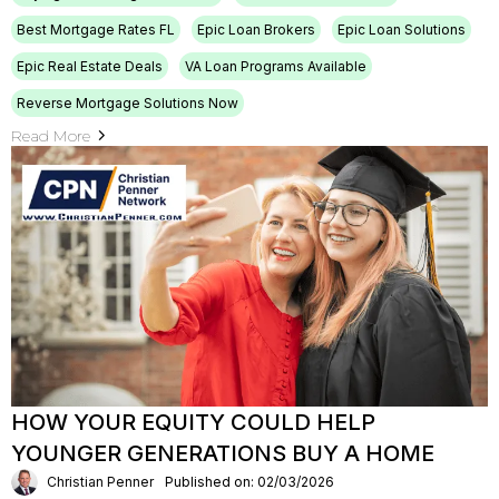
Best Mortgage Rates FL
Epic Loan Brokers
Epic Loan Solutions
Epic Real Estate Deals
VA Loan Programs Available
Reverse Mortgage Solutions Now
Read More
HOW YOUR EQUITY COULD HELP
YOUNGER GENERATIONS BUY A HOME
Christian Penner
Published on: 02/03/2026