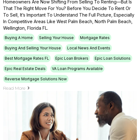
Homeowners Are Now Shifting From Selling To Renting—But Is
That The Right Move For You? Before You Decide To Rent Or
To Sell, It’s Important To Understand The Full Picture, Especially
In Competitive Areas Like West Palm Beach, North Palm Beach,
Wellington, Florida FL.
Buying A Home
Selling Your House
Mortgage Rates
Buying And Selling Your House
Local News And Events
Best Mortgage Rates FL
Epic Loan Brokers
Epic Loan Solutions
Epic Real Estate Deals
VA Loan Programs Available
Reverse Mortgage Solutions Now
Read More