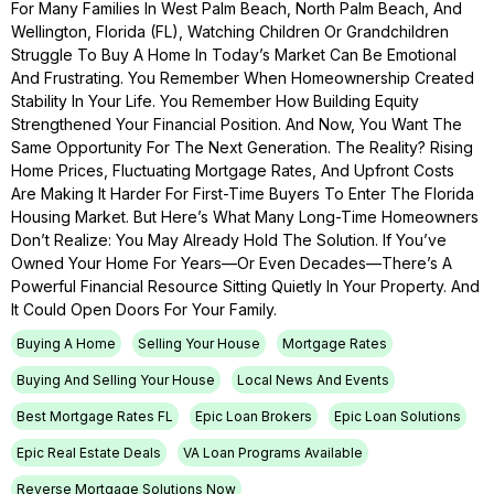
For Many Families In West Palm Beach, North Palm Beach, And
Wellington, Florida (FL), Watching Children Or Grandchildren
Struggle To Buy A Home In Today’s Market Can Be Emotional
And Frustrating. You Remember When Homeownership Created
Stability In Your Life. You Remember How Building Equity
Strengthened Your Financial Position. And Now, You Want The
Same Opportunity For The Next Generation. The Reality? Rising
Home Prices, Fluctuating Mortgage Rates, And Upfront Costs
Are Making It Harder For First-Time Buyers To Enter The Florida
Housing Market. But Here’s What Many Long-Time Homeowners
Don’t Realize: You May Already Hold The Solution. If You’ve
Owned Your Home For Years—Or Even Decades—There’s A
Powerful Financial Resource Sitting Quietly In Your Property. And
It Could Open Doors For Your Family.
Buying A Home
Selling Your House
Mortgage Rates
Buying And Selling Your House
Local News And Events
Best Mortgage Rates FL
Epic Loan Brokers
Epic Loan Solutions
Epic Real Estate Deals
VA Loan Programs Available
Reverse Mortgage Solutions Now