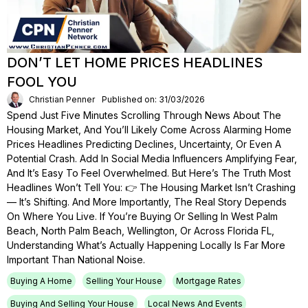
DON’T LET HOME PRICES HEADLINES
FOOL YOU
Christian Penner
Published on: 31/03/2026
Spend Just Five Minutes Scrolling Through News About The
Housing Market, And You’ll Likely Come Across Alarming Home
Prices Headlines Predicting Declines, Uncertainty, Or Even A
Potential Crash. Add In Social Media Influencers Amplifying Fear,
And It’s Easy To Feel Overwhelmed. But Here’s The Truth Most
Headlines Won’t Tell You: 👉 The Housing Market Isn’t Crashing
— It’s Shifting. And More Importantly, The Real Story Depends
On Where You Live. If You’re Buying Or Selling In West Palm
Beach, North Palm Beach, Wellington, Or Across Florida FL,
Understanding What’s Actually Happening Locally Is Far More
Important Than National Noise.
Buying A Home
Selling Your House
Mortgage Rates
Buying And Selling Your House
Local News And Events