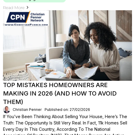
Read More
TOP MISTAKES HOMEOWNERS ARE
MAKING IN 2026 (AND HOW TO AVOID
THEM)
Christian Penner
Published on: 27/02/2026
If You’ve Been Thinking About Selling Your House, Here’s The
Truth: The Opportunity Is Still Very Real. In Fact, 11k Homes Sell
Every Day In This Country, According To The National