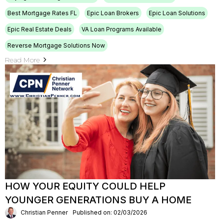
Best Mortgage Rates FL
Epic Loan Brokers
Epic Loan Solutions
Epic Real Estate Deals
VA Loan Programs Available
Reverse Mortgage Solutions Now
Read More
HOW YOUR EQUITY COULD HELP
YOUNGER GENERATIONS BUY A HOME
Christian Penner
Published on: 02/03/2026