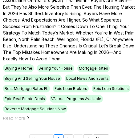
Association Of Realtors (NAR). That Means Buyers Are Active—
But They’re Also More Selective Than Ever. The Housing Market
In 2026 Has Shifted. Inventory Is Rising. Buyers Have More
Choices. And Expectations Are Higher. So What Separates
Success From Frustration? It Comes Down To One Thing: Your
Strategy To Match Today’s Market. Whether You’re In West Palm
Beach, North Palm Beach, Wellington, Florida (FL), Or Anywhere
Else, Understanding These Changes Is Critical. Let’s Break Down
The Top Mistakes Homeowners Are Making In 2026—And
Exactly How To Avoid Them.
Buying A Home
Selling Your House
Mortgage Rates
Buying And Selling Your House
Local News And Events
Best Mortgage Rates FL
Epic Loan Brokers
Epic Loan Solutions
Epic Real Estate Deals
VA Loan Programs Available
Reverse Mortgage Solutions Now
Read More