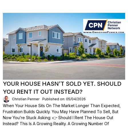
YOUR HOUSE HASN’T SOLD YET. SHOULD
YOU RENT IT OUT INSTEAD?
Christian Penner
Published on: 05/04/2026
When Your House Sits On The Market Longer Than Expected,
Frustration Builds Quickly. You May Have Planned To Sell, But
Now You’re Stuck Asking: 👉 Should I Rent The House Out
Instead? This Is A Growing Reality. A Growing Number Of