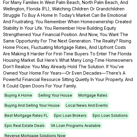
For Many Families In West Palm Beach, North Palm Beach, And
Wellington, Florida (FL), Watching Children Or Grandchildren
Struggle To Buy A Home In Today’s Market Can Be Emotional
And Frustrating. You Remember When Homeownership Created
Stability In Your Life. You Remember How Building Equity
Strengthened Your Financial Position. And Now, You Want The
Same Opportunity For The Next Generation. The Reality? Rising
Home Prices, Fluctuating Mortgage Rates, And Upfront Costs
Are Making It Harder For First-Time Buyers To Enter The Florida
Housing Market. But Here’s What Many Long-Time Homeowners
Don’t Realize: You May Already Hold The Solution. If You’ve
Owned Your Home For Years—Or Even Decades—There’s A
Powerful Financial Resource Sitting Quietly In Your Property. And
It Could Open Doors For Your Family.
Buying A Home
Selling Your House
Mortgage Rates
Buying And Selling Your House
Local News And Events
Best Mortgage Rates FL
Epic Loan Brokers
Epic Loan Solutions
Epic Real Estate Deals
VA Loan Programs Available
Reverse Mortgage Solutions Now