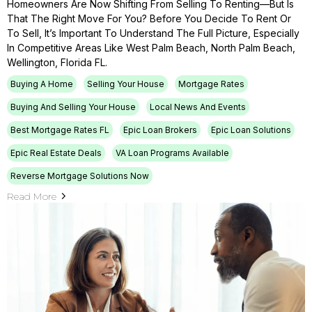
Homeowners Are Now Shifting From Selling To Renting—But Is
That The Right Move For You? Before You Decide To Rent Or
To Sell, It’s Important To Understand The Full Picture, Especially
In Competitive Areas Like West Palm Beach, North Palm Beach,
Wellington, Florida FL.
Buying A Home
Selling Your House
Mortgage Rates
Buying And Selling Your House
Local News And Events
Best Mortgage Rates FL
Epic Loan Brokers
Epic Loan Solutions
Epic Real Estate Deals
VA Loan Programs Available
Reverse Mortgage Solutions Now
Read More