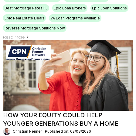
Best Mortgage Rates FL
Epic Loan Brokers
Epic Loan Solutions
Epic Real Estate Deals
VA Loan Programs Available
Reverse Mortgage Solutions Now
Read More
HOW YOUR EQUITY COULD HELP
YOUNGER GENERATIONS BUY A HOME
Christian Penner
Published on: 02/03/2026