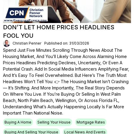
DON’T LET HOME PRICES HEADLINES
FOOL YOU
Christian Penner
Published on: 31/03/2026
Spend Just Five Minutes Scrolling Through News About The
Housing Market, And You’ll Likely Come Across Alarming Home
Prices Headlines Predicting Declines, Uncertainty, Or Even A
Potential Crash. Add In Social Media Influencers Amplifying Fear,
And It’s Easy To Feel Overwhelmed. But Here’s The Truth Most
Headlines Won’t Tell You: 👉 The Housing Market Isn’t Crashing
— It’s Shifting. And More Importantly, The Real Story Depends
On Where You Live. If You’re Buying Or Selling In West Palm
Beach, North Palm Beach, Wellington, Or Across Florida FL,
Understanding What’s Actually Happening Locally Is Far More
Important Than National Noise.
Buying A Home
Selling Your House
Mortgage Rates
Buying And Selling Your House
Local News And Events