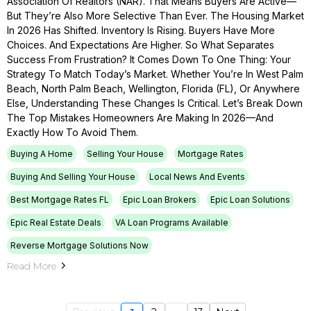
Association Of Realtors (NAR). That Means Buyers Are Active—
But They’re Also More Selective Than Ever. The Housing Market
In 2026 Has Shifted. Inventory Is Rising. Buyers Have More
Choices. And Expectations Are Higher. So What Separates
Success From Frustration? It Comes Down To One Thing: Your
Strategy To Match Today’s Market. Whether You’re In West Palm
Beach, North Palm Beach, Wellington, Florida (FL), Or Anywhere
Else, Understanding These Changes Is Critical. Let’s Break Down
The Top Mistakes Homeowners Are Making In 2026—And
Exactly How To Avoid Them.
Buying A Home
Selling Your House
Mortgage Rates
Buying And Selling Your House
Local News And Events
Best Mortgage Rates FL
Epic Loan Brokers
Epic Loan Solutions
Epic Real Estate Deals
VA Loan Programs Available
Reverse Mortgage Solutions Now
Read More