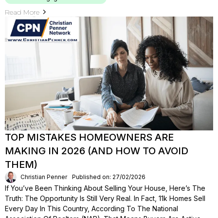
Read More
TOP MISTAKES HOMEOWNERS ARE
MAKING IN 2026 (AND HOW TO AVOID
THEM)
Christian Penner
Published on: 27/02/2026
If You’ve Been Thinking About Selling Your House, Here’s The
Truth: The Opportunity Is Still Very Real. In Fact, 11k Homes Sell
Every Day In This Country, According To The National