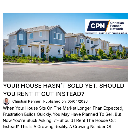
YOUR HOUSE HASN’T SOLD YET. SHOULD
YOU RENT IT OUT INSTEAD?
Christian Penner
Published on: 05/04/2026
When Your House Sits On The Market Longer Than Expected,
Frustration Builds Quickly. You May Have Planned To Sell, But
Now You’re Stuck Asking: 👉 Should I Rent The House Out
Instead? This Is A Growing Reality. A Growing Number Of