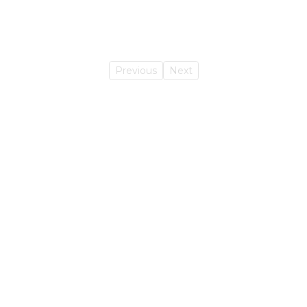
Previous
Next