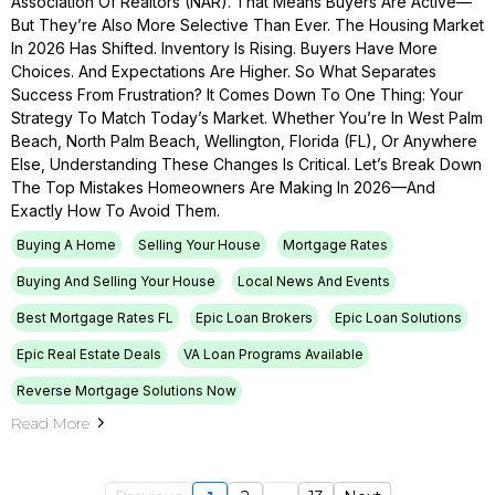
Association Of Realtors (NAR). That Means Buyers Are Active—
But They’re Also More Selective Than Ever. The Housing Market
In 2026 Has Shifted. Inventory Is Rising. Buyers Have More
Choices. And Expectations Are Higher. So What Separates
Success From Frustration? It Comes Down To One Thing: Your
Strategy To Match Today’s Market. Whether You’re In West Palm
Beach, North Palm Beach, Wellington, Florida (FL), Or Anywhere
Else, Understanding These Changes Is Critical. Let’s Break Down
The Top Mistakes Homeowners Are Making In 2026—And
Exactly How To Avoid Them.
Buying A Home
Selling Your House
Mortgage Rates
Buying And Selling Your House
Local News And Events
Best Mortgage Rates FL
Epic Loan Brokers
Epic Loan Solutions
Epic Real Estate Deals
VA Loan Programs Available
Reverse Mortgage Solutions Now
Read More