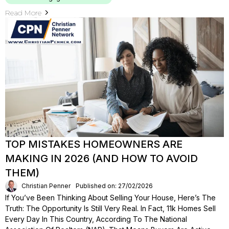
Read More
TOP MISTAKES HOMEOWNERS ARE
MAKING IN 2026 (AND HOW TO AVOID
THEM)
Christian Penner
Published on: 27/02/2026
If You’ve Been Thinking About Selling Your House, Here’s The
Truth: The Opportunity Is Still Very Real. In Fact, 11k Homes Sell
Every Day In This Country, According To The National