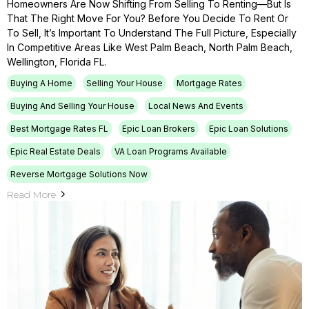
Homeowners Are Now Shifting From Selling To Renting—But Is
That The Right Move For You? Before You Decide To Rent Or
To Sell, It’s Important To Understand The Full Picture, Especially
In Competitive Areas Like West Palm Beach, North Palm Beach,
Wellington, Florida FL.
Buying A Home
Selling Your House
Mortgage Rates
Buying And Selling Your House
Local News And Events
Best Mortgage Rates FL
Epic Loan Brokers
Epic Loan Solutions
Epic Real Estate Deals
VA Loan Programs Available
Reverse Mortgage Solutions Now
Read More