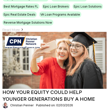
Best Mortgage Rates FL
Epic Loan Brokers
Epic Loan Solutions
Epic Real Estate Deals
VA Loan Programs Available
Reverse Mortgage Solutions Now
Read More
HOW YOUR EQUITY COULD HELP
YOUNGER GENERATIONS BUY A HOME
Christian Penner
Published on: 02/03/2026