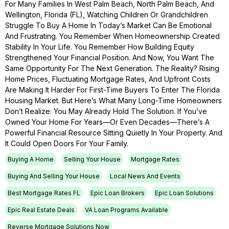
For Many Families In West Palm Beach, North Palm Beach, And
Wellington, Florida (FL), Watching Children Or Grandchildren
Struggle To Buy A Home In Today’s Market Can Be Emotional
And Frustrating. You Remember When Homeownership Created
Stability In Your Life. You Remember How Building Equity
Strengthened Your Financial Position. And Now, You Want The
Same Opportunity For The Next Generation. The Reality? Rising
Home Prices, Fluctuating Mortgage Rates, And Upfront Costs
Are Making It Harder For First-Time Buyers To Enter The Florida
Housing Market. But Here’s What Many Long-Time Homeowners
Don’t Realize: You May Already Hold The Solution. If You’ve
Owned Your Home For Years—Or Even Decades—There’s A
Powerful Financial Resource Sitting Quietly In Your Property. And
It Could Open Doors For Your Family.
Buying A Home
Selling Your House
Mortgage Rates
Buying And Selling Your House
Local News And Events
Best Mortgage Rates FL
Epic Loan Brokers
Epic Loan Solutions
Epic Real Estate Deals
VA Loan Programs Available
Reverse Mortgage Solutions Now