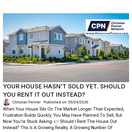
YOUR HOUSE HASN’T SOLD YET. SHOULD
YOU RENT IT OUT INSTEAD?
Christian Penner
Published on: 05/04/2026
When Your House Sits On The Market Longer Than Expected,
Frustration Builds Quickly. You May Have Planned To Sell, But
Now You’re Stuck Asking: 👉 Should I Rent The House Out
Instead? This Is A Growing Reality. A Growing Number Of