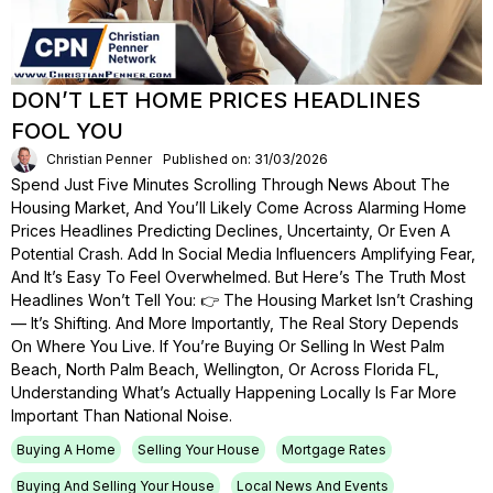
DON’T LET HOME PRICES HEADLINES
FOOL YOU
Christian Penner
Published on: 31/03/2026
Spend Just Five Minutes Scrolling Through News About The
Housing Market, And You’ll Likely Come Across Alarming Home
Prices Headlines Predicting Declines, Uncertainty, Or Even A
Potential Crash. Add In Social Media Influencers Amplifying Fear,
And It’s Easy To Feel Overwhelmed. But Here’s The Truth Most
Headlines Won’t Tell You: 👉 The Housing Market Isn’t Crashing
— It’s Shifting. And More Importantly, The Real Story Depends
On Where You Live. If You’re Buying Or Selling In West Palm
Beach, North Palm Beach, Wellington, Or Across Florida FL,
Understanding What’s Actually Happening Locally Is Far More
Important Than National Noise.
Buying A Home
Selling Your House
Mortgage Rates
Buying And Selling Your House
Local News And Events