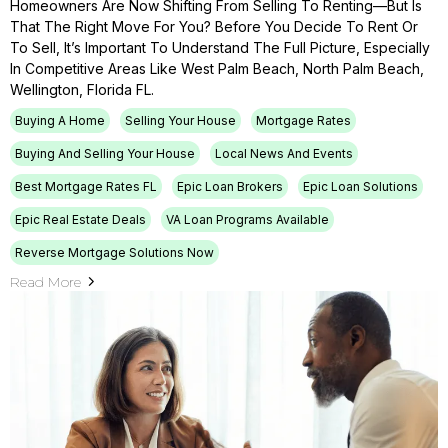
Homeowners Are Now Shifting From Selling To Renting—But Is
That The Right Move For You? Before You Decide To Rent Or
To Sell, It’s Important To Understand The Full Picture, Especially
In Competitive Areas Like West Palm Beach, North Palm Beach,
Wellington, Florida FL.
Buying A Home
Selling Your House
Mortgage Rates
Buying And Selling Your House
Local News And Events
Best Mortgage Rates FL
Epic Loan Brokers
Epic Loan Solutions
Epic Real Estate Deals
VA Loan Programs Available
Reverse Mortgage Solutions Now
Read More