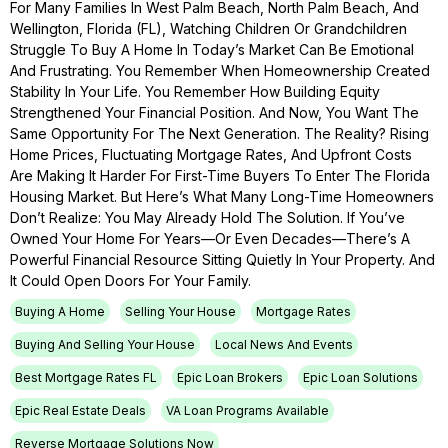
For Many Families In West Palm Beach, North Palm Beach, And
Wellington, Florida (FL), Watching Children Or Grandchildren
Struggle To Buy A Home In Today’s Market Can Be Emotional
And Frustrating. You Remember When Homeownership Created
Stability In Your Life. You Remember How Building Equity
Strengthened Your Financial Position. And Now, You Want The
Same Opportunity For The Next Generation. The Reality? Rising
Home Prices, Fluctuating Mortgage Rates, And Upfront Costs
Are Making It Harder For First-Time Buyers To Enter The Florida
Housing Market. But Here’s What Many Long-Time Homeowners
Don’t Realize: You May Already Hold The Solution. If You’ve
Owned Your Home For Years—Or Even Decades—There’s A
Powerful Financial Resource Sitting Quietly In Your Property. And
It Could Open Doors For Your Family.
Buying A Home
Selling Your House
Mortgage Rates
Buying And Selling Your House
Local News And Events
Best Mortgage Rates FL
Epic Loan Brokers
Epic Loan Solutions
Epic Real Estate Deals
VA Loan Programs Available
Reverse Mortgage Solutions Now