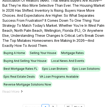
Association Of Realtors (NAR). That Means Buyers Are Active—
But They’re Also More Selective Than Ever. The Housing Market
In 2026 Has Shifted. Inventory Is Rising. Buyers Have More
Choices. And Expectations Are Higher. So What Separates
Success From Frustration? It Comes Down To One Thing: Your
Strategy To Match Today’s Market. Whether You’re In West Palm
Beach, North Palm Beach, Wellington, Florida (FL), Or Anywhere
Else, Understanding These Changes Is Critical. Let’s Break Down
The Top Mistakes Homeowners Are Making In 2026—And
Exactly How To Avoid Them.
Buying A Home
Selling Your House
Mortgage Rates
Buying And Selling Your House
Local News And Events
Best Mortgage Rates FL
Epic Loan Brokers
Epic Loan Solutions
Epic Real Estate Deals
VA Loan Programs Available
Reverse Mortgage Solutions Now
Read More