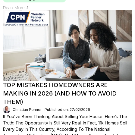
Read More
TOP MISTAKES HOMEOWNERS ARE
MAKING IN 2026 (AND HOW TO AVOID
THEM)
Christian Penner
Published on: 27/02/2026
If You’ve Been Thinking About Selling Your House, Here’s The
Truth: The Opportunity Is Still Very Real. In Fact, 11k Homes Sell
Every Day In This Country, According To The National