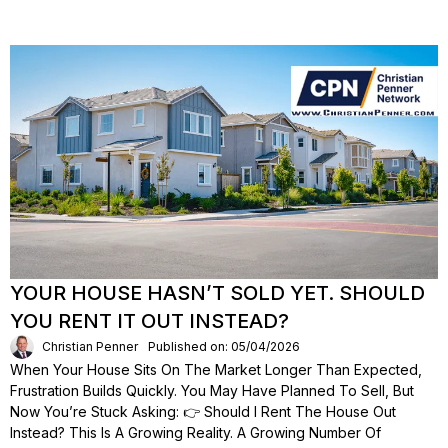
YOUR HOUSE HASN’T SOLD YET. SHOULD
YOU RENT IT OUT INSTEAD?
Christian Penner
Published on: 05/04/2026
When Your House Sits On The Market Longer Than Expected,
Frustration Builds Quickly. You May Have Planned To Sell, But
Now You’re Stuck Asking: 👉 Should I Rent The House Out
Instead? This Is A Growing Reality. A Growing Number Of