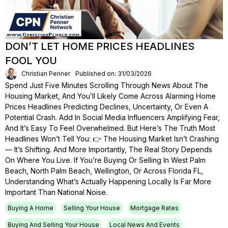
DON’T LET HOME PRICES HEADLINES
FOOL YOU
Christian Penner
Published on: 31/03/2026
Spend Just Five Minutes Scrolling Through News About The
Housing Market, And You’ll Likely Come Across Alarming Home
Prices Headlines Predicting Declines, Uncertainty, Or Even A
Potential Crash. Add In Social Media Influencers Amplifying Fear,
And It’s Easy To Feel Overwhelmed. But Here’s The Truth Most
Headlines Won’t Tell You: 👉 The Housing Market Isn’t Crashing
— It’s Shifting. And More Importantly, The Real Story Depends
On Where You Live. If You’re Buying Or Selling In West Palm
Beach, North Palm Beach, Wellington, Or Across Florida FL,
Understanding What’s Actually Happening Locally Is Far More
Important Than National Noise.
Buying A Home
Selling Your House
Mortgage Rates
Buying And Selling Your House
Local News And Events