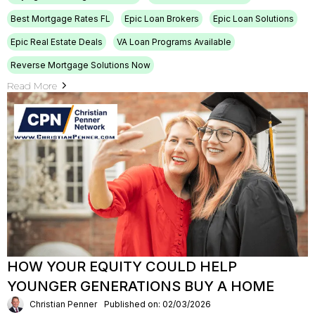
Best Mortgage Rates FL
Epic Loan Brokers
Epic Loan Solutions
Epic Real Estate Deals
VA Loan Programs Available
Reverse Mortgage Solutions Now
Read More
HOW YOUR EQUITY COULD HELP
YOUNGER GENERATIONS BUY A HOME
Christian Penner
Published on: 02/03/2026