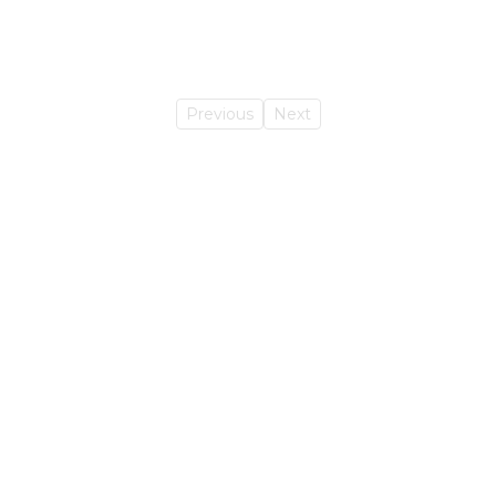
Previous
Next