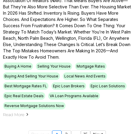
Association Of Realtors (NAR). That Means Buyers Are Active—
But They’re Also More Selective Than Ever. The Housing Market
In 2026 Has Shifted. Inventory Is Rising. Buyers Have More
Choices. And Expectations Are Higher. So What Separates
Success From Frustration? It Comes Down To One Thing: Your
Strategy To Match Today’s Market. Whether You’re In West Palm
Beach, North Palm Beach, Wellington, Florida (FL), Or Anywhere
Else, Understanding These Changes Is Critical. Let’s Break Down
The Top Mistakes Homeowners Are Making In 2026—And
Exactly How To Avoid Them.
Buying A Home
Selling Your House
Mortgage Rates
Buying And Selling Your House
Local News And Events
Best Mortgage Rates FL
Epic Loan Brokers
Epic Loan Solutions
Epic Real Estate Deals
VA Loan Programs Available
Reverse Mortgage Solutions Now
Read More