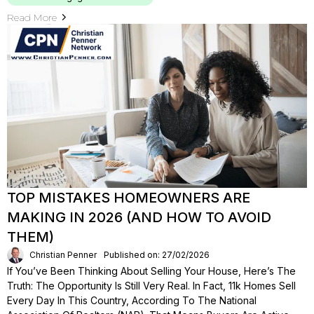
Read More
TOP MISTAKES HOMEOWNERS ARE
MAKING IN 2026 (AND HOW TO AVOID
THEM)
Christian Penner
Published on: 27/02/2026
If You’ve Been Thinking About Selling Your House, Here’s The
Truth: The Opportunity Is Still Very Real. In Fact, 11k Homes Sell
Every Day In This Country, According To The National