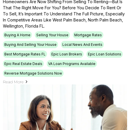
Homeowners Are Now Shifting From Selling To Renting—But Is
That The Right Move For You? Before You Decide To Rent Or
To Sell, It’s Important To Understand The Full Picture, Especially
In Competitive Areas Like West Palm Beach, North Palm Beach,
Wellington, Florida FL.
Buying A Home
Selling Your House
Mortgage Rates
Buying And Selling Your House
Local News And Events
Best Mortgage Rates FL
Epic Loan Brokers
Epic Loan Solutions
Epic Real Estate Deals
VA Loan Programs Available
Reverse Mortgage Solutions Now
Read More