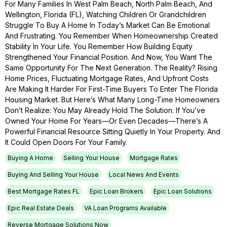
For Many Families In West Palm Beach, North Palm Beach, And
Wellington, Florida (FL), Watching Children Or Grandchildren
Struggle To Buy A Home In Today’s Market Can Be Emotional
And Frustrating. You Remember When Homeownership Created
Stability In Your Life. You Remember How Building Equity
Strengthened Your Financial Position. And Now, You Want The
Same Opportunity For The Next Generation. The Reality? Rising
Home Prices, Fluctuating Mortgage Rates, And Upfront Costs
Are Making It Harder For First-Time Buyers To Enter The Florida
Housing Market. But Here’s What Many Long-Time Homeowners
Don’t Realize: You May Already Hold The Solution. If You’ve
Owned Your Home For Years—Or Even Decades—There’s A
Powerful Financial Resource Sitting Quietly In Your Property. And
It Could Open Doors For Your Family.
Buying A Home
Selling Your House
Mortgage Rates
Buying And Selling Your House
Local News And Events
Best Mortgage Rates FL
Epic Loan Brokers
Epic Loan Solutions
Epic Real Estate Deals
VA Loan Programs Available
Reverse Mortgage Solutions Now