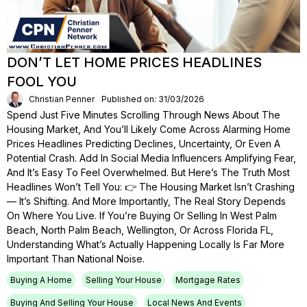
DON’T LET HOME PRICES HEADLINES
FOOL YOU
Christian Penner
Published on: 31/03/2026
Spend Just Five Minutes Scrolling Through News About The
Housing Market, And You’ll Likely Come Across Alarming Home
Prices Headlines Predicting Declines, Uncertainty, Or Even A
Potential Crash. Add In Social Media Influencers Amplifying Fear,
And It’s Easy To Feel Overwhelmed. But Here’s The Truth Most
Headlines Won’t Tell You: 👉 The Housing Market Isn’t Crashing
— It’s Shifting. And More Importantly, The Real Story Depends
On Where You Live. If You’re Buying Or Selling In West Palm
Beach, North Palm Beach, Wellington, Or Across Florida FL,
Understanding What’s Actually Happening Locally Is Far More
Important Than National Noise.
Buying A Home
Selling Your House
Mortgage Rates
Buying And Selling Your House
Local News And Events