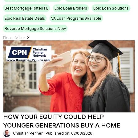
Best Mortgage Rates FL
Epic Loan Brokers
Epic Loan Solutions
Epic Real Estate Deals
VA Loan Programs Available
Reverse Mortgage Solutions Now
Read More
HOW YOUR EQUITY COULD HELP
YOUNGER GENERATIONS BUY A HOME
Christian Penner
Published on: 02/03/2026