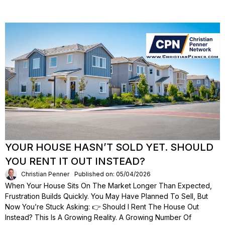
YOUR HOUSE HASN’T SOLD YET. SHOULD
YOU RENT IT OUT INSTEAD?
Christian Penner
Published on: 05/04/2026
When Your House Sits On The Market Longer Than Expected,
Frustration Builds Quickly. You May Have Planned To Sell, But
Now You’re Stuck Asking: 👉 Should I Rent The House Out
Instead? This Is A Growing Reality. A Growing Number Of