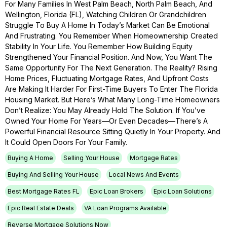
For Many Families In West Palm Beach, North Palm Beach, And
Wellington, Florida (FL), Watching Children Or Grandchildren
Struggle To Buy A Home In Today’s Market Can Be Emotional
And Frustrating. You Remember When Homeownership Created
Stability In Your Life. You Remember How Building Equity
Strengthened Your Financial Position. And Now, You Want The
Same Opportunity For The Next Generation. The Reality? Rising
Home Prices, Fluctuating Mortgage Rates, And Upfront Costs
Are Making It Harder For First-Time Buyers To Enter The Florida
Housing Market. But Here’s What Many Long-Time Homeowners
Don’t Realize: You May Already Hold The Solution. If You’ve
Owned Your Home For Years—Or Even Decades—There’s A
Powerful Financial Resource Sitting Quietly In Your Property. And
It Could Open Doors For Your Family.
Buying A Home
Selling Your House
Mortgage Rates
Buying And Selling Your House
Local News And Events
Best Mortgage Rates FL
Epic Loan Brokers
Epic Loan Solutions
Epic Real Estate Deals
VA Loan Programs Available
Reverse Mortgage Solutions Now