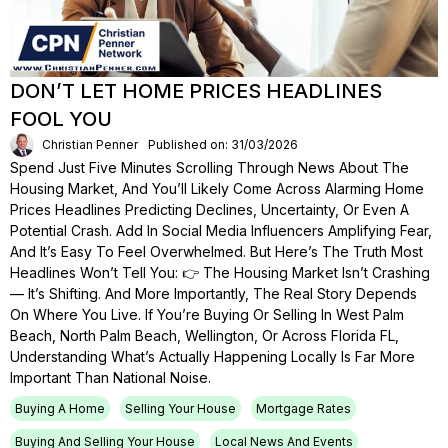
DON’T LET HOME PRICES HEADLINES
FOOL YOU
Christian Penner
Published on: 31/03/2026
Spend Just Five Minutes Scrolling Through News About The
Housing Market, And You’ll Likely Come Across Alarming Home
Prices Headlines Predicting Declines, Uncertainty, Or Even A
Potential Crash. Add In Social Media Influencers Amplifying Fear,
And It’s Easy To Feel Overwhelmed. But Here’s The Truth Most
Headlines Won’t Tell You: 👉 The Housing Market Isn’t Crashing
— It’s Shifting. And More Importantly, The Real Story Depends
On Where You Live. If You’re Buying Or Selling In West Palm
Beach, North Palm Beach, Wellington, Or Across Florida FL,
Understanding What’s Actually Happening Locally Is Far More
Important Than National Noise.
Buying A Home
Selling Your House
Mortgage Rates
Buying And Selling Your House
Local News And Events