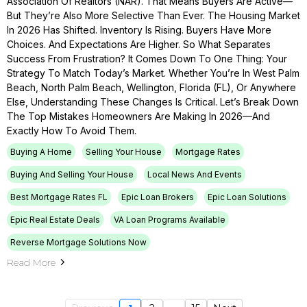
Association Of Realtors (NAR). That Means Buyers Are Active—
But They’re Also More Selective Than Ever. The Housing Market
In 2026 Has Shifted. Inventory Is Rising. Buyers Have More
Choices. And Expectations Are Higher. So What Separates
Success From Frustration? It Comes Down To One Thing: Your
Strategy To Match Today’s Market. Whether You’re In West Palm
Beach, North Palm Beach, Wellington, Florida (FL), Or Anywhere
Else, Understanding These Changes Is Critical. Let’s Break Down
The Top Mistakes Homeowners Are Making In 2026—And
Exactly How To Avoid Them.
Buying A Home
Selling Your House
Mortgage Rates
Buying And Selling Your House
Local News And Events
Best Mortgage Rates FL
Epic Loan Brokers
Epic Loan Solutions
Epic Real Estate Deals
VA Loan Programs Available
Reverse Mortgage Solutions Now
Read More