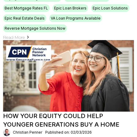
Best Mortgage Rates FL
Epic Loan Brokers
Epic Loan Solutions
Epic Real Estate Deals
VA Loan Programs Available
Reverse Mortgage Solutions Now
Read More
HOW YOUR EQUITY COULD HELP
YOUNGER GENERATIONS BUY A HOME
Christian Penner
Published on: 02/03/2026