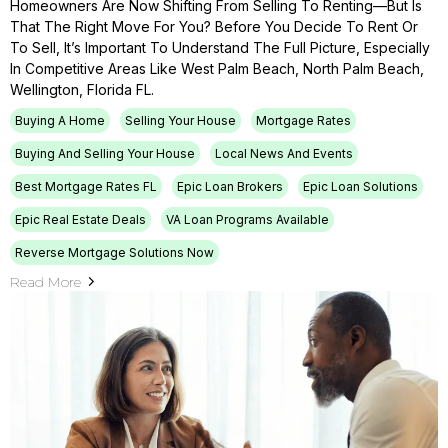
Homeowners Are Now Shifting From Selling To Renting—But Is
That The Right Move For You? Before You Decide To Rent Or
To Sell, It’s Important To Understand The Full Picture, Especially
In Competitive Areas Like West Palm Beach, North Palm Beach,
Wellington, Florida FL.
Buying A Home
Selling Your House
Mortgage Rates
Buying And Selling Your House
Local News And Events
Best Mortgage Rates FL
Epic Loan Brokers
Epic Loan Solutions
Epic Real Estate Deals
VA Loan Programs Available
Reverse Mortgage Solutions Now
Read More