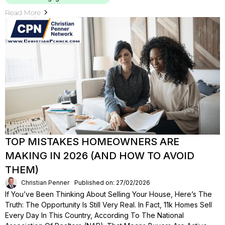
Read More
TOP MISTAKES HOMEOWNERS ARE
MAKING IN 2026 (AND HOW TO AVOID
THEM)
Christian Penner
Published on: 27/02/2026
If You’ve Been Thinking About Selling Your House, Here’s The
Truth: The Opportunity Is Still Very Real. In Fact, 11k Homes Sell
Every Day In This Country, According To The National