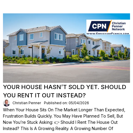
YOUR HOUSE HASN’T SOLD YET. SHOULD
YOU RENT IT OUT INSTEAD?
Christian Penner
Published on: 05/04/2026
When Your House Sits On The Market Longer Than Expected,
Frustration Builds Quickly. You May Have Planned To Sell, But
Now You’re Stuck Asking: 👉 Should I Rent The House Out
Instead? This Is A Growing Reality. A Growing Number Of