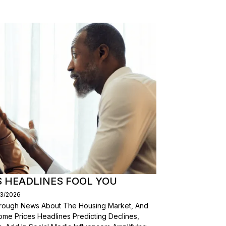
S HEADLINES FOOL YOU
03/2026
Through News About The Housing Market, And
ome Prices Headlines Predicting Declines,