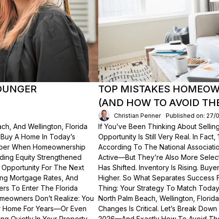
OUNGER
TOP MISTAKES HOMEOWN
(AND HOW TO AVOID TH
Christian Penner
Published on: 27/
ch, And Wellington, Florida
If You’ve Been Thinking About Sellin
o Buy A Home In Today’s
Opportunity Is Still Very Real. In Fact
ember When Homeownership
According To The National Associati
lding Equity Strengthened
Active—But They’re Also More Select
 Opportunity For The Next
Has Shifted. Inventory Is Rising. Bu
ting Mortgage Rates, And
Higher. So What Separates Success 
ers To Enter The Florida
Thing: Your Strategy To Match Today
meowners Don’t Realize: You
North Palm Beach, Wellington, Florid
ur Home For Years—Or Even
Changes Is Critical. Let’s Break Do
g Quietly In Your Property.
2026—And Exactly How To Avoid Th