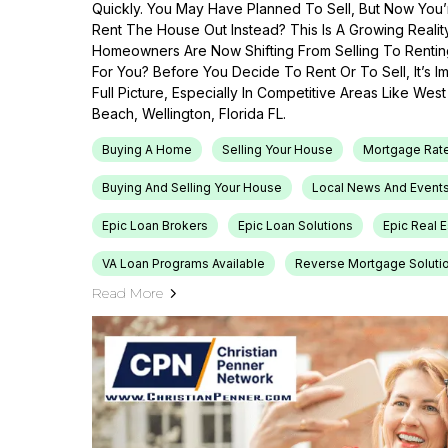
Quickly. You May Have Planned To Sell, But Now You’r
Rent The House Out Instead? This Is A Growing Reali
Homeowners Are Now Shifting From Selling To Renti
For You? Before You Decide To Rent Or To Sell, It’s 
Full Picture, Especially In Competitive Areas Like Wes
Beach, Wellington, Florida FL.
Buying A Home
Selling Your House
Mortgage Rat
Buying And Selling Your House
Local News And Event
Epic Loan Brokers
Epic Loan Solutions
Epic Real 
VA Loan Programs Available
Reverse Mortgage Soluti
Read More