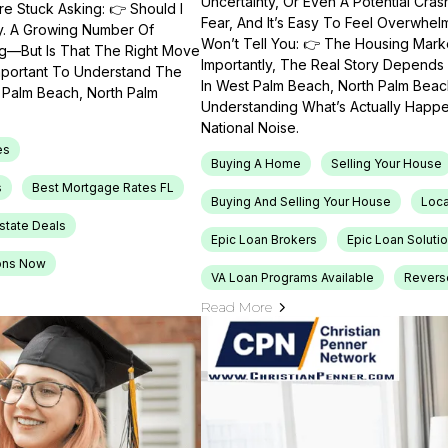
Uncertainty, Or Even A Potential Cras
e Stuck Asking: 👉 Should I
Fear, And It’s Easy To Feel Overwhel
ty. A Growing Number Of
Won’t Tell You: 👉 The Housing Market
ng—But Is That The Right Move
Importantly, The Real Story Depends 
Important To Understand The
In West Palm Beach, North Palm Beach
t Palm Beach, North Palm
Understanding What’s Actually Happen
National Noise.
es
Buying A Home
Selling Your House
s
Best Mortgage Rates FL
Buying And Selling Your House
Loca
Estate Deals
Epic Loan Brokers
Epic Loan Soluti
ons Now
VA Loan Programs Available
Revers
Read More