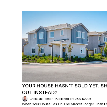
YOUR HOUSE HASN’T SOLD YET. S
OUT INSTEAD?
Christian Penner
Published on: 05/04/2026
When Your House Sits On The Market Longer Than Exp