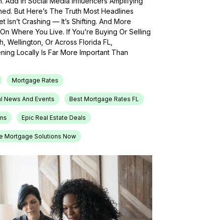
h. Add In Social Media Influencers Amplifying
med. But Here’s The Truth Most Headlines
 Isn’t Crashing — It’s Shifting. And More
On Where You Live. If You’re Buying Or Selling
, Wellington, Or Across Florida FL,
ing Locally Is Far More Important Than
Mortgage Rates
l News And Events
Best Mortgage Rates FL
ons
Epic Real Estate Deals
e Mortgage Solutions Now