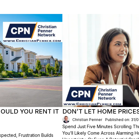
HOULD YOU RENT IT
DON’T LET HOME PRICE
Christian Penner
Published on: 31/
Spend Just Five Minutes Scrolling 
You’ll Likely Come Across Alarming H
ected, Frustration Builds