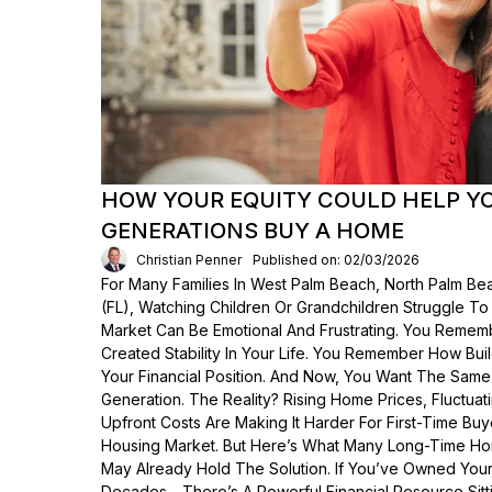
HOW YOUR EQUITY COULD HELP Y
GENERATIONS BUY A HOME
Christian Penner
Published on: 02/03/2026
For Many Families In West Palm Beach, North Palm Bea
(FL), Watching Children Or Grandchildren Struggle T
Market Can Be Emotional And Frustrating. You Rem
Created Stability In Your Life. You Remember How Bui
Your Financial Position. And Now, You Want The Same
Generation. The Reality? Rising Home Prices, Fluctua
Upfront Costs Are Making It Harder For First-Time Buy
Housing Market. But Here’s What Many Long-Time Ho
May Already Hold The Solution. If You’ve Owned Yo
Decades—There’s A Powerful Financial Resource Sittin