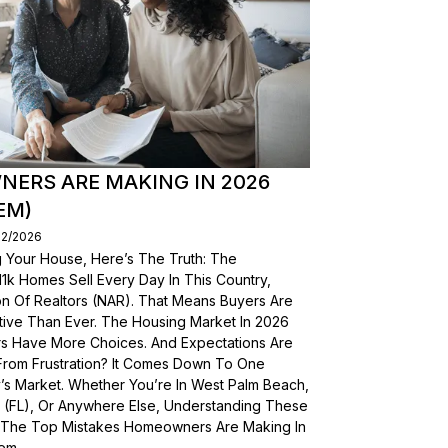
ERS ARE MAKING IN 2026
EM)
02/2026
g Your House, Here’s The Truth: The
, 11k Homes Sell Every Day In This Country,
on Of Realtors (NAR). That Means Buyers Are
ive Than Ever. The Housing Market In 2026
yers Have More Choices. And Expectations Are
From Frustration? It Comes Down To One
’s Market. Whether You’re In West Palm Beach,
a (FL), Or Anywhere Else, Understanding These
wn The Top Mistakes Homeowners Are Making In
em.