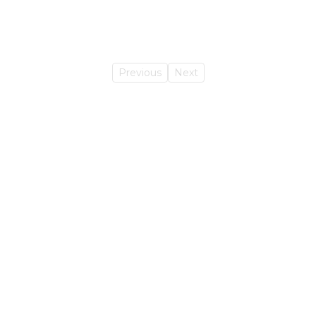
Previous
Next