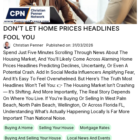
DON’T LET HOME PRICES HEADLINES
FOOL YOU
Christian Penner
Published on: 31/03/2026
Spend Just Five Minutes Scrolling Through News About The
Housing Market, And You’ll Likely Come Across Alarming Home
Prices Headlines Predicting Declines, Uncertainty, Or Even A
Potential Crash. Add In Social Media Influencers Amplifying Fear,
And It’s Easy To Feel Overwhelmed. But Here’s The Truth Most
Headlines Won’t Tell You: 👉 The Housing Market Isn’t Crashing
— It’s Shifting. And More Importantly, The Real Story Depends
On Where You Live. If You’re Buying Or Selling In West Palm
Beach, North Palm Beach, Wellington, Or Across Florida FL,
Understanding What’s Actually Happening Locally Is Far More
Important Than National Noise.
Buying A Home
Selling Your House
Mortgage Rates
Buying And Selling Your House
Local News And Events