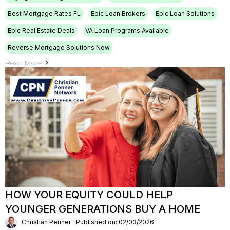
Best Mortgage Rates FL
Epic Loan Brokers
Epic Loan Solutions
Epic Real Estate Deals
VA Loan Programs Available
Reverse Mortgage Solutions Now
Read More
HOW YOUR EQUITY COULD HELP
YOUNGER GENERATIONS BUY A HOME
Christian Penner
Published on: 02/03/2026