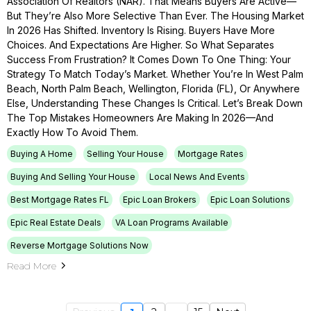
Association Of Realtors (NAR). That Means Buyers Are Active—
But They’re Also More Selective Than Ever. The Housing Market
In 2026 Has Shifted. Inventory Is Rising. Buyers Have More
Choices. And Expectations Are Higher. So What Separates
Success From Frustration? It Comes Down To One Thing: Your
Strategy To Match Today’s Market. Whether You’re In West Palm
Beach, North Palm Beach, Wellington, Florida (FL), Or Anywhere
Else, Understanding These Changes Is Critical. Let’s Break Down
The Top Mistakes Homeowners Are Making In 2026—And
Exactly How To Avoid Them.
Buying A Home
Selling Your House
Mortgage Rates
Buying And Selling Your House
Local News And Events
Best Mortgage Rates FL
Epic Loan Brokers
Epic Loan Solutions
Epic Real Estate Deals
VA Loan Programs Available
Reverse Mortgage Solutions Now
Read More