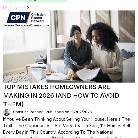
Read More
TOP MISTAKES HOMEOWNERS ARE
MAKING IN 2026 (AND HOW TO AVOID
THEM)
Christian Penner
Published on: 27/02/2026
If You’ve Been Thinking About Selling Your House, Here’s The
Truth: The Opportunity Is Still Very Real. In Fact, 11k Homes Sell
Every Day In This Country, According To The National