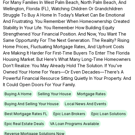
For Many Families In West Palm Beach, North Palm Beach, And
Wellington, Florida (FL), Watching Children Or Grandchildren
Struggle To Buy A Home In Today’s Market Can Be Emotional
And Frustrating. You Remember When Homeownership Created
Stability In Your Life. You Remember How Building Equity
Strengthened Your Financial Position. And Now, You Want The
Same Opportunity For The Next Generation. The Reality? Rising
Home Prices, Fluctuating Mortgage Rates, And Upfront Costs
Are Making It Harder For First-Time Buyers To Enter The Florida
Housing Market. But Here’s What Many Long-Time Homeowners
Don’t Realize: You May Already Hold The Solution. If You’ve
Owned Your Home For Years—Or Even Decades—There’s A
Powerful Financial Resource Sitting Quietly In Your Property. And
It Could Open Doors For Your Family.
Buying A Home
Selling Your House
Mortgage Rates
Buying And Selling Your House
Local News And Events
Best Mortgage Rates FL
Epic Loan Brokers
Epic Loan Solutions
Epic Real Estate Deals
VA Loan Programs Available
Reverse Mortgage Solutions Now