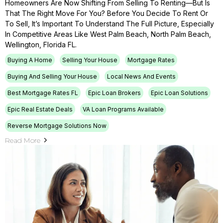
Homeowners Are Now Shifting From Selling To Renting—But Is
That The Right Move For You? Before You Decide To Rent Or
To Sell, It’s Important To Understand The Full Picture, Especially
In Competitive Areas Like West Palm Beach, North Palm Beach,
Wellington, Florida FL.
Buying A Home
Selling Your House
Mortgage Rates
Buying And Selling Your House
Local News And Events
Best Mortgage Rates FL
Epic Loan Brokers
Epic Loan Solutions
Epic Real Estate Deals
VA Loan Programs Available
Reverse Mortgage Solutions Now
Read More