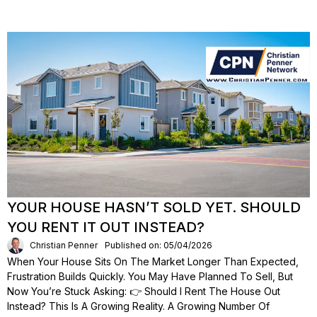
YOUR HOUSE HASN’T SOLD YET. SHOULD
YOU RENT IT OUT INSTEAD?
Christian Penner
Published on: 05/04/2026
When Your House Sits On The Market Longer Than Expected,
Frustration Builds Quickly. You May Have Planned To Sell, But
Now You’re Stuck Asking: 👉 Should I Rent The House Out
Instead? This Is A Growing Reality. A Growing Number Of