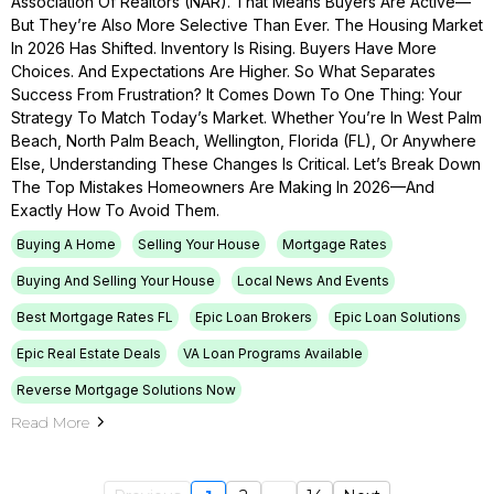
Association Of Realtors (NAR). That Means Buyers Are Active—
But They’re Also More Selective Than Ever. The Housing Market
In 2026 Has Shifted. Inventory Is Rising. Buyers Have More
Choices. And Expectations Are Higher. So What Separates
Success From Frustration? It Comes Down To One Thing: Your
Strategy To Match Today’s Market. Whether You’re In West Palm
Beach, North Palm Beach, Wellington, Florida (FL), Or Anywhere
Else, Understanding These Changes Is Critical. Let’s Break Down
The Top Mistakes Homeowners Are Making In 2026—And
Exactly How To Avoid Them.
Buying A Home
Selling Your House
Mortgage Rates
Buying And Selling Your House
Local News And Events
Best Mortgage Rates FL
Epic Loan Brokers
Epic Loan Solutions
Epic Real Estate Deals
VA Loan Programs Available
Reverse Mortgage Solutions Now
Read More