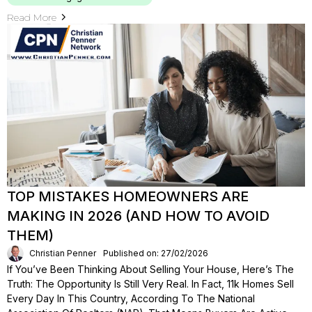
Read More
TOP MISTAKES HOMEOWNERS ARE
MAKING IN 2026 (AND HOW TO AVOID
THEM)
Christian Penner
Published on: 27/02/2026
If You’ve Been Thinking About Selling Your House, Here’s The
Truth: The Opportunity Is Still Very Real. In Fact, 11k Homes Sell
Every Day In This Country, According To The National