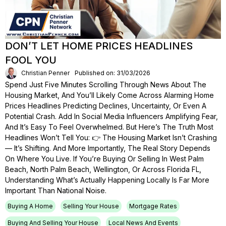
DON’T LET HOME PRICES HEADLINES
FOOL YOU
Christian Penner
Published on: 31/03/2026
Spend Just Five Minutes Scrolling Through News About The
Housing Market, And You’ll Likely Come Across Alarming Home
Prices Headlines Predicting Declines, Uncertainty, Or Even A
Potential Crash. Add In Social Media Influencers Amplifying Fear,
And It’s Easy To Feel Overwhelmed. But Here’s The Truth Most
Headlines Won’t Tell You: 👉 The Housing Market Isn’t Crashing
— It’s Shifting. And More Importantly, The Real Story Depends
On Where You Live. If You’re Buying Or Selling In West Palm
Beach, North Palm Beach, Wellington, Or Across Florida FL,
Understanding What’s Actually Happening Locally Is Far More
Important Than National Noise.
Buying A Home
Selling Your House
Mortgage Rates
Buying And Selling Your House
Local News And Events