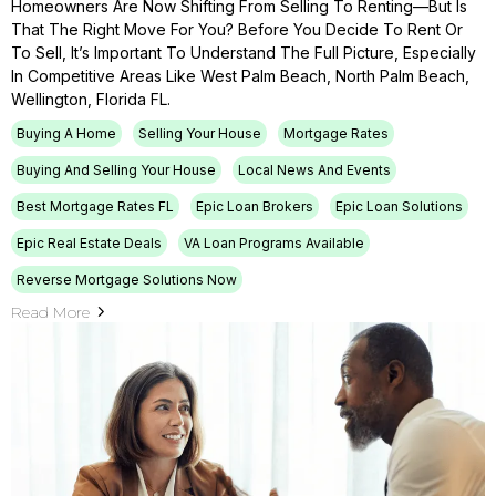
Homeowners Are Now Shifting From Selling To Renting—But Is
That The Right Move For You? Before You Decide To Rent Or
To Sell, It’s Important To Understand The Full Picture, Especially
In Competitive Areas Like West Palm Beach, North Palm Beach,
Wellington, Florida FL.
Buying A Home
Selling Your House
Mortgage Rates
Buying And Selling Your House
Local News And Events
Best Mortgage Rates FL
Epic Loan Brokers
Epic Loan Solutions
Epic Real Estate Deals
VA Loan Programs Available
Reverse Mortgage Solutions Now
Read More