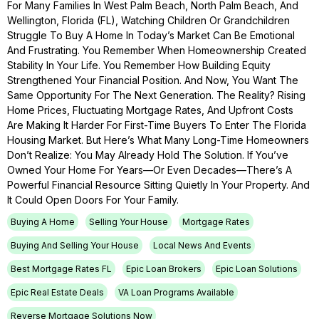
For Many Families In West Palm Beach, North Palm Beach, And
Wellington, Florida (FL), Watching Children Or Grandchildren
Struggle To Buy A Home In Today’s Market Can Be Emotional
And Frustrating. You Remember When Homeownership Created
Stability In Your Life. You Remember How Building Equity
Strengthened Your Financial Position. And Now, You Want The
Same Opportunity For The Next Generation. The Reality? Rising
Home Prices, Fluctuating Mortgage Rates, And Upfront Costs
Are Making It Harder For First-Time Buyers To Enter The Florida
Housing Market. But Here’s What Many Long-Time Homeowners
Don’t Realize: You May Already Hold The Solution. If You’ve
Owned Your Home For Years—Or Even Decades—There’s A
Powerful Financial Resource Sitting Quietly In Your Property. And
It Could Open Doors For Your Family.
Buying A Home
Selling Your House
Mortgage Rates
Buying And Selling Your House
Local News And Events
Best Mortgage Rates FL
Epic Loan Brokers
Epic Loan Solutions
Epic Real Estate Deals
VA Loan Programs Available
Reverse Mortgage Solutions Now