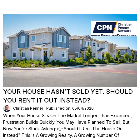
YOUR HOUSE HASN’T SOLD YET. SHOULD
YOU RENT IT OUT INSTEAD?
Christian Penner
Published on: 05/04/2026
When Your House Sits On The Market Longer Than Expected,
Frustration Builds Quickly. You May Have Planned To Sell, But
Now You’re Stuck Asking: 👉 Should I Rent The House Out
Instead? This Is A Growing Reality. A Growing Number Of