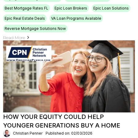
Best Mortgage Rates FL
Epic Loan Brokers
Epic Loan Solutions
Epic Real Estate Deals
VA Loan Programs Available
Reverse Mortgage Solutions Now
Read More
HOW YOUR EQUITY COULD HELP
YOUNGER GENERATIONS BUY A HOME
Christian Penner
Published on: 02/03/2026