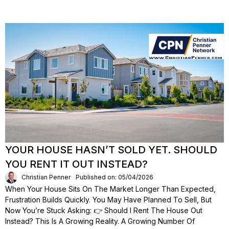
YOUR HOUSE HASN’T SOLD YET. SHOULD
YOU RENT IT OUT INSTEAD?
Christian Penner
Published on: 05/04/2026
When Your House Sits On The Market Longer Than Expected,
Frustration Builds Quickly. You May Have Planned To Sell, But
Now You’re Stuck Asking: 👉 Should I Rent The House Out
Instead? This Is A Growing Reality. A Growing Number Of