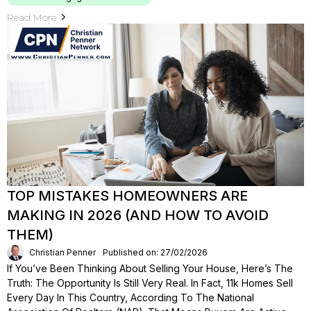
Read More
TOP MISTAKES HOMEOWNERS ARE
MAKING IN 2026 (AND HOW TO AVOID
THEM)
Christian Penner
Published on: 27/02/2026
If You’ve Been Thinking About Selling Your House, Here’s The
Truth: The Opportunity Is Still Very Real. In Fact, 11k Homes Sell
Every Day In This Country, According To The National