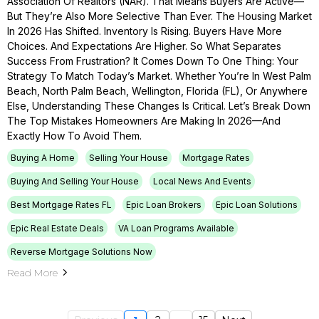
Association Of Realtors (NAR). That Means Buyers Are Active—
But They’re Also More Selective Than Ever. The Housing Market
In 2026 Has Shifted. Inventory Is Rising. Buyers Have More
Choices. And Expectations Are Higher. So What Separates
Success From Frustration? It Comes Down To One Thing: Your
Strategy To Match Today’s Market. Whether You’re In West Palm
Beach, North Palm Beach, Wellington, Florida (FL), Or Anywhere
Else, Understanding These Changes Is Critical. Let’s Break Down
The Top Mistakes Homeowners Are Making In 2026—And
Exactly How To Avoid Them.
Buying A Home
Selling Your House
Mortgage Rates
Buying And Selling Your House
Local News And Events
Best Mortgage Rates FL
Epic Loan Brokers
Epic Loan Solutions
Epic Real Estate Deals
VA Loan Programs Available
Reverse Mortgage Solutions Now
Read More