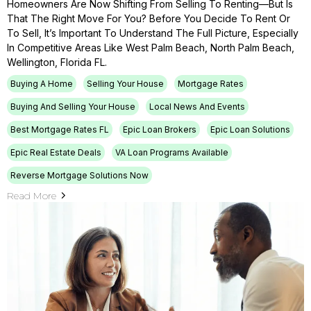
Homeowners Are Now Shifting From Selling To Renting—But Is
That The Right Move For You? Before You Decide To Rent Or
To Sell, It’s Important To Understand The Full Picture, Especially
In Competitive Areas Like West Palm Beach, North Palm Beach,
Wellington, Florida FL.
Buying A Home
Selling Your House
Mortgage Rates
Buying And Selling Your House
Local News And Events
Best Mortgage Rates FL
Epic Loan Brokers
Epic Loan Solutions
Epic Real Estate Deals
VA Loan Programs Available
Reverse Mortgage Solutions Now
Read More