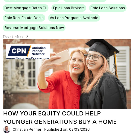
Best Mortgage Rates FL
Epic Loan Brokers
Epic Loan Solutions
Epic Real Estate Deals
VA Loan Programs Available
Reverse Mortgage Solutions Now
Read More
HOW YOUR EQUITY COULD HELP
YOUNGER GENERATIONS BUY A HOME
Christian Penner
Published on: 02/03/2026