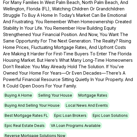
For Many Families In West Palm Beach, North Palm Beach, And
Wellington, Florida (FL), Watching Children Or Grandchildren
Struggle To Buy A Home In Today’s Market Can Be Emotional
And Frustrating. You Remember When Homeownership Created
Stability In Your Life. You Remember How Building Equity
Strengthened Your Financial Position. And Now, You Want The
Same Opportunity For The Next Generation. The Reality? Rising
Home Prices, Fluctuating Mortgage Rates, And Upfront Costs
Are Making It Harder For First-Time Buyers To Enter The Florida
Housing Market. But Here’s What Many Long-Time Homeowners
Don’t Realize: You May Already Hold The Solution. If You’ve
Owned Your Home For Years—Or Even Decades—There’s A
Powerful Financial Resource Sitting Quietly In Your Property. And
It Could Open Doors For Your Family.
Buying A Home
Selling Your House
Mortgage Rates
Buying And Selling Your House
Local News And Events
Best Mortgage Rates FL
Epic Loan Brokers
Epic Loan Solutions
Epic Real Estate Deals
VA Loan Programs Available
Reverse Mortgage Solutions Now