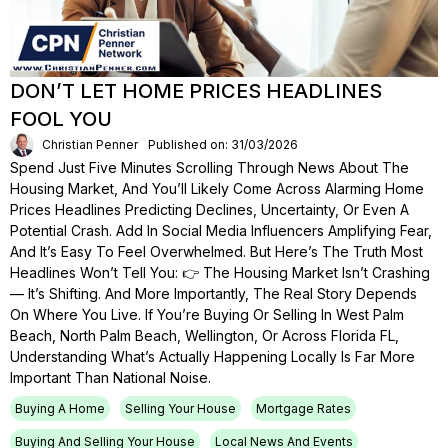
DON’T LET HOME PRICES HEADLINES
FOOL YOU
Christian Penner
Published on: 31/03/2026
Spend Just Five Minutes Scrolling Through News About The
Housing Market, And You’ll Likely Come Across Alarming Home
Prices Headlines Predicting Declines, Uncertainty, Or Even A
Potential Crash. Add In Social Media Influencers Amplifying Fear,
And It’s Easy To Feel Overwhelmed. But Here’s The Truth Most
Headlines Won’t Tell You: 👉 The Housing Market Isn’t Crashing
— It’s Shifting. And More Importantly, The Real Story Depends
On Where You Live. If You’re Buying Or Selling In West Palm
Beach, North Palm Beach, Wellington, Or Across Florida FL,
Understanding What’s Actually Happening Locally Is Far More
Important Than National Noise.
Buying A Home
Selling Your House
Mortgage Rates
Buying And Selling Your House
Local News And Events