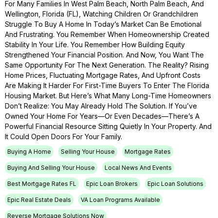
For Many Families In West Palm Beach, North Palm Beach, And
Wellington, Florida (FL), Watching Children Or Grandchildren
Struggle To Buy A Home In Today’s Market Can Be Emotional
And Frustrating. You Remember When Homeownership Created
Stability In Your Life. You Remember How Building Equity
Strengthened Your Financial Position. And Now, You Want The
Same Opportunity For The Next Generation. The Reality? Rising
Home Prices, Fluctuating Mortgage Rates, And Upfront Costs
Are Making It Harder For First-Time Buyers To Enter The Florida
Housing Market. But Here’s What Many Long-Time Homeowners
Don’t Realize: You May Already Hold The Solution. If You’ve
Owned Your Home For Years—Or Even Decades—There’s A
Powerful Financial Resource Sitting Quietly In Your Property. And
It Could Open Doors For Your Family.
Buying A Home
Selling Your House
Mortgage Rates
Buying And Selling Your House
Local News And Events
Best Mortgage Rates FL
Epic Loan Brokers
Epic Loan Solutions
Epic Real Estate Deals
VA Loan Programs Available
Reverse Mortgage Solutions Now