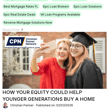
Best Mortgage Rates FL
Epic Loan Brokers
Epic Loan Solutions
Epic Real Estate Deals
VA Loan Programs Available
Reverse Mortgage Solutions Now
Read More
HOW YOUR EQUITY COULD HELP
YOUNGER GENERATIONS BUY A HOME
Christian Penner
Published on: 02/03/2026