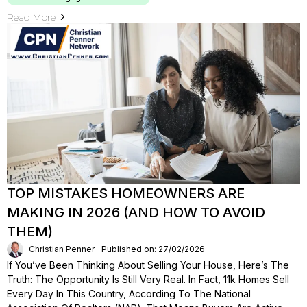
Read More
TOP MISTAKES HOMEOWNERS ARE
MAKING IN 2026 (AND HOW TO AVOID
THEM)
Christian Penner
Published on: 27/02/2026
If You’ve Been Thinking About Selling Your House, Here’s The
Truth: The Opportunity Is Still Very Real. In Fact, 11k Homes Sell
Every Day In This Country, According To The National