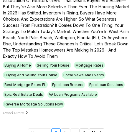
Association Of Realtors (NAR). That Means Buyers Are Active—
But They’re Also More Selective Than Ever. The Housing Market
In 2026 Has Shifted. Inventory Is Rising. Buyers Have More
Choices. And Expectations Are Higher. So What Separates
Success From Frustration? It Comes Down To One Thing: Your
Strategy To Match Today’s Market. Whether You’re In West Palm
Beach, North Palm Beach, Wellington, Florida (FL), Or Anywhere
Else, Understanding These Changes Is Critical. Let’s Break Down
The Top Mistakes Homeowners Are Making In 2026—And
Exactly How To Avoid Them.
Buying A Home
Selling Your House
Mortgage Rates
Buying And Selling Your House
Local News And Events
Best Mortgage Rates FL
Epic Loan Brokers
Epic Loan Solutions
Epic Real Estate Deals
VA Loan Programs Available
Reverse Mortgage Solutions Now
Read More