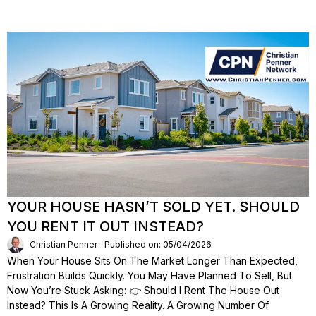
YOUR HOUSE HASN’T SOLD YET. SHOULD
YOU RENT IT OUT INSTEAD?
Christian Penner
Published on: 05/04/2026
When Your House Sits On The Market Longer Than Expected,
Frustration Builds Quickly. You May Have Planned To Sell, But
Now You’re Stuck Asking: 👉 Should I Rent The House Out
Instead? This Is A Growing Reality. A Growing Number Of