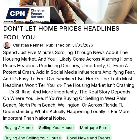
DON’T LET HOME PRICES HEADLINES
FOOL YOU
Christian Penner
Published on: 31/03/2026
Spend Just Five Minutes Scrolling Through News About The
Housing Market, And You’ll Likely Come Across Alarming Home
Prices Headlines Predicting Declines, Uncertainty, Or Even A
Potential Crash. Add In Social Media Influencers Amplifying Fear,
And It’s Easy To Feel Overwhelmed. But Here’s The Truth Most
Headlines Won’t Tell You: 👉 The Housing Market Isn’t Crashing
— It’s Shifting. And More Importantly, The Real Story Depends
On Where You Live. If You’re Buying Or Selling In West Palm
Beach, North Palm Beach, Wellington, Or Across Florida FL,
Understanding What’s Actually Happening Locally Is Far More
Important Than National Noise.
Buying A Home
Selling Your House
Mortgage Rates
Buying And Selling Your House
Local News And Events