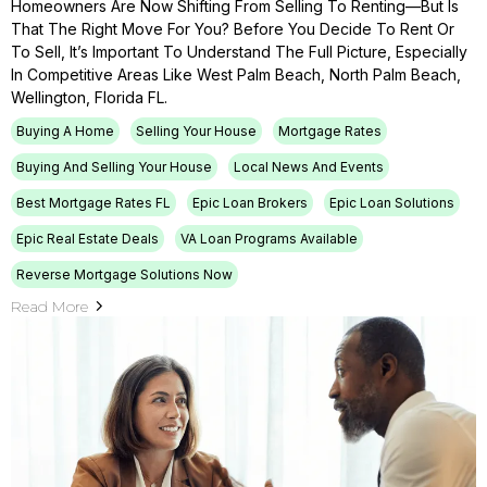
Homeowners Are Now Shifting From Selling To Renting—But Is
That The Right Move For You? Before You Decide To Rent Or
To Sell, It’s Important To Understand The Full Picture, Especially
In Competitive Areas Like West Palm Beach, North Palm Beach,
Wellington, Florida FL.
Buying A Home
Selling Your House
Mortgage Rates
Buying And Selling Your House
Local News And Events
Best Mortgage Rates FL
Epic Loan Brokers
Epic Loan Solutions
Epic Real Estate Deals
VA Loan Programs Available
Reverse Mortgage Solutions Now
Read More