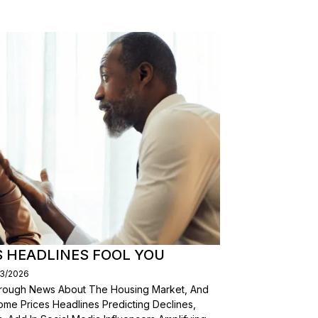
S HEADLINES FOOL YOU
03/2026
Through News About The Housing Market, And
ome Prices Headlines Predicting Declines,