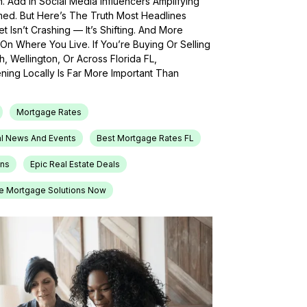
h. Add In Social Media Influencers Amplifying
med. But Here’s The Truth Most Headlines
 Isn’t Crashing — It’s Shifting. And More
On Where You Live. If You’re Buying Or Selling
, Wellington, Or Across Florida FL,
ing Locally Is Far More Important Than
Mortgage Rates
l News And Events
Best Mortgage Rates FL
ons
Epic Real Estate Deals
e Mortgage Solutions Now