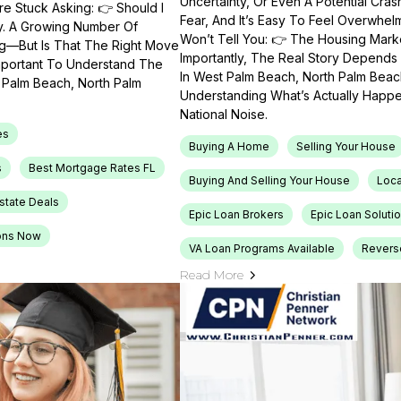
Uncertainty, Or Even A Potential Cras
e Stuck Asking: 👉 Should I
Fear, And It’s Easy To Feel Overwhel
ty. A Growing Number Of
Won’t Tell You: 👉 The Housing Market
ng—But Is That The Right Move
Importantly, The Real Story Depends 
Important To Understand The
In West Palm Beach, North Palm Beach
t Palm Beach, North Palm
Understanding What’s Actually Happen
National Noise.
es
Buying A Home
Selling Your House
s
Best Mortgage Rates FL
Buying And Selling Your House
Loca
Estate Deals
Epic Loan Brokers
Epic Loan Soluti
ons Now
VA Loan Programs Available
Revers
Read More