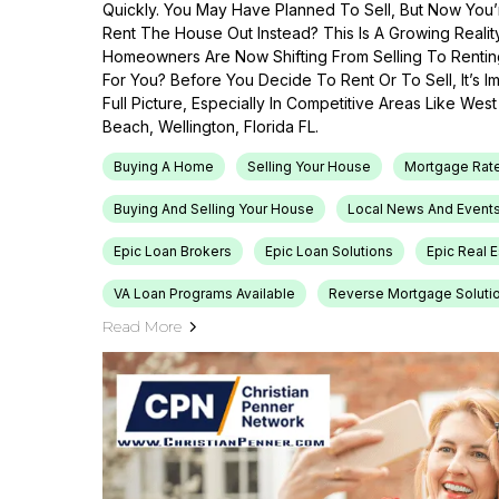
Quickly. You May Have Planned To Sell, But Now You’r
Rent The House Out Instead? This Is A Growing Reali
Homeowners Are Now Shifting From Selling To Renti
For You? Before You Decide To Rent Or To Sell, It’s 
Full Picture, Especially In Competitive Areas Like Wes
Beach, Wellington, Florida FL.
Buying A Home
Selling Your House
Mortgage Rat
Buying And Selling Your House
Local News And Event
Epic Loan Brokers
Epic Loan Solutions
Epic Real 
VA Loan Programs Available
Reverse Mortgage Soluti
Read More