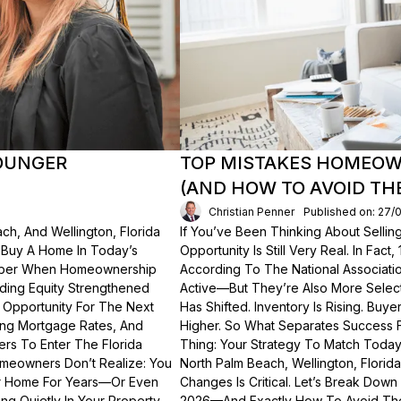
OUNGER
TOP MISTAKES HOMEOWN
(AND HOW TO AVOID TH
Christian Penner
Published on: 27/
ch, And Wellington, Florida
If You’ve Been Thinking About Sellin
o Buy A Home In Today’s
Opportunity Is Still Very Real. In Fact
ember When Homeownership
According To The National Associati
lding Equity Strengthened
Active—But They’re Also More Select
 Opportunity For The Next
Has Shifted. Inventory Is Rising. Bu
ting Mortgage Rates, And
Higher. So What Separates Success 
ers To Enter The Florida
Thing: Your Strategy To Match Today
meowners Don’t Realize: You
North Palm Beach, Wellington, Florid
ur Home For Years—Or Even
Changes Is Critical. Let’s Break Do
g Quietly In Your Property.
2026—And Exactly How To Avoid Th