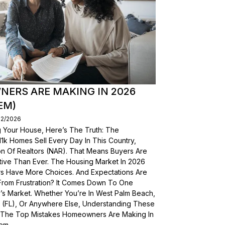
ERS ARE MAKING IN 2026
EM)
02/2026
g Your House, Here’s The Truth: The
, 11k Homes Sell Every Day In This Country,
on Of Realtors (NAR). That Means Buyers Are
ive Than Ever. The Housing Market In 2026
yers Have More Choices. And Expectations Are
From Frustration? It Comes Down To One
’s Market. Whether You’re In West Palm Beach,
a (FL), Or Anywhere Else, Understanding These
wn The Top Mistakes Homeowners Are Making In
em.