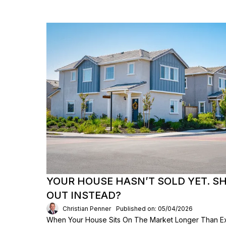
YOUR HOUSE HASN’T SOLD YET. S
OUT INSTEAD?
Christian Penner
Published on: 05/04/2026
When Your House Sits On The Market Longer Than Exp