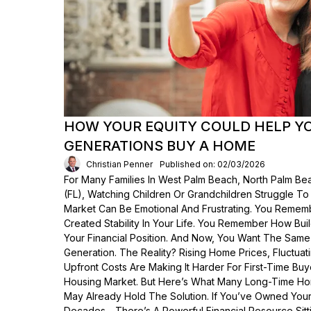
HOW YOUR EQUITY COULD HELP Y
GENERATIONS BUY A HOME
Christian Penner
Published on: 02/03/2026
For Many Families In West Palm Beach, North Palm Bea
(FL), Watching Children Or Grandchildren Struggle T
Market Can Be Emotional And Frustrating. You Rem
Created Stability In Your Life. You Remember How Bui
Your Financial Position. And Now, You Want The Same
Generation. The Reality? Rising Home Prices, Fluctua
Upfront Costs Are Making It Harder For First-Time Buy
Housing Market. But Here’s What Many Long-Time Ho
May Already Hold The Solution. If You’ve Owned Yo
Decades—There’s A Powerful Financial Resource Sittin