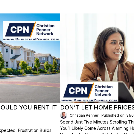
HOULD YOU RENT IT
DON’T LET HOME PRICE
Christian Penner
Published on: 31/
Spend Just Five Minutes Scrolling 
You’ll Likely Come Across Alarming H
ected, Frustration Builds