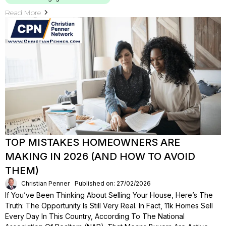
Read More
TOP MISTAKES HOMEOWNERS ARE
MAKING IN 2026 (AND HOW TO AVOID
THEM)
Christian Penner
Published on: 27/02/2026
If You’ve Been Thinking About Selling Your House, Here’s The
Truth: The Opportunity Is Still Very Real. In Fact, 11k Homes Sell
Every Day In This Country, According To The National