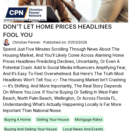
DON’T LET HOME PRICES HEADLINES
FOOL YOU
Christian Penner
Published on: 31/03/2026
Spend Just Five Minutes Scrolling Through News About The
Housing Market, And You’ll Likely Come Across Alarming Home
Prices Headlines Predicting Declines, Uncertainty, Or Even A
Potential Crash. Add In Social Media Influencers Amplifying Fear,
And It’s Easy To Feel Overwhelmed. But Here’s The Truth Most
Headlines Won’t Tell You: 👉 The Housing Market Isn’t Crashing
— It’s Shifting. And More Importantly, The Real Story Depends
On Where You Live. If You’re Buying Or Selling In West Palm
Beach, North Palm Beach, Wellington, Or Across Florida FL,
Understanding What’s Actually Happening Locally Is Far More
Important Than National Noise.
Buying A Home
Selling Your House
Mortgage Rates
Buying And Selling Your House
Local News And Events