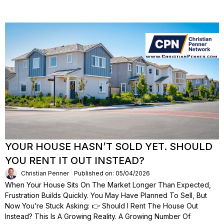
YOUR HOUSE HASN’T SOLD YET. SHOULD
YOU RENT IT OUT INSTEAD?
Christian Penner
Published on: 05/04/2026
When Your House Sits On The Market Longer Than Expected,
Frustration Builds Quickly. You May Have Planned To Sell, But
Now You’re Stuck Asking: 👉 Should I Rent The House Out
Instead? This Is A Growing Reality. A Growing Number Of