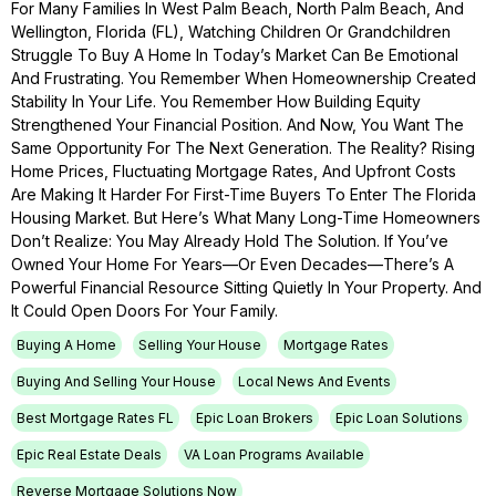
For Many Families In West Palm Beach, North Palm Beach, And
Wellington, Florida (FL), Watching Children Or Grandchildren
Struggle To Buy A Home In Today’s Market Can Be Emotional
And Frustrating. You Remember When Homeownership Created
Stability In Your Life. You Remember How Building Equity
Strengthened Your Financial Position. And Now, You Want The
Same Opportunity For The Next Generation. The Reality? Rising
Home Prices, Fluctuating Mortgage Rates, And Upfront Costs
Are Making It Harder For First-Time Buyers To Enter The Florida
Housing Market. But Here’s What Many Long-Time Homeowners
Don’t Realize: You May Already Hold The Solution. If You’ve
Owned Your Home For Years—Or Even Decades—There’s A
Powerful Financial Resource Sitting Quietly In Your Property. And
It Could Open Doors For Your Family.
Buying A Home
Selling Your House
Mortgage Rates
Buying And Selling Your House
Local News And Events
Best Mortgage Rates FL
Epic Loan Brokers
Epic Loan Solutions
Epic Real Estate Deals
VA Loan Programs Available
Reverse Mortgage Solutions Now