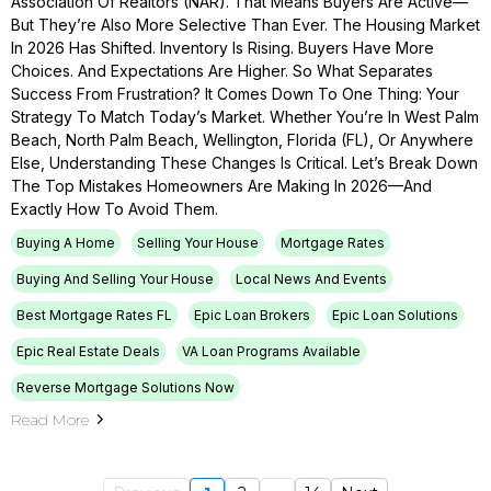
Association Of Realtors (NAR). That Means Buyers Are Active—
But They’re Also More Selective Than Ever. The Housing Market
In 2026 Has Shifted. Inventory Is Rising. Buyers Have More
Choices. And Expectations Are Higher. So What Separates
Success From Frustration? It Comes Down To One Thing: Your
Strategy To Match Today’s Market. Whether You’re In West Palm
Beach, North Palm Beach, Wellington, Florida (FL), Or Anywhere
Else, Understanding These Changes Is Critical. Let’s Break Down
The Top Mistakes Homeowners Are Making In 2026—And
Exactly How To Avoid Them.
Buying A Home
Selling Your House
Mortgage Rates
Buying And Selling Your House
Local News And Events
Best Mortgage Rates FL
Epic Loan Brokers
Epic Loan Solutions
Epic Real Estate Deals
VA Loan Programs Available
Reverse Mortgage Solutions Now
Read More