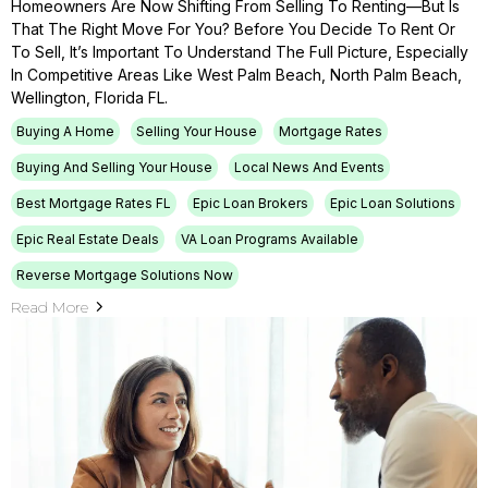
Homeowners Are Now Shifting From Selling To Renting—But Is
That The Right Move For You? Before You Decide To Rent Or
To Sell, It’s Important To Understand The Full Picture, Especially
In Competitive Areas Like West Palm Beach, North Palm Beach,
Wellington, Florida FL.
Buying A Home
Selling Your House
Mortgage Rates
Buying And Selling Your House
Local News And Events
Best Mortgage Rates FL
Epic Loan Brokers
Epic Loan Solutions
Epic Real Estate Deals
VA Loan Programs Available
Reverse Mortgage Solutions Now
Read More