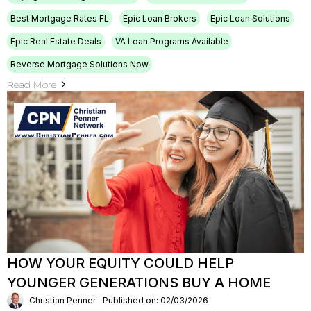
Best Mortgage Rates FL
Epic Loan Brokers
Epic Loan Solutions
Epic Real Estate Deals
VA Loan Programs Available
Reverse Mortgage Solutions Now
Read More
HOW YOUR EQUITY COULD HELP
YOUNGER GENERATIONS BUY A HOME
Christian Penner
Published on: 02/03/2026