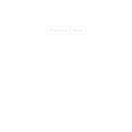
Previous
Next