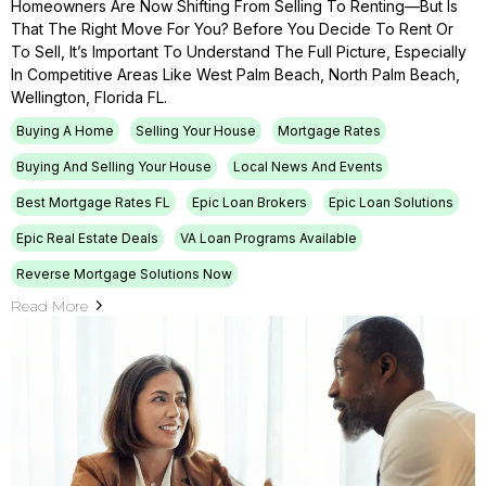
Homeowners Are Now Shifting From Selling To Renting—But Is
That The Right Move For You? Before You Decide To Rent Or
To Sell, It’s Important To Understand The Full Picture, Especially
In Competitive Areas Like West Palm Beach, North Palm Beach,
Wellington, Florida FL.
Buying A Home
Selling Your House
Mortgage Rates
Buying And Selling Your House
Local News And Events
Best Mortgage Rates FL
Epic Loan Brokers
Epic Loan Solutions
Epic Real Estate Deals
VA Loan Programs Available
Reverse Mortgage Solutions Now
Read More