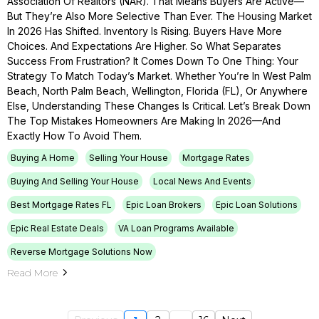
Association Of Realtors (NAR). That Means Buyers Are Active—
But They’re Also More Selective Than Ever. The Housing Market
In 2026 Has Shifted. Inventory Is Rising. Buyers Have More
Choices. And Expectations Are Higher. So What Separates
Success From Frustration? It Comes Down To One Thing: Your
Strategy To Match Today’s Market. Whether You’re In West Palm
Beach, North Palm Beach, Wellington, Florida (FL), Or Anywhere
Else, Understanding These Changes Is Critical. Let’s Break Down
The Top Mistakes Homeowners Are Making In 2026—And
Exactly How To Avoid Them.
Buying A Home
Selling Your House
Mortgage Rates
Buying And Selling Your House
Local News And Events
Best Mortgage Rates FL
Epic Loan Brokers
Epic Loan Solutions
Epic Real Estate Deals
VA Loan Programs Available
Reverse Mortgage Solutions Now
Read More