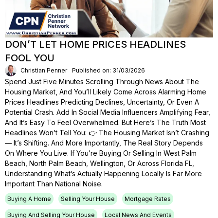
DON’T LET HOME PRICES HEADLINES
FOOL YOU
Christian Penner
Published on: 31/03/2026
Spend Just Five Minutes Scrolling Through News About The
Housing Market, And You’ll Likely Come Across Alarming Home
Prices Headlines Predicting Declines, Uncertainty, Or Even A
Potential Crash. Add In Social Media Influencers Amplifying Fear,
And It’s Easy To Feel Overwhelmed. But Here’s The Truth Most
Headlines Won’t Tell You: 👉 The Housing Market Isn’t Crashing
— It’s Shifting. And More Importantly, The Real Story Depends
On Where You Live. If You’re Buying Or Selling In West Palm
Beach, North Palm Beach, Wellington, Or Across Florida FL,
Understanding What’s Actually Happening Locally Is Far More
Important Than National Noise.
Buying A Home
Selling Your House
Mortgage Rates
Buying And Selling Your House
Local News And Events