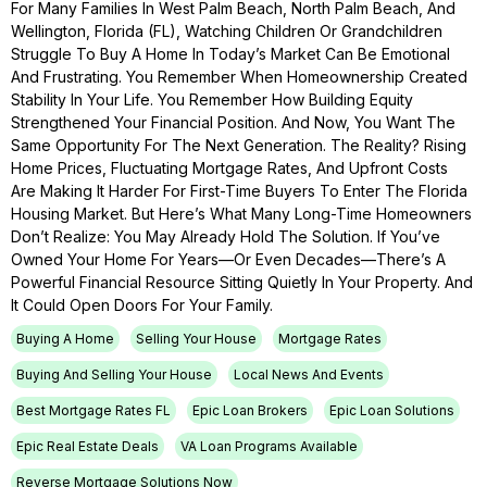
For Many Families In West Palm Beach, North Palm Beach, And
Wellington, Florida (FL), Watching Children Or Grandchildren
Struggle To Buy A Home In Today’s Market Can Be Emotional
And Frustrating. You Remember When Homeownership Created
Stability In Your Life. You Remember How Building Equity
Strengthened Your Financial Position. And Now, You Want The
Same Opportunity For The Next Generation. The Reality? Rising
Home Prices, Fluctuating Mortgage Rates, And Upfront Costs
Are Making It Harder For First-Time Buyers To Enter The Florida
Housing Market. But Here’s What Many Long-Time Homeowners
Don’t Realize: You May Already Hold The Solution. If You’ve
Owned Your Home For Years—Or Even Decades—There’s A
Powerful Financial Resource Sitting Quietly In Your Property. And
It Could Open Doors For Your Family.
Buying A Home
Selling Your House
Mortgage Rates
Buying And Selling Your House
Local News And Events
Best Mortgage Rates FL
Epic Loan Brokers
Epic Loan Solutions
Epic Real Estate Deals
VA Loan Programs Available
Reverse Mortgage Solutions Now