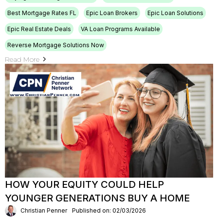
Best Mortgage Rates FL
Epic Loan Brokers
Epic Loan Solutions
Epic Real Estate Deals
VA Loan Programs Available
Reverse Mortgage Solutions Now
Read More
HOW YOUR EQUITY COULD HELP
YOUNGER GENERATIONS BUY A HOME
Christian Penner
Published on: 02/03/2026