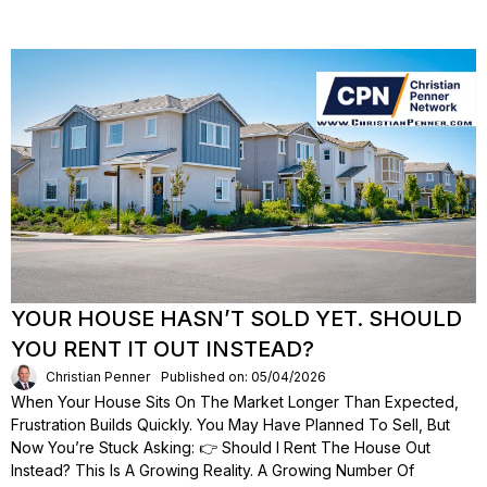
YOUR HOUSE HASN’T SOLD YET. SHOULD
YOU RENT IT OUT INSTEAD?
Christian Penner
Published on: 05/04/2026
When Your House Sits On The Market Longer Than Expected,
Frustration Builds Quickly. You May Have Planned To Sell, But
Now You’re Stuck Asking: 👉 Should I Rent The House Out
Instead? This Is A Growing Reality. A Growing Number Of