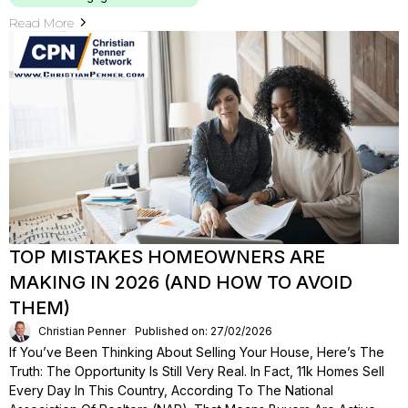
Read More
TOP MISTAKES HOMEOWNERS ARE
MAKING IN 2026 (AND HOW TO AVOID
THEM)
Christian Penner
Published on: 27/02/2026
If You’ve Been Thinking About Selling Your House, Here’s The
Truth: The Opportunity Is Still Very Real. In Fact, 11k Homes Sell
Every Day In This Country, According To The National